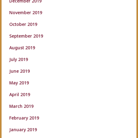
December 2019
November 2019
October 2019
September 2019
August 2019
July 2019
June 2019
May 2019
April 2019
March 2019
February 2019
January 2019