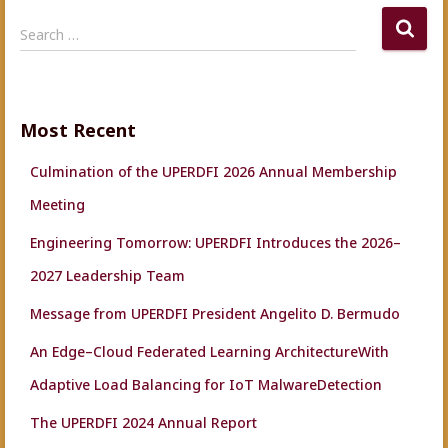
S
Search …
e
a
r
c
Most Recent
h
f
Culmination of the UPERDFI 2026 Annual Membership
o
r
Meeting
:
Engineering Tomorrow: UPERDFI Introduces the 2026–
2027 Leadership Team
Message from UPERDFI President Angelito D. Bermudo
An Edge–Cloud Federated Learning ArchitectureWith
Adaptive Load Balancing for IoT MalwareDetection
The UPERDFI 2024 Annual Report