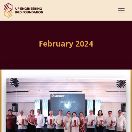
TOGG
NAVI
February 2024