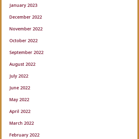
January 2023
December 2022
November 2022
October 2022
September 2022
August 2022
July 2022
June 2022
May 2022
April 2022
March 2022
February 2022