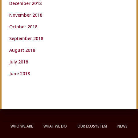
December 2018
November 2018
October 2018
September 2018
August 2018
July 2018
June 2018
WHO WE ARE
WHAT WE DO
OUR ECOSYSTEM
NEWS