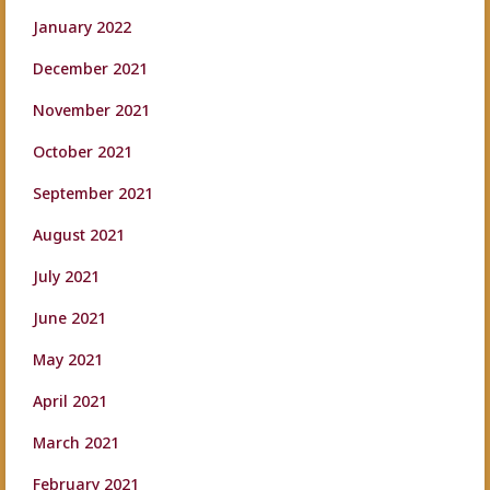
January 2022
December 2021
November 2021
October 2021
September 2021
August 2021
July 2021
June 2021
May 2021
April 2021
March 2021
February 2021