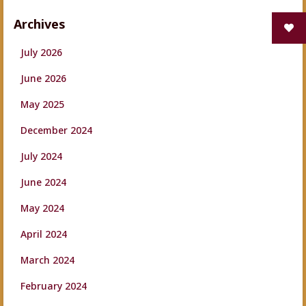
Archives
July 2026
June 2026
May 2025
December 2024
July 2024
June 2024
May 2024
April 2024
March 2024
February 2024