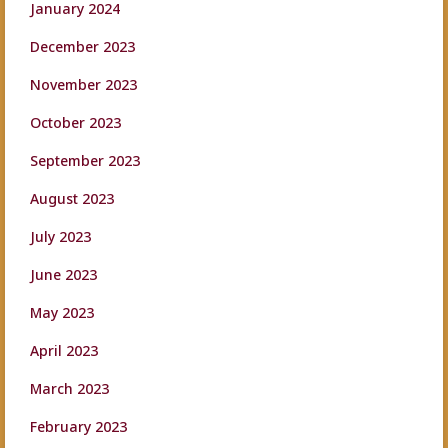
January 2024
December 2023
November 2023
October 2023
September 2023
August 2023
July 2023
June 2023
May 2023
April 2023
March 2023
February 2023