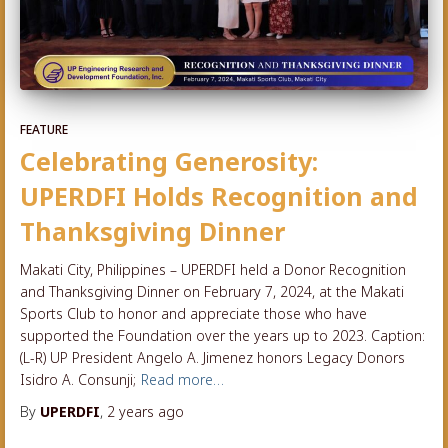
FEATURE
Celebrating Generosity:
UPERDFI Holds Recognition and
Thanksgiving Dinner
Makati City, Philippines – UPERDFI held a Donor Recognition
and Thanksgiving Dinner on February 7, 2024, at the Makati
Sports Club to honor and appreciate those who have
supported the Foundation over the years up to 2023. Caption:
(L-R) UP President Angelo A. Jimenez honors Legacy Donors
Isidro A. Consunji;
Read more…
By
UPERDFI
,
2 years
ago