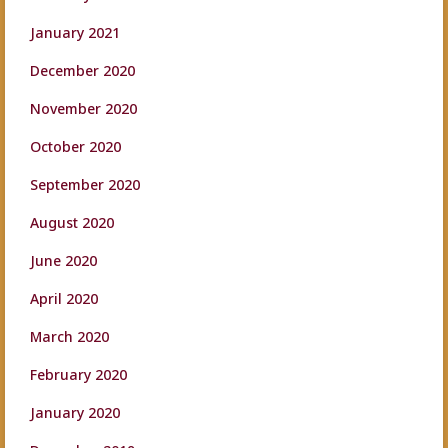
January 2021
December 2020
November 2020
October 2020
September 2020
August 2020
June 2020
April 2020
March 2020
February 2020
January 2020