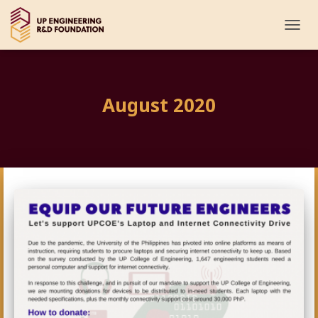
TOGG
NAVI
August 2020