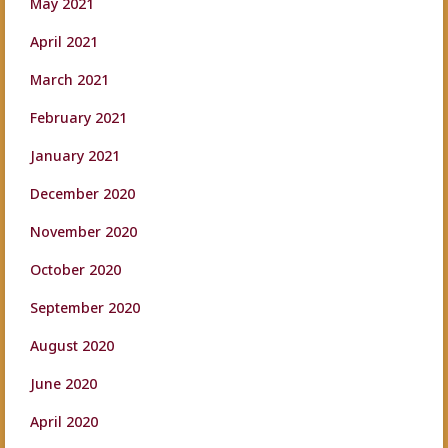
May 2021
April 2021
March 2021
February 2021
January 2021
December 2020
November 2020
October 2020
September 2020
August 2020
June 2020
April 2020