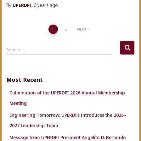
By
UPERDFI
,
6 years
ago
Posts
1
2
NEXT
navigation
S
Search …
e
a
r
c
Most Recent
h
f
Culmination of the UPERDFI 2026 Annual Membership
o
r
Meeting
:
Engineering Tomorrow: UPERDFI Introduces the 2026–
2027 Leadership Team
Message from UPERDFI President Angelito D. Bermudo