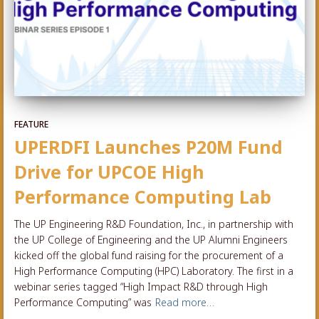
FEATURE
UPERDFI Launches P20M Fund
Drive for UPCOE High
Performance Computing Lab
The UP Engineering R&D Foundation, Inc., in partnership with
the UP College of Engineering and the UP Alumni Engineers
kicked off the global fund raising for the procurement of a
High Performance Computing (HPC) Laboratory. The first in a
webinar series tagged “High Impact R&D through High
Performance Computing” was
Read more…