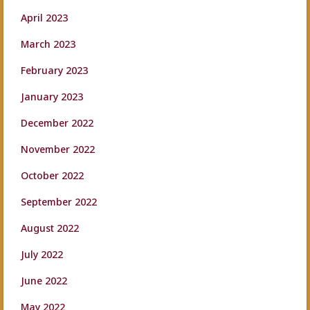
April 2023
March 2023
February 2023
January 2023
December 2022
November 2022
October 2022
September 2022
August 2022
July 2022
June 2022
May 2022