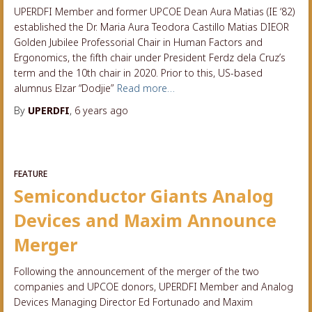
UPERDFI Member and former UPCOE Dean Aura Matias (IE ‘82)
established the Dr. Maria Aura Teodora Castillo Matias DIEOR
Golden Jubilee Professorial Chair in Human Factors and
Ergonomics, the fifth chair under President Ferdz dela Cruz’s
term and the 10th chair in 2020. Prior to this, US-based
alumnus Elzar “Dodjie”
Read more…
By
UPERDFI
,
6 years
ago
FEATURE
Semiconductor Giants Analog
Devices and Maxim Announce
Merger
Following the announcement of the merger of the two
companies and UPCOE donors, UPERDFI Member and Analog
Devices Managing Director Ed Fortunado and Maxim