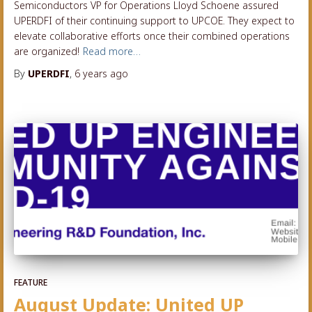
Semiconductors VP for Operations Lloyd Schoene assured
UPERDFI of their continuing support to UPCOE. They expect to
elevate collaborative efforts once their combined operations
are organized!
Read more…
By
UPERDFI
,
6 years
ago
FEATURE
August Update: United UP