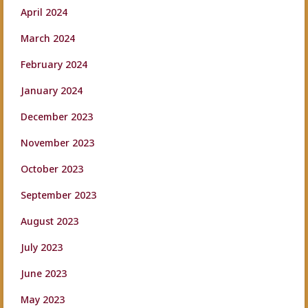
April 2024
March 2024
February 2024
January 2024
December 2023
November 2023
October 2023
September 2023
August 2023
July 2023
June 2023
May 2023