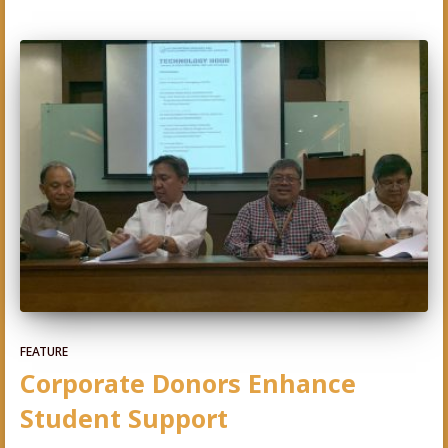
FEATURE
Corporate Donors Enhance
Student Support