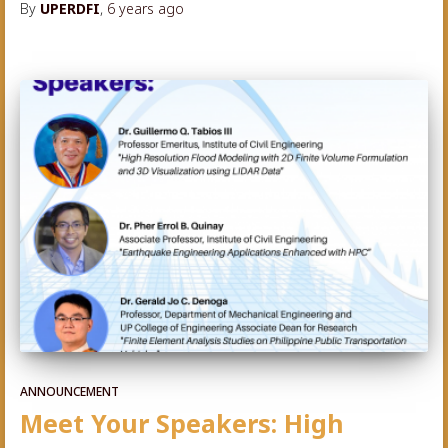
By
UPERDFI
,
6 years
ago
ANNOUNCEMENT
Meet Your Speakers: High