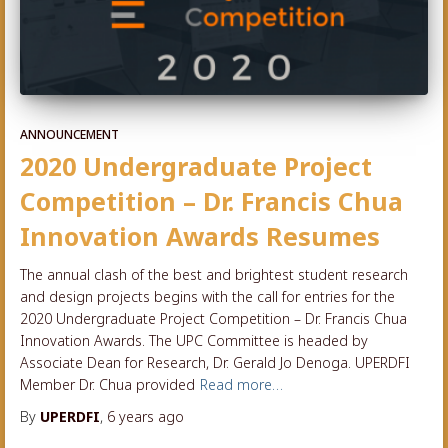
ANNOUNCEMENT
2020 Undergraduate Project
Competition – Dr. Francis Chua
Innovation Awards Resumes
The annual clash of the best and brightest student research
and design projects begins with the call for entries for the
2020 Undergraduate Project Competition – Dr. Francis Chua
Innovation Awards. The UPC Committee is headed by
Associate Dean for Research, Dr. Gerald Jo Denoga. UPERDFI
Member Dr. Chua provided
Read more…
By
UPERDFI
,
6 years
ago