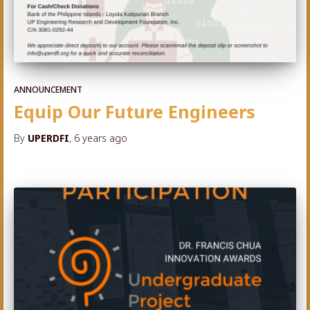
ANNOUNCEMENT
Equip Our Future Engineers
By
UPERDFI
,
6 years
ago