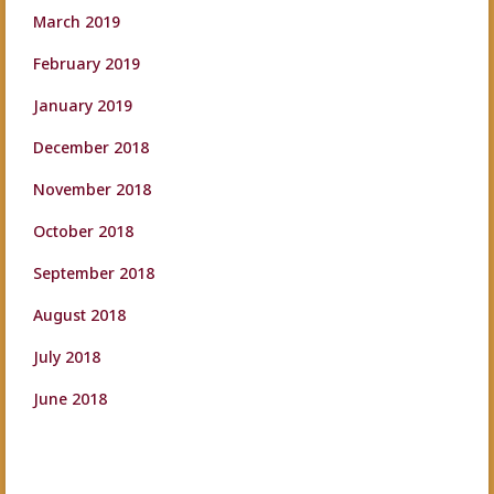
March 2019
February 2019
January 2019
December 2018
November 2018
October 2018
September 2018
August 2018
July 2018
June 2018