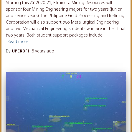
Starting this AY 2020-21, Filminera Mining Resources will
sponsor four Mining Engineering majors for two years (junior
and senior years). The Philippine Gold Processing and Refining
Corporation will also support two Metallurgical Engineering
and two Mechanical Engineering students who are in their final
two years. Both student support packages include
Read more…
By
UPERDFI
,
6 years
ago