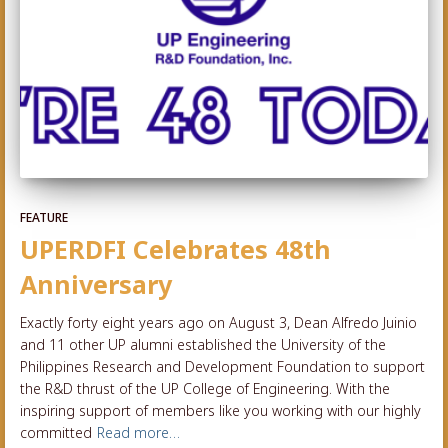
FEATURE
UPERDFI Celebrates 48th
Anniversary
Exactly forty eight years ago on August 3, Dean Alfredo Juinio
and 11 other UP alumni established the University of the
Philippines Research and Development Foundation to support
the R&D thrust of the UP College of Engineering. With the
inspiring support of members like you working with our highly
committed
Read more…