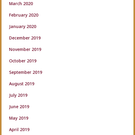
March 2020
February 2020
January 2020
December 2019
November 2019
October 2019
September 2019
August 2019
July 2019
June 2019
May 2019
April 2019