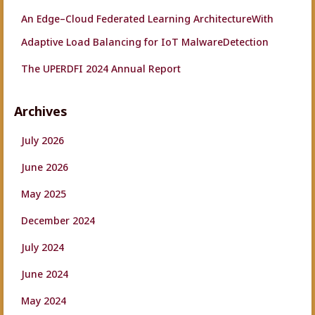
An Edge–Cloud Federated Learning ArchitectureWith
Adaptive Load Balancing for IoT MalwareDetection
The UPERDFI 2024 Annual Report
Archives
July 2026
June 2026
May 2025
December 2024
July 2024
June 2024
May 2024