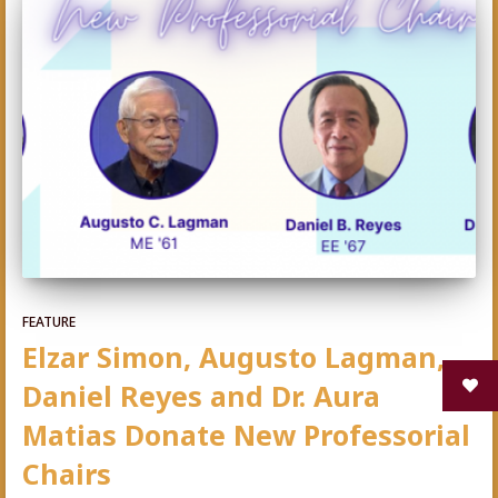
FEATURE
Elzar Simon, Augusto Lagman,
Daniel Reyes and Dr. Aura
Matias Donate New Professorial
Chairs