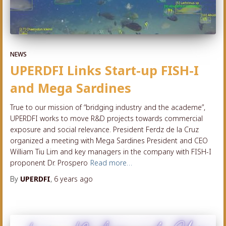
NEWS
UPERDFI Links Start-up FISH-I
and Mega Sardines
True to our mission of “bridging industry and the academe”,
UPERDFI works to move R&D projects towards commercial
exposure and social relevance. President Ferdz de la Cruz
organized a meeting with Mega Sardines President and CEO
William Tiu Lim and key managers in the company with FISH-I
proponent Dr. Prospero
Read more…
By
UPERDFI
,
6 years
ago