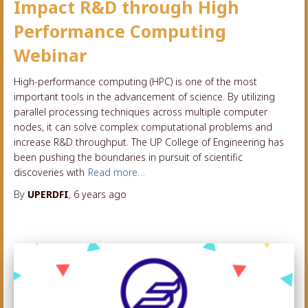
Impact R&D through High
Performance Computing
Webinar
High-performance computing (HPC) is one of the most
important tools in the advancement of science. By utilizing
parallel processing techniques across multiple computer
nodes, it can solve complex computational problems and
increase R&D throughput. The UP College of Engineering has
been pushing the boundaries in pursuit of scientific
discoveries with
Read more…
By
UPERDFI
,
6 years
ago