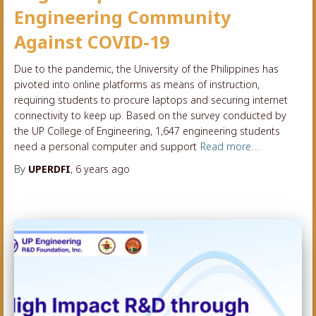
Engineering Community
Against COVID-19
Due to the pandemic, the University of the Philippines has
pivoted into online platforms as means of instruction,
requiring students to procure laptops and securing internet
connectivity to keep up. Based on the survey conducted by
the UP College of Engineering, 1,647 engineering students
need a personal computer and support
Read more…
By
UPERDFI
,
6 years
ago