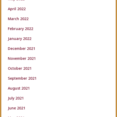
April 2022
March 2022
February 2022
January 2022
December 2021
November 2021
October 2021
September 2021
August 2021
July 2021
June 2021