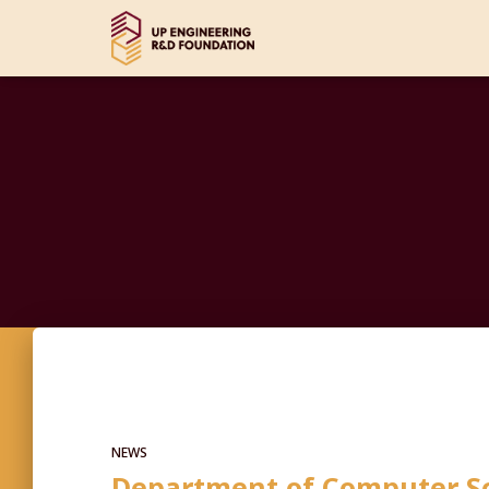
NEWS
Department of Computer Sc