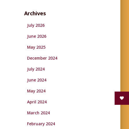
Archives
July 2026
June 2026
May 2025
December 2024
July 2024
June 2024
May 2024
April 2024
March 2024
February 2024