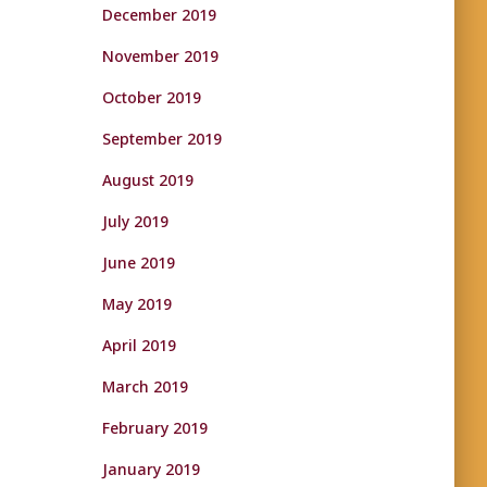
December 2019
November 2019
October 2019
September 2019
August 2019
July 2019
June 2019
May 2019
April 2019
March 2019
February 2019
January 2019