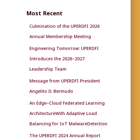
r
c
Most Recent
h
f
Culmination of the UPERDFI 2026
o
r
Annual Membership Meeting
:
Engineering Tomorrow: UPERDFI
Introduces the 2026–2027
Leadership Team
Message from UPERDFI President
Angelito D. Bermudo
An Edge–Cloud Federated Learning
ArchitectureWith Adaptive Load
Balancing for IoT MalwareDetection
The UPERDFI 2024 Annual Report