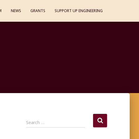
M
NEWS
GRANTS
SUPPORT UP ENGINEERING
S
Search …
e
a