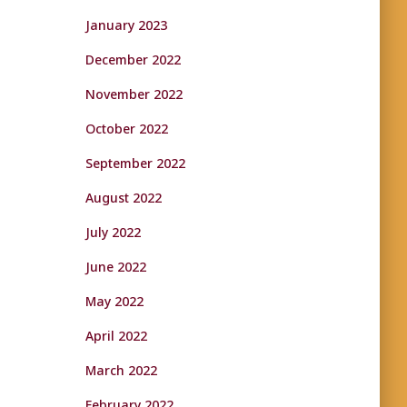
January 2023
December 2022
November 2022
October 2022
September 2022
August 2022
July 2022
June 2022
May 2022
April 2022
March 2022
February 2022