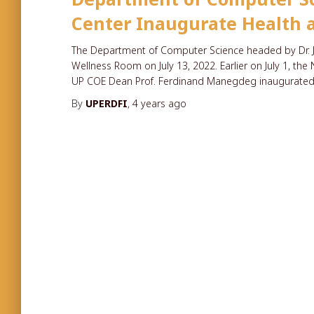
Center Inaugurate Health a
The Department of Computer Science headed by Dr. J
Wellness Room on July 13, 2022. Earlier on July 1, th
UP COE Dean Prof. Ferdinand Manegdeg inaugurated
By
UPERDFI
,
4 years
ago