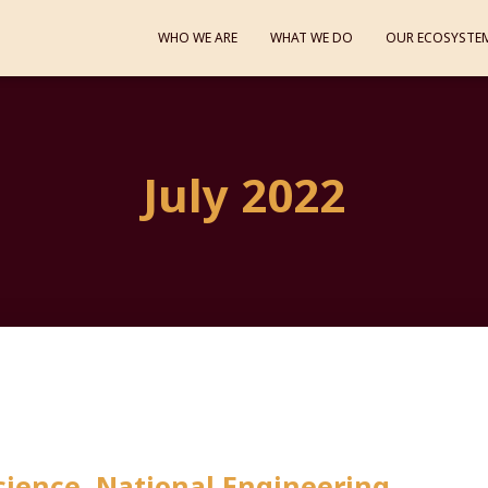
WHO WE ARE
WHAT WE DO
OUR ECOSYSTE
July 2022
ience, National Engineering