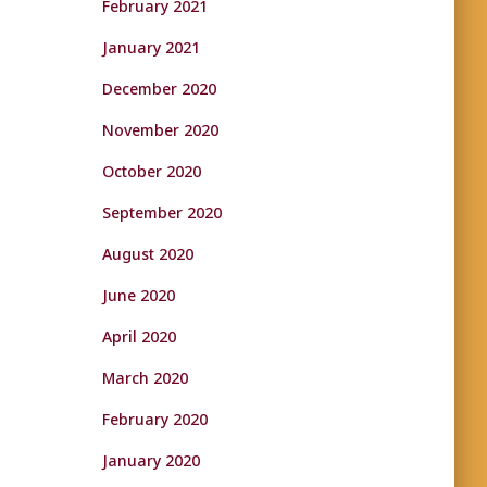
February 2021
January 2021
December 2020
November 2020
October 2020
September 2020
August 2020
June 2020
April 2020
March 2020
February 2020
January 2020