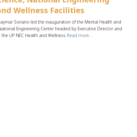
nd Wellness Facilities
aymar Soriano led the inauguration of the Mental Health and
e National Engineering Center headed by Executive Director and
 the UP NEC Health and Wellness
Read more…