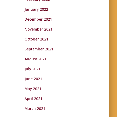
January 2022
December 2021
November 2021
October 2021
September 2021
August 2021
July 2021
June 2021
May 2021
April 2021
March 2021