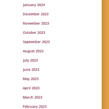
January 2024
December 2023
November 2023
October 2023
September 2023
August 2023
July 2023
June 2023
May 2023
April 2023
March 2023
February 2023