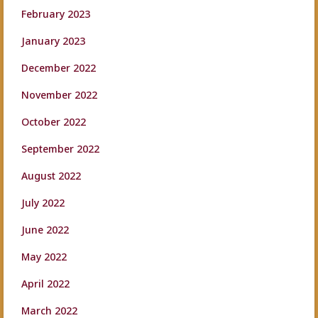
February 2023
January 2023
December 2022
November 2022
October 2022
September 2022
August 2022
July 2022
June 2022
May 2022
April 2022
March 2022