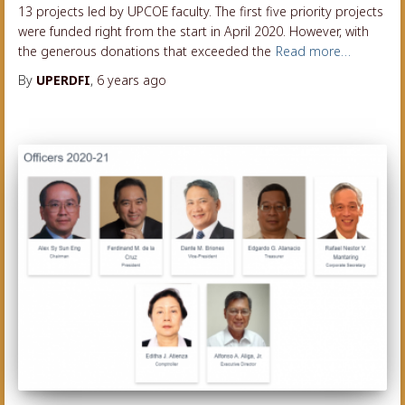
13 projects led by UPCOE faculty. The first five priority projects
were funded right from the start in April 2020. However, with
the generous donations that exceeded the
Read more…
By
UPERDFI
,
6 years
ago