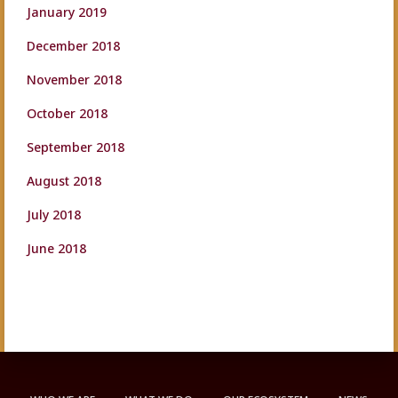
January 2019
December 2018
November 2018
October 2018
September 2018
August 2018
July 2018
June 2018