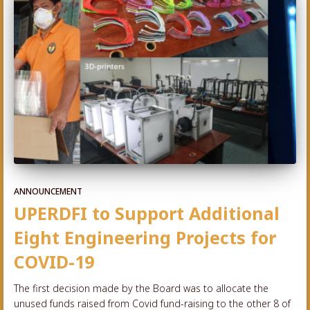
ANNOUNCEMENT
UPERDFI to Support Additional
Eight Engineering Projects for
COVID-19
The first decision made by the Board was to allocate the
unused funds raised from Covid fund-raising to the other 8 of