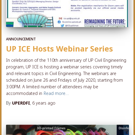
ANNOUNCEMENT
UP ICE Hosts Webinar Series
In celebration of the 110th anniversary of UP Civil Engineering
program, UP ICE is hosting a webinar series covering timely
and relevant topics in Civil Engineering. The webinars are
scheduled on June 26 and Fridays of July 2020, starting from
3:00PM. A limited number of attendees may be
accommodated in
Read more…
By
UPERDFI
,
6 years
ago