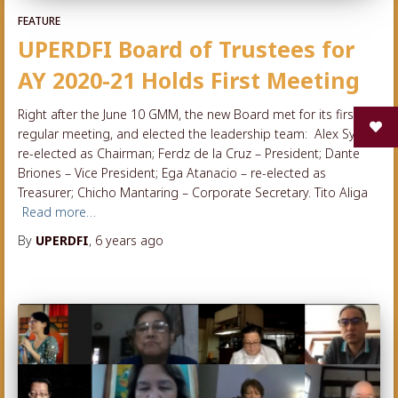
FEATURE
UPERDFI Board of Trustees for
AY 2020-21 Holds First Meeting
Right after the June 10 GMM, the new Board met for its first
regular meeting, and elected the leadership team: Alex Sy –
re-elected as Chairman; Ferdz de la Cruz – President; Dante
Briones – Vice President; Ega Atanacio – re-elected as
Treasurer; Chicho Mantaring – Corporate Secretary. Tito Aliga
Read more…
By
UPERDFI
,
6 years
ago