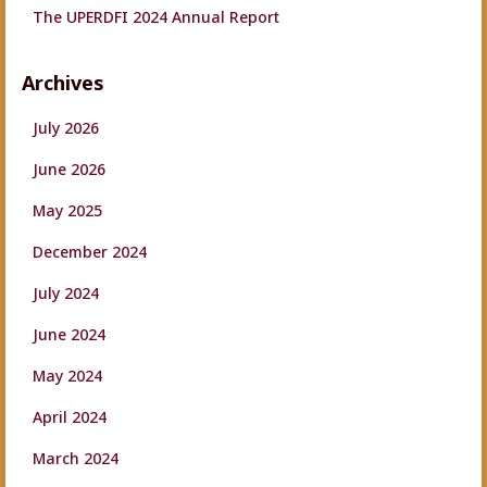
The UPERDFI 2024 Annual Report
Archives
July 2026
June 2026
May 2025
December 2024
July 2024
June 2024
May 2024
April 2024
March 2024