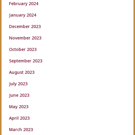
February 2024
January 2024
December 2023
November 2023
October 2023
September 2023
August 2023
July 2023
June 2023
May 2023
April 2023
March 2023