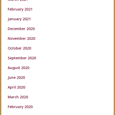
February 2021
January 2021
December 2020
November 2020
October 2020
September 2020
August 2020
June 2020
April 2020
March 2020
February 2020