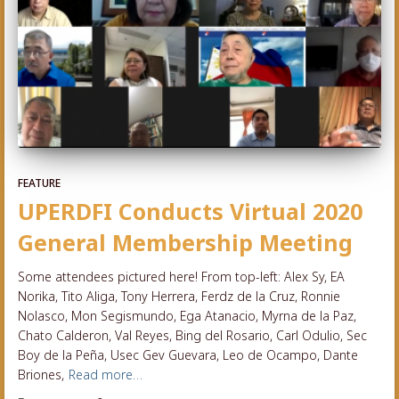
FEATURE
UPERDFI Conducts Virtual 2020
General Membership Meeting
Some attendees pictured here! From top-left: Alex Sy, EA
Norika, Tito Aliga, Tony Herrera, Ferdz de la Cruz, Ronnie
Nolasco, Mon Segismundo, Ega Atanacio, Myrna de la Paz,
Chato Calderon, Val Reyes, Bing del Rosario, Carl Odulio, Sec
Boy de la Peña, Usec Gev Guevara, Leo de Ocampo, Dante
Briones,
Read more…