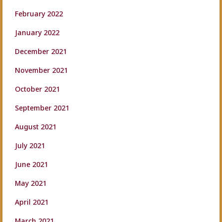
February 2022
January 2022
December 2021
November 2021
October 2021
September 2021
August 2021
July 2021
June 2021
May 2021
April 2021
March 2021