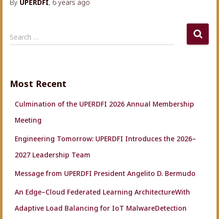
By
UPERDFI
,
6 years
ago
S
Search …
e
a
r
c
Most Recent
h
f
Culmination of the UPERDFI 2026 Annual Membership
o
r
Meeting
:
Engineering Tomorrow: UPERDFI Introduces the 2026–
2027 Leadership Team
Message from UPERDFI President Angelito D. Bermudo
An Edge–Cloud Federated Learning ArchitectureWith
Adaptive Load Balancing for IoT MalwareDetection