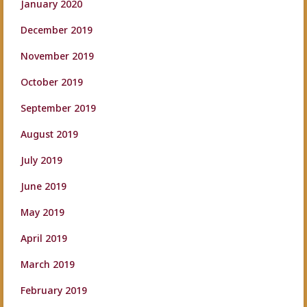
January 2020
December 2019
November 2019
October 2019
September 2019
August 2019
July 2019
June 2019
May 2019
April 2019
March 2019
February 2019