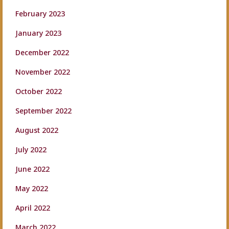
February 2023
January 2023
December 2022
November 2022
October 2022
September 2022
August 2022
July 2022
June 2022
May 2022
April 2022
March 2022