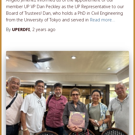
member UP VP Dan Peckley as the UP Representative to our
Board of Trustees! Dan, who holds a PhD in Civil Engineering
from the University of Tokyo and served in
Read more…
By
UPERDFI
,
2 years
ago