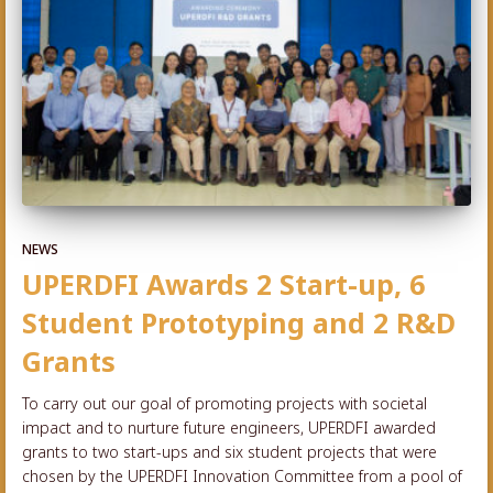
NEWS
UPERDFI Awards 2 Start-up, 6
Student Prototyping and 2 R&D
Grants
To carry out our goal of promoting projects with societal
impact and to nurture future engineers, UPERDFI awarded
grants to two start-ups and six student projects that were
chosen by the UPERDFI Innovation Committee from a pool of