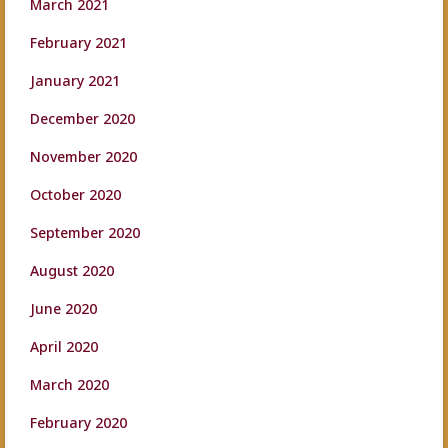
March 2021
February 2021
January 2021
December 2020
November 2020
October 2020
September 2020
August 2020
June 2020
April 2020
March 2020
February 2020