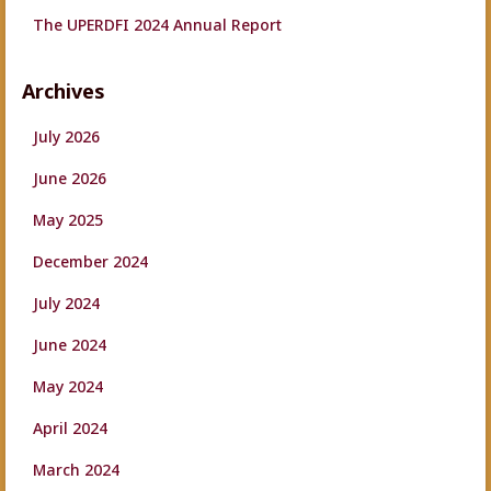
The UPERDFI 2024 Annual Report
Archives
July 2026
June 2026
May 2025
December 2024
July 2024
June 2024
May 2024
April 2024
March 2024