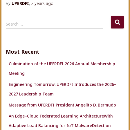
By
UPERDFI
,
2 years
ago
S
Search …
e
a
r
c
Most Recent
h
f
Culmination of the UPERDFI 2026 Annual Membership
o
r
Meeting
:
Engineering Tomorrow: UPERDFI Introduces the 2026–
2027 Leadership Team
Message from UPERDFI President Angelito D. Bermudo
An Edge–Cloud Federated Learning ArchitectureWith
Adaptive Load Balancing for IoT MalwareDetection