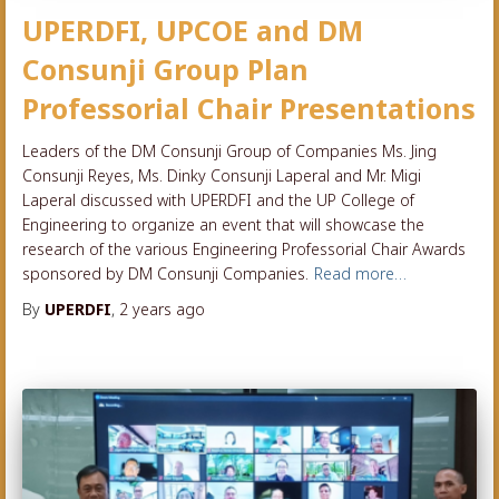
UPERDFI, UPCOE and DM
Consunji Group Plan
Professorial Chair Presentations
Leaders of the DM Consunji Group of Companies Ms. Jing
Consunji Reyes, Ms. Dinky Consunji Laperal and Mr. Migi
Laperal discussed with UPERDFI and the UP College of
Engineering to organize an event that will showcase the
research of the various Engineering Professorial Chair Awards
sponsored by DM Consunji Companies.
Read more…
By
UPERDFI
,
2 years
ago