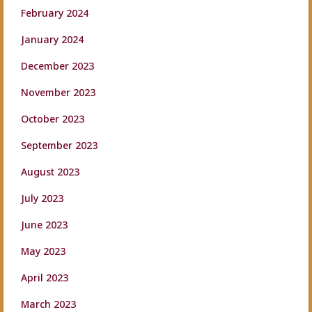
February 2024
January 2024
December 2023
November 2023
October 2023
September 2023
August 2023
July 2023
June 2023
May 2023
April 2023
March 2023