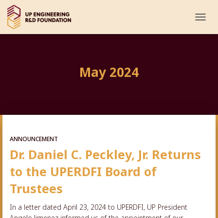
TOGG
NAVI
May 2024
ANNOUNCEMENT
Dr. Daniel C. Peckley, Jr. Returns
to the UPERDFI Board of
Trustees
In a letter dated April 23, 2024 to UPERDFI, UP President
Angelo Jimenez informed us of the appointment of our