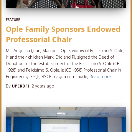
FEATURE
Ople Family Sponsors Endowed
Professorial Chair
Ms. Angelina (Jean) Maniquis Ople, widow of Felicisimo S. Ople,
Jr. and their children Mark, Eric and PJ, signed the Deed of
Donation for the establishment of the Felicisimo V. Ople (CE
1928) and Felicisimo S. Ople, Jr. (CE 1958) Professorial Chair in
Engineering. Fel Jr., BSCE magna cum laude,
Read more…
By
UPERDFI
,
2 years
ago