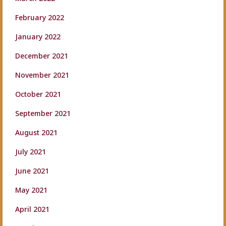
February 2022
January 2022
December 2021
November 2021
October 2021
September 2021
August 2021
July 2021
June 2021
May 2021
April 2021