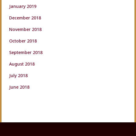
January 2019
December 2018
November 2018
October 2018
September 2018
August 2018
July 2018
June 2018