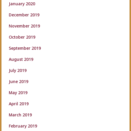
January 2020
December 2019
November 2019
October 2019
September 2019
August 2019
July 2019
June 2019
May 2019
April 2019
March 2019
February 2019