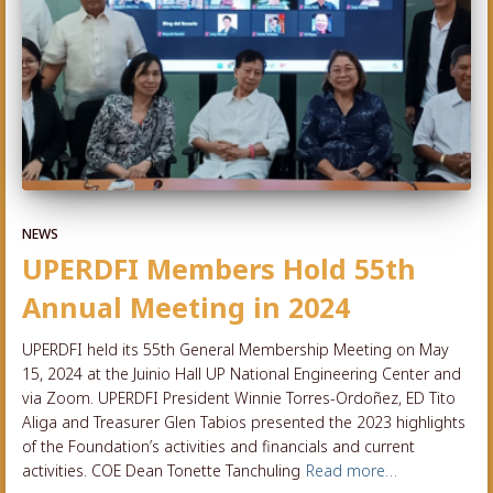
NEWS
UPERDFI Members Hold 55th
Annual Meeting in 2024
UPERDFI held its 55th General Membership Meeting on May
15, 2024 at the Juinio Hall UP National Engineering Center and
via Zoom. UPERDFI President Winnie Torres-Ordoñez, ED Tito
Aliga and Treasurer Glen Tabios presented the 2023 highlights
of the Foundation’s activities and financials and current
activities. COE Dean Tonette Tanchuling
Read more…