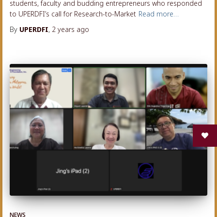
students, faculty and budding entrepreneurs who responded
to UPERDFI’s call for Research-to-Market
Read more…
By
UPERDFI
,
2 years
ago
NEWS