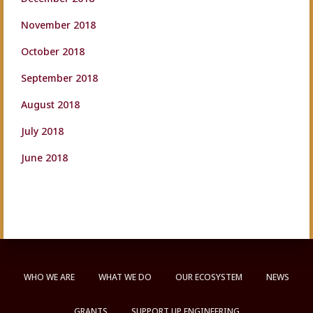
November 2018
October 2018
September 2018
August 2018
July 2018
June 2018
WHO WE ARE
WHAT WE DO
OUR ECOSYSTEM
NEWS
GRANTS
SUPPORT UP ENGINEERING