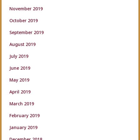
November 2019
October 2019
September 2019
August 2019
July 2019
June 2019
May 2019
April 2019
March 2019
February 2019
January 2019
December 2018