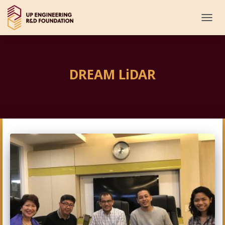
TOGG
NAVI
DREAM LiDAR