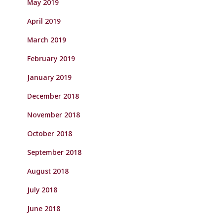
May 2019
April 2019
March 2019
February 2019
January 2019
December 2018
November 2018
October 2018
September 2018
August 2018
July 2018
June 2018