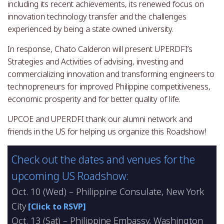
including its recent achievements, its renewed focus on
innovation technology transfer and the challenges
experienced by being a state owned university.
In response, Chato Calderon will present UPERDFI’s
Strategies and Activities of advising, investing and
commercializing innovation and transforming engineers to
technopreneurs for improved Philippine competitiveness,
economic prosperity and for better quality of life.
UPCOE and UPERDFI thank our alumni network and
friends in the US for helping us organize this Roadshow!
Check out the dates and venues for the
upcoming US Roadshow:
Oct. 10 (Wed) – Philippine Consulate, New York
City
[Click to RSVP]
Oct. 13 (Sat) – Philippine Embassy, Washington