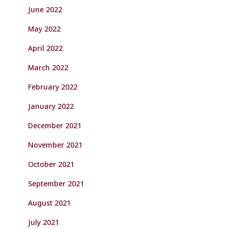
June 2022
May 2022
April 2022
March 2022
February 2022
January 2022
December 2021
November 2021
October 2021
September 2021
August 2021
July 2021