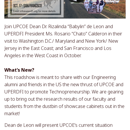
Join UPCOE Dean Dr. Rizalinda “Babylin” de Leon and
UPERDFI President Ms. Rosario “Chato” Calderon in their
visit to Washington D.C./ Maryland and New York/ New
Jersey in the East Coast; and San Francisco and Los
Angeles in the West Coast in October.
What’s New?
This roadshow is meant to share with our Engineering
alumni and friends in the US the new thrust of UPCOE and
UPERDFI to promote Technopreneurship. We are gearing
up to bring out the research results of our faculty and
students from the dustbin of showcase cabinets out in the
market!
Dean de Leon will present UPCOE’s current situation