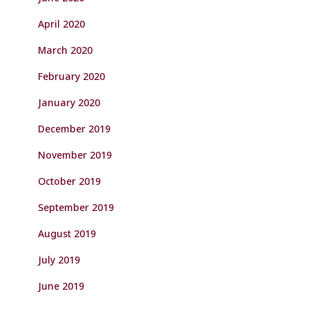
April 2020
March 2020
February 2020
January 2020
December 2019
November 2019
October 2019
September 2019
August 2019
July 2019
June 2019