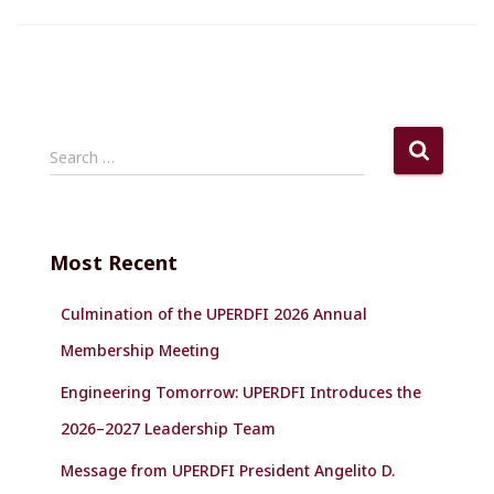
S
Search …
e
a
r
c
Most Recent
h
f
Culmination of the UPERDFI 2026 Annual
o
r
Membership Meeting
:
Engineering Tomorrow: UPERDFI Introduces the
2026–2027 Leadership Team
Message from UPERDFI President Angelito D.