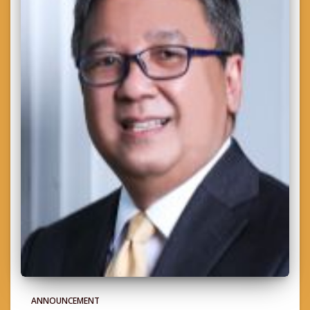
ANNOUNCEMENT