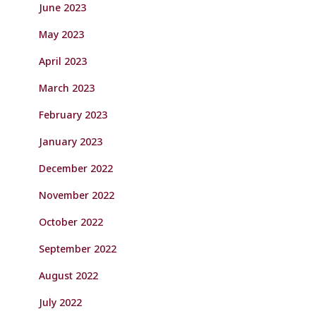
June 2023
May 2023
April 2023
March 2023
February 2023
January 2023
December 2022
November 2022
October 2022
September 2022
August 2022
July 2022