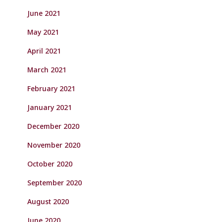
June 2021
May 2021
April 2021
March 2021
February 2021
January 2021
December 2020
November 2020
October 2020
September 2020
August 2020
June 2020