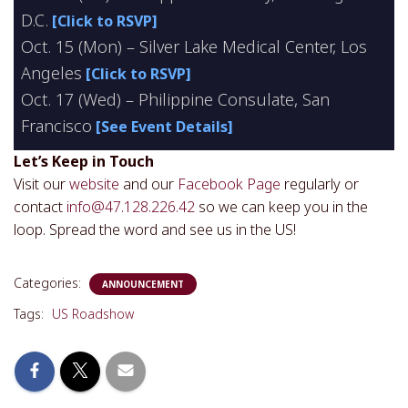
D.C.
[Click to RSVP]
Oct. 15 (Mon) – Silver Lake Medical Center, Los
Angeles
[Click to RSVP]
Oct. 17 (Wed) – Philippine Consulate, San
Francisco
[See Event Details]
Let’s Keep in Touch
Visit our
website
and our
Facebook Page
regularly or
contact
info@47.128.226.42
so we can keep you in the
loop. Spread the word and see us in the US!
Categories:
ANNOUNCEMENT
Tags:
US Roadshow