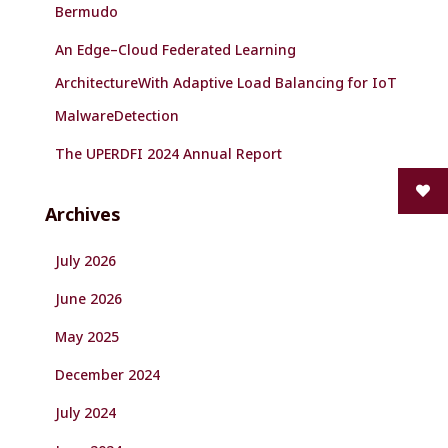
Bermudo
An Edge–Cloud Federated Learning
ArchitectureWith Adaptive Load Balancing for IoT
MalwareDetection
The UPERDFI 2024 Annual Report
Archives
July 2026
June 2026
May 2025
December 2024
July 2024