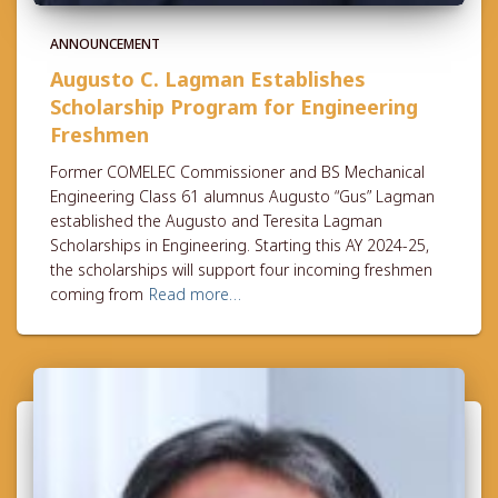
ANNOUNCEMENT
Augusto C. Lagman Establishes
Scholarship Program for Engineering
Freshmen
Former COMELEC Commissioner and BS Mechanical
Engineering Class 61 alumnus Augusto “Gus” Lagman
established the Augusto and Teresita Lagman
Scholarships in Engineering. Starting this AY 2024-25,
the scholarships will support four incoming freshmen
coming from
Read more…