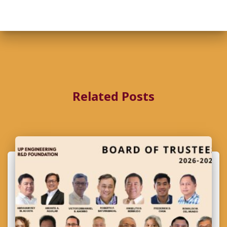
Related Posts