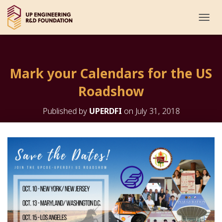
T
O
G
G
L
Mark your Calendars for the US
E
N
Roadshow
A
V
I
Published by
UPERDFI
on
July 31, 2018
G
A
T
I
O
N