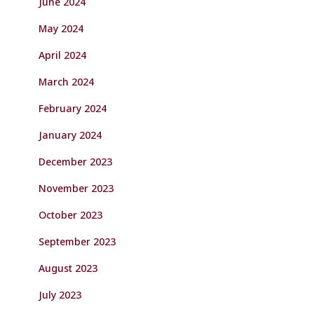
June 2024
May 2024
April 2024
March 2024
February 2024
January 2024
December 2023
November 2023
October 2023
September 2023
August 2023
July 2023