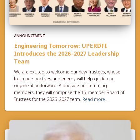
ANNOUNCEMENT
Engineering Tomorrow: UPERDFI
Introduces the 2026–2027 Leadership
Team
We are excited to welcome our new Trustees, whose
fresh perspectives and energy will help guide our
organization forward. Alongside our returning
members, they will comprise the 15-member Board of
Trustees for the 2026–2027 term.
Read more…