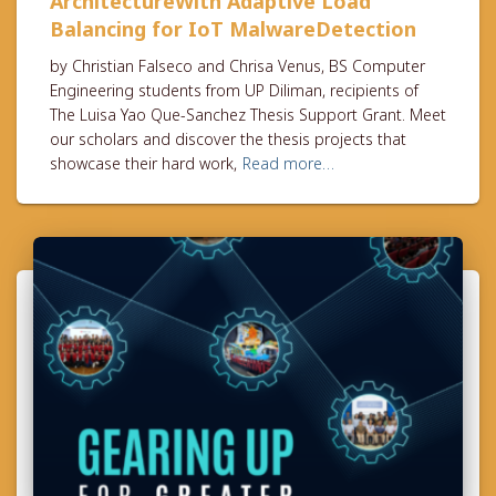
ArchitectureWith Adaptive Load
Balancing for IoT MalwareDetection
by Christian Falseco and Chrisa Venus, BS Computer
Engineering students from UP Diliman, recipients of
The Luisa Yao Que-Sanchez Thesis Support Grant. Meet
our scholars and discover the thesis projects that
showcase their hard work,
Read more…