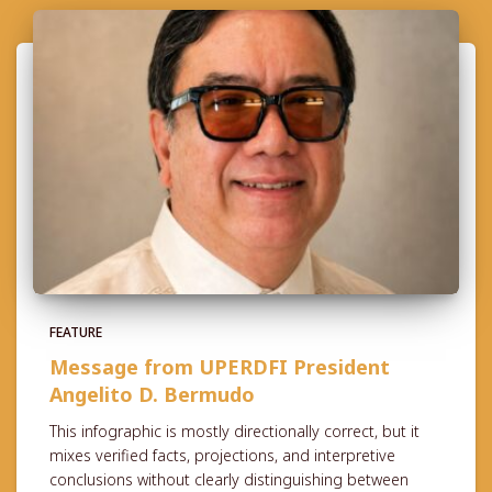
FEATURE
Message from UPERDFI President
Angelito D. Bermudo
This infographic is mostly directionally correct, but it
mixes verified facts, projections, and interpretive
conclusions without clearly distinguishing between