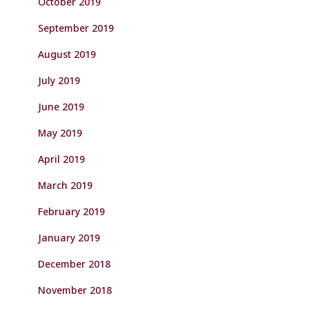
October 2019
September 2019
August 2019
July 2019
June 2019
May 2019
April 2019
March 2019
February 2019
January 2019
December 2018
November 2018