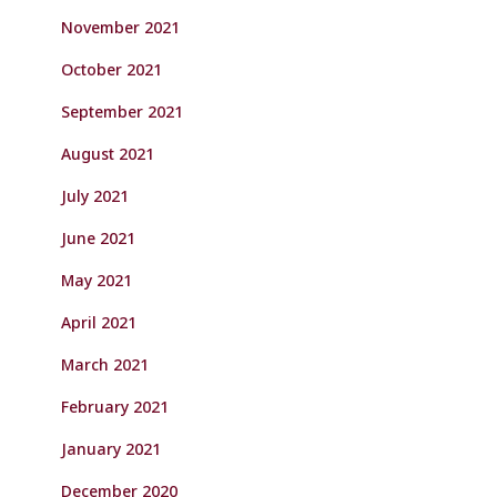
November 2021
October 2021
September 2021
August 2021
July 2021
June 2021
May 2021
April 2021
March 2021
February 2021
January 2021
December 2020