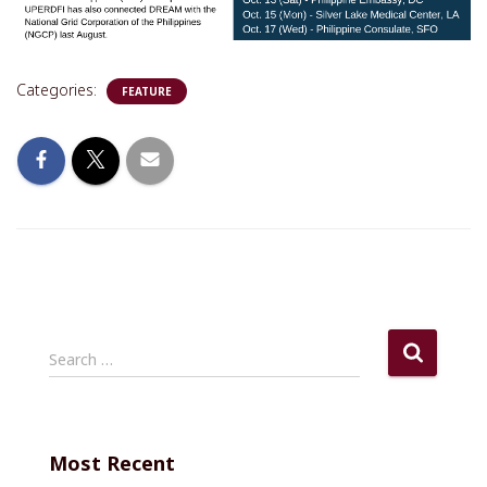
Categories:
FEATURE
S
Search …
e
a
r
c
Most Recent
h