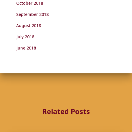
October 2018
September 2018
August 2018
July 2018
June 2018
Related Posts