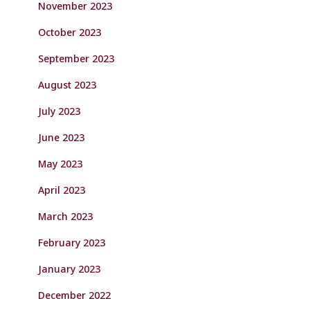
November 2023
October 2023
September 2023
August 2023
July 2023
June 2023
May 2023
April 2023
March 2023
February 2023
January 2023
December 2022