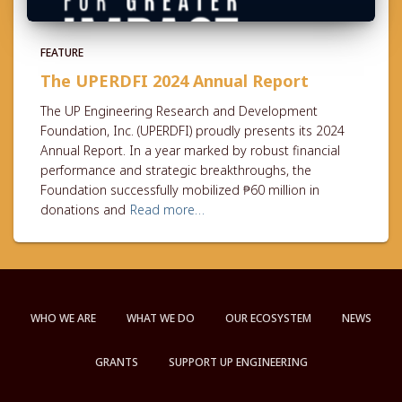
FEATURE
The UPERDFI 2024 Annual Report
The UP Engineering Research and Development
Foundation, Inc. (UPERDFI) proudly presents its 2024
Annual Report. In a year marked by robust financial
performance and strategic breakthroughs, the
Foundation successfully mobilized ₱60 million in
donations and
Read more…
WHO WE ARE
WHAT WE DO
OUR ECOSYSTEM
NEWS
GRANTS
SUPPORT UP ENGINEERING