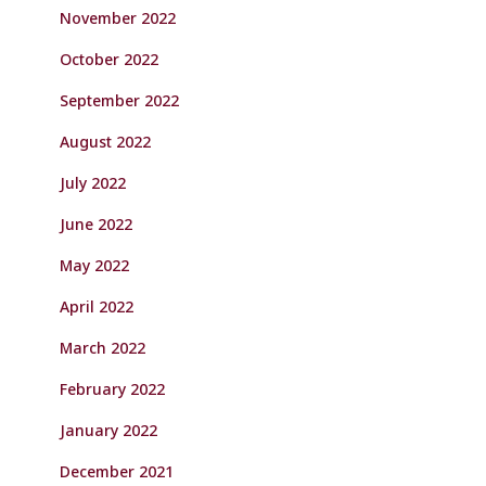
November 2022
October 2022
September 2022
August 2022
July 2022
June 2022
May 2022
April 2022
March 2022
February 2022
January 2022
December 2021