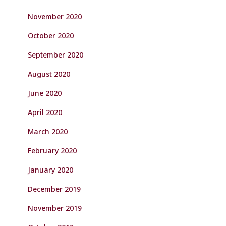
November 2020
October 2020
September 2020
August 2020
June 2020
April 2020
March 2020
February 2020
January 2020
December 2019
November 2019