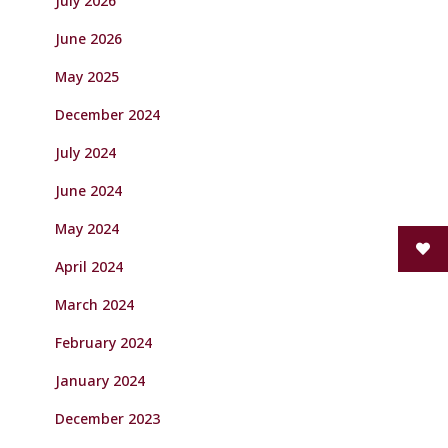
July 2026
June 2026
May 2025
December 2024
July 2024
June 2024
May 2024
April 2024
March 2024
February 2024
January 2024
December 2023