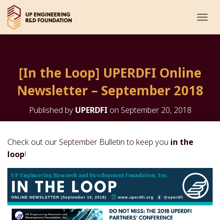
T
O
G
G
L
[In the Loop] UPERDFI Online
E
N
Newsletter – September 2018
A
V
I
Published by
UPERDFI
on
September 20, 2018
G
A
T
Check out our September Bulletin to keep you
in the
I
loop
!
O
N