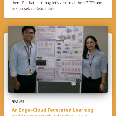
them. Be that as it may, let’s zero in at the 1.7 TFR and
ask ourselves
Read more…
FEATURE
An Edge–Cloud Federated Learning