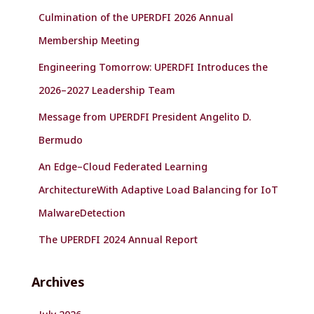
f
Culmination of the UPERDFI 2026 Annual
o
r
Membership Meeting
:
Engineering Tomorrow: UPERDFI Introduces the
2026–2027 Leadership Team
Message from UPERDFI President Angelito D.
Bermudo
An Edge–Cloud Federated Learning
ArchitectureWith Adaptive Load Balancing for IoT
MalwareDetection
The UPERDFI 2024 Annual Report
Archives