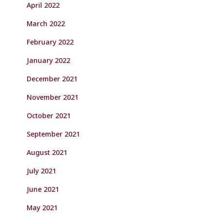
April 2022
March 2022
February 2022
January 2022
December 2021
November 2021
October 2021
September 2021
August 2021
July 2021
June 2021
May 2021