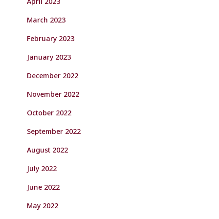
April 2023
March 2023
February 2023
January 2023
December 2022
November 2022
October 2022
September 2022
August 2022
July 2022
June 2022
May 2022