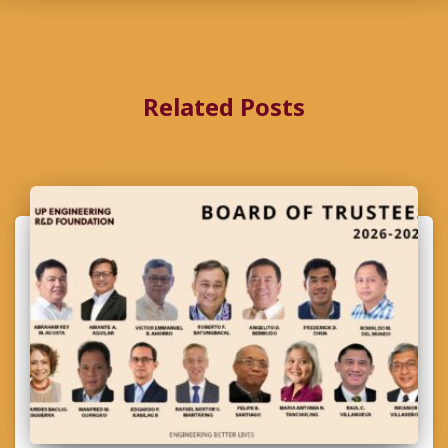
Related Posts