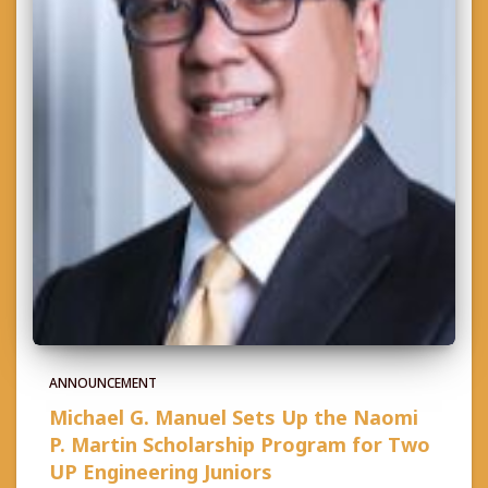
ANNOUNCEMENT
Michael G. Manuel Sets Up the Naomi
P. Martin Scholarship Program for Two
UP Engineering Juniors