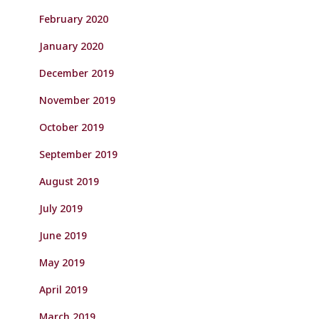
February 2020
January 2020
December 2019
November 2019
October 2019
September 2019
August 2019
July 2019
June 2019
May 2019
April 2019
March 2019