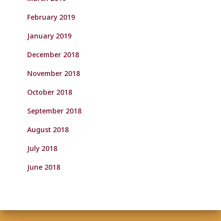
February 2019
January 2019
December 2018
November 2018
October 2018
September 2018
August 2018
July 2018
June 2018