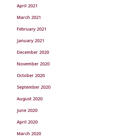
April 2021
March 2021
February 2021
January 2021
December 2020
November 2020
October 2020
September 2020
August 2020
June 2020
April 2020
March 2020