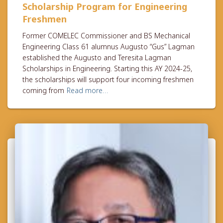
Scholarship Program for Engineering
Freshmen
Former COMELEC Commissioner and BS Mechanical
Engineering Class 61 alumnus Augusto “Gus” Lagman
established the Augusto and Teresita Lagman
Scholarships in Engineering. Starting this AY 2024-25,
the scholarships will support four incoming freshmen
coming from
Read more…