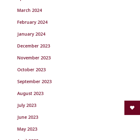
March 2024
February 2024
January 2024
December 2023
November 2023
October 2023
September 2023
August 2023
July 2023
June 2023
May 2023