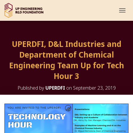
T
O
G
G
L
UPERDFI, D&L Industries and
E
N
Department of Chemical
A
V
Engineering Team Up for Tech
I
G
Hour 3
A
T
Published by
UPERDFI
on
September 23, 2019
I
O
N