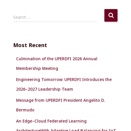
S
Search …
e
a
r
c
Most Recent
h
f
Culmination of the UPERDFI 2026 Annual
o
r
Membership Meeting
:
Engineering Tomorrow: UPERDFI Introduces the
2026–2027 Leadership Team
Message from UPERDFI President Angelito D.
Bermudo
An Edge–Cloud Federated Learning
ArchitectureWith Adaptive Load Balancing for IoT