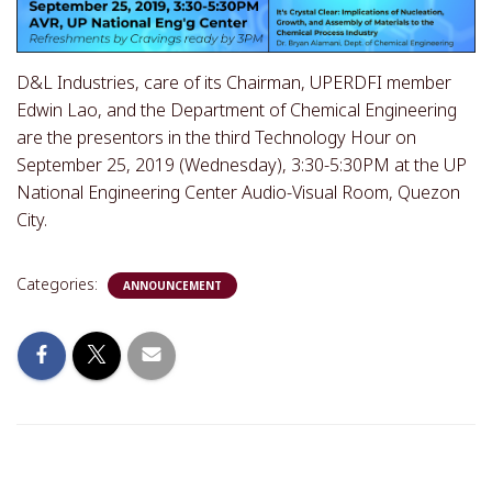
D&L Industries, care of its Chairman, UPERDFI member
Edwin Lao, and the Department of Chemical Engineering
are the presentors in the third Technology Hour on
September 25, 2019 (Wednesday), 3:30-5:30PM at the UP
National Engineering Center Audio-Visual Room, Quezon
City.
Categories:
ANNOUNCEMENT