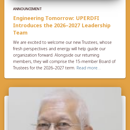
ANNOUNCEMENT
Engineering Tomorrow: UPERDFI
Introduces the 2026–2027 Leadership
Team
We are excited to welcome our new Trustees, whose
fresh perspectives and energy will help guide our
organization forward. Alongside our returning
members, they will comprise the 15-member Board of
Trustees for the 2026–2027 term.
Read more…