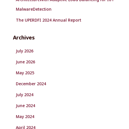
MalwareDetection
The UPERDFI 2024 Annual Report
Archives
July 2026
June 2026
May 2025
December 2024
July 2024
June 2024
May 2024
April 2024