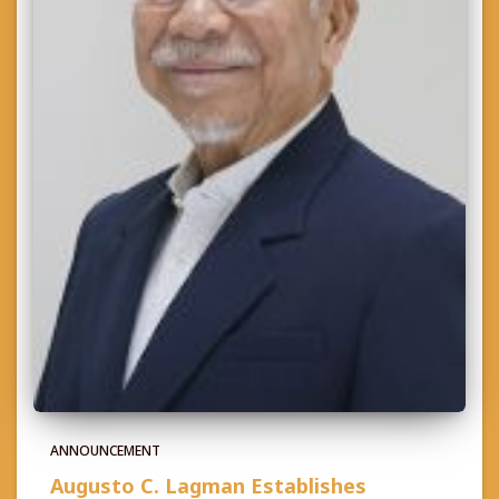
ANNOUNCEMENT
Augusto C. Lagman Establishes