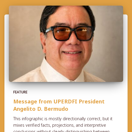
FEATURE
Message from UPERDFI President
Angelito D. Bermudo
This infographic is mostly directionally correct, but it
mixes verified facts, projections, and interpretive
conclusions without clearly distinguishing between