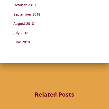
October 2018
September 2018
August 2018
July 2018
June 2018
Related Posts