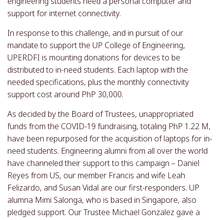
engineering students need a personal computer and
support for internet connectivity.
In response to this challenge, and in pursuit of our
mandate to support the UP College of Engineering,
UPERDFI is mounting donations for devices to be
distributed to in-need students. Each laptop with the
needed specifications, plus the monthly connectivity
support cost around PhP 30,000.
As decided by the Board of Trustees, unappropriated
funds from the COVID-19 fundraising, totaling PhP 1.22 M,
have been repurposed for the acquisition of laptops for in-
need students. Engineering alumni from all over the world
have channeled their support to this campaign – Daniel
Reyes from US, our member Francis and wife Leah
Felizardo, and Susan Vidal are our first-responders. UP
alumna Mimi Salonga, who is based in Singapore, also
pledged support. Our Trustee Michael Gonzalez gave a