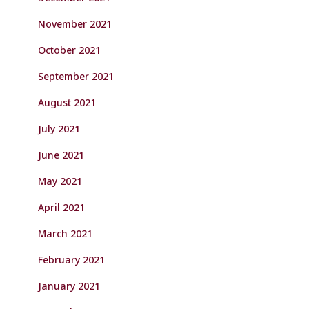
November 2021
October 2021
September 2021
August 2021
July 2021
June 2021
May 2021
April 2021
March 2021
February 2021
January 2021