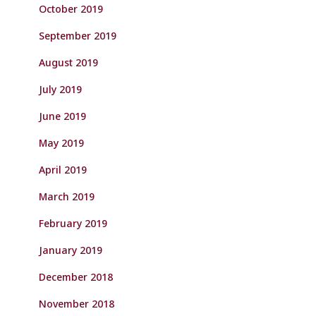
October 2019
September 2019
August 2019
July 2019
June 2019
May 2019
April 2019
March 2019
February 2019
January 2019
December 2018
November 2018