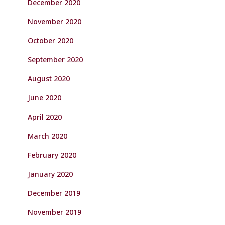
December 2020
November 2020
October 2020
September 2020
August 2020
June 2020
April 2020
March 2020
February 2020
January 2020
December 2019
November 2019