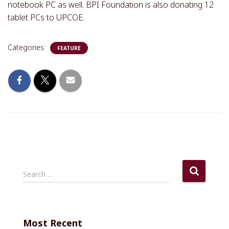
notebook PC as well. BPI Foundation is also donating 12
tablet PCs to UPCOE.
Categories:
FEATURE
S
Search …
e
a
r
c
Most Recent
h