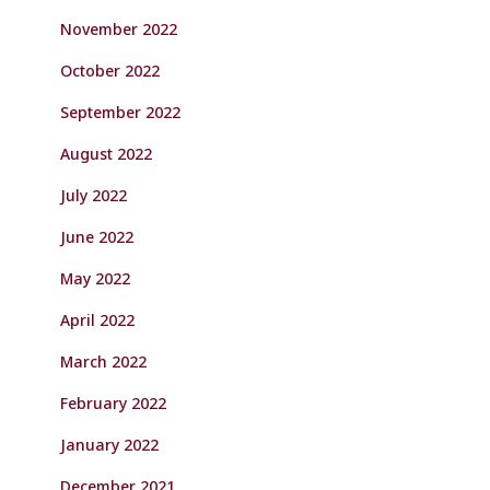
November 2022
October 2022
September 2022
August 2022
July 2022
June 2022
May 2022
April 2022
March 2022
February 2022
January 2022
December 2021