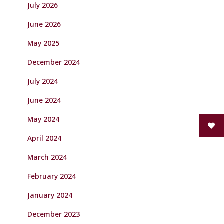
July 2026
June 2026
May 2025
December 2024
July 2024
June 2024
May 2024
April 2024
March 2024
February 2024
January 2024
December 2023