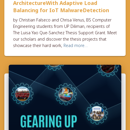
ArchitectureWith Adaptive Load
Balancing for IoT MalwareDetection
by Christian Falseco and Chrisa Venus, BS Computer
Engineering students from UP Diliman, recipients of
The Luisa Yao Que-Sanchez Thesis Support Grant. Meet
our scholars and discover the thesis projects that
showcase their hard work,
Read more…