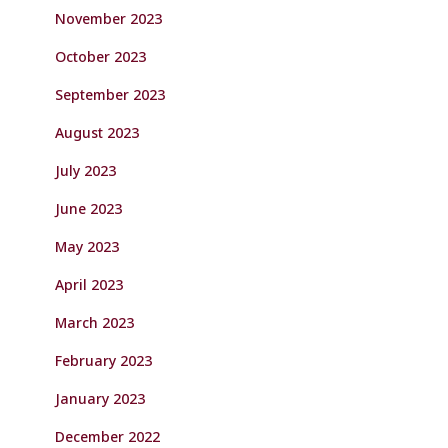
November 2023
October 2023
September 2023
August 2023
July 2023
June 2023
May 2023
April 2023
March 2023
February 2023
January 2023
December 2022