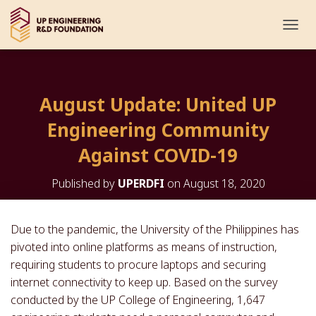
T
O
G
G
L
August Update: United UP
E
N
Engineering Community
A
V
Against COVID-19
I
G
Published by
UPERDFI
on
August 18, 2020
A
T
I
O
Due to the pandemic, the University of the Philippines has
N
pivoted into online platforms as means of instruction,
requiring students to procure laptops and securing
internet connectivity to keep up. Based on the survey
conducted by the UP College of Engineering, 1,647