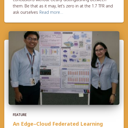
them. Be that as it may, let’s zero in at the 1.7 TFR and
ask ourselves
Read more…
FEATURE
An Edge–Cloud Federated Learning