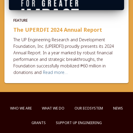
FEATURE
The UPERDFI 2024 Annual Report
The UP Engineering Research and Development
Foundation, Inc. (UPERDFI) proudly presents its 2024
Annual Report. In a year marked by robust financial
performance and strategic breakthroughs, the
Foundation successfully mobilized ₱60 million in
donations and
Read more…
WHO WE ARE
WHAT WE DO
OUR ECOSYSTEM
NEWS
GRANTS
SUPPORT UP ENGINEERING