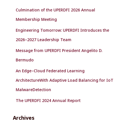
f
Culmination of the UPERDFI 2026 Annual
o
r
Membership Meeting
:
Engineering Tomorrow: UPERDFI Introduces the
2026–2027 Leadership Team
Message from UPERDFI President Angelito D.
Bermudo
An Edge–Cloud Federated Learning
ArchitectureWith Adaptive Load Balancing for IoT
MalwareDetection
The UPERDFI 2024 Annual Report
Archives