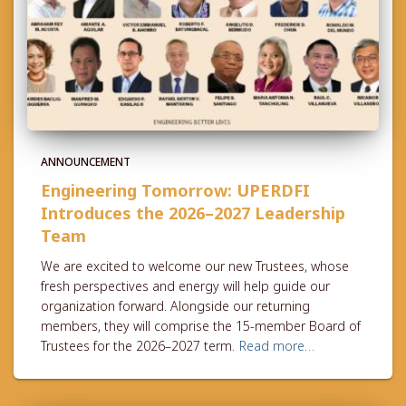
ANNOUNCEMENT
Engineering Tomorrow: UPERDFI
Introduces the 2026–2027 Leadership
Team
We are excited to welcome our new Trustees, whose
fresh perspectives and energy will help guide our
organization forward. Alongside our returning
members, they will comprise the 15-member Board of
Trustees for the 2026–2027 term.
Read more…