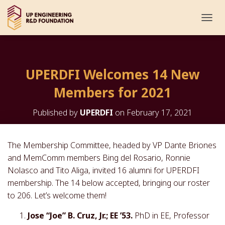
T
O
G
G
L
UPERDFI Welcomes 14 New
E
N
Members for 2021
A
V
I
Published by
UPERDFI
on
February 17, 2021
G
A
T
The Membership Committee, headed by VP Dante Briones
I
and MemComm members Bing del Rosario, Ronnie
O
N
Nolasco and Tito Aliga, invited 16 alumni for UPERDFI
membership. The 14 below accepted, bringing our roster
to 206. Let’s welcome them!
Jose “Joe” B. Cruz, Jr.; EE ’53.
PhD in EE, Professor