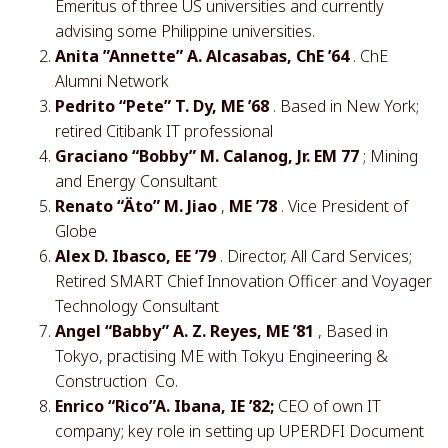
Emeritus of three US universities and currently
advising some Philippine universities.
Anita ”Annette” A. Alcasabas, ChE ’64
. ChE
Alumni Network
Pedrito “Pete” T. Dy, ME ’68
. Based in New York;
retired Citibank IT professional
Graciano “Bobby” M. Calanog, Jr. EM 77
; Mining
and Energy Consultant
Renato “Äto” M. Jiao
,
ME ’78
. Vice President of
Globe
Alex D. Ibasco, EE ’79
. Director, All Card Services;
Retired SMART Chief Innovation Officer and Voyager
Technology Consultant
Angel “Babby” A. Z. Reyes, ME ’81
, Based in
Tokyo, practising ME with Tokyu Engineering &
Construction Co.
Enrico “Rico”A. Ibana, IE ’82;
CEO of own IT
company; key role in setting up UPERDFI Document