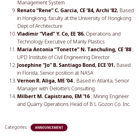
Management System
Renato ”Rene” C. Garcia, CE ’84, Archi ‘82.
Based
in Hongkong, faculty at the University of Hongkong
Dept of Architecture
Vladimir “Vlad” Y. Co, EE ’86.
Operations and
Technology Executive of Manly Plastics
Maria Antonia “Tonette” N. Tanchuling, CE ’88
;
UPD Institute of Civil Engineering Director
Josephine “Jo” B. Santiago Bond, ECE ’01.
Based
in Florida, Senior position at NASA
Vernon R. Aliga, ME ’04
, Based in Atlanta, Senior
Manager with Deloitte’s Consulting
Milbert M. Capistrano, EM ’16
; Mining Engineer
and Quarry Operations Head of B L Gozon Co. Inc.
Categories:
ANNOUNCEMENT