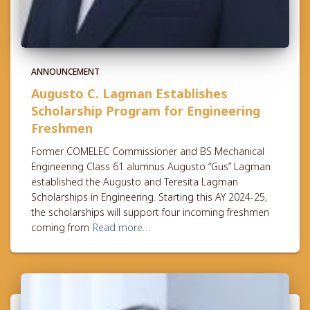
ANNOUNCEMENT
Augusto C. Lagman Establishes
Scholarship Program for Engineering
Freshmen
Former COMELEC Commissioner and BS Mechanical
Engineering Class 61 alumnus Augusto “Gus” Lagman
established the Augusto and Teresita Lagman
Scholarships in Engineering. Starting this AY 2024-25,
the scholarships will support four incoming freshmen
coming from
Read more…