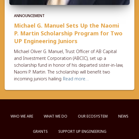
ANNOUNCEMENT
Michael G. Manuel Sets Up the Naomi
P. Martin Scholarship Program for Two
UP Engineering Juniors
Michael Oliver G. Manuel, Trust Officer of AB Capital
and Investment Corporation (ABCIC), set up a
scholarship fund in honor of his departed sister-in-law,
Naomi P. Martin. The scholarship will benefit two
incoming juniors hailing
Read more…
WHO WE ARE
WHAT WE DO
OUR ECOSYSTEM
NEWS
GRANTS
SUPPORT UP ENGINEERING