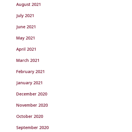
August 2021
July 2021
June 2021
May 2021
April 2021
March 2021
February 2021
January 2021
December 2020
November 2020
October 2020
September 2020