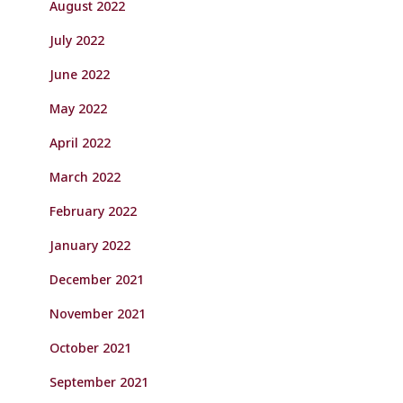
August 2022
July 2022
June 2022
May 2022
April 2022
March 2022
February 2022
January 2022
December 2021
November 2021
October 2021
September 2021