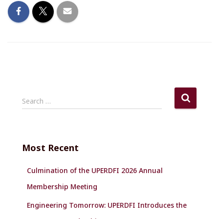
S
Search …
e
a
r
c
Most Recent
h
f
Culmination of the UPERDFI 2026 Annual
o
r
Membership Meeting
:
Engineering Tomorrow: UPERDFI Introduces the