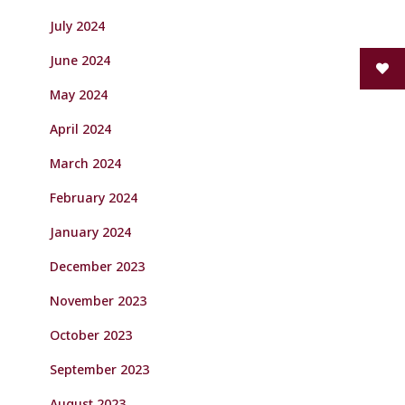
July 2024
June 2024
May 2024
April 2024
March 2024
February 2024
January 2024
December 2023
November 2023
October 2023
September 2023
August 2023