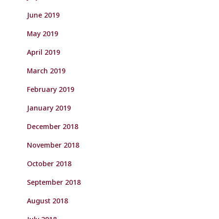
June 2019
May 2019
April 2019
March 2019
February 2019
January 2019
December 2018
November 2018
October 2018
September 2018
August 2018