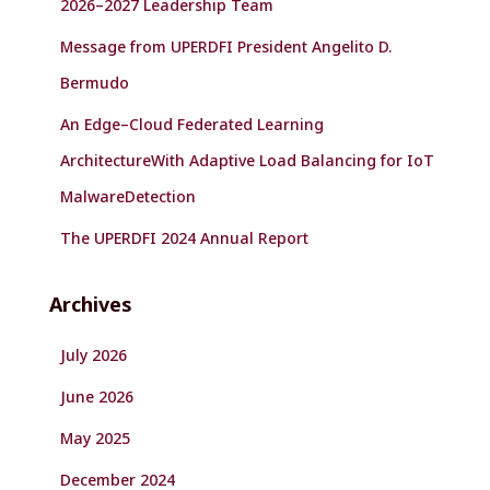
2026–2027 Leadership Team
Message from UPERDFI President Angelito D.
Bermudo
An Edge–Cloud Federated Learning
ArchitectureWith Adaptive Load Balancing for IoT
MalwareDetection
The UPERDFI 2024 Annual Report
Archives
July 2026
June 2026
May 2025
December 2024