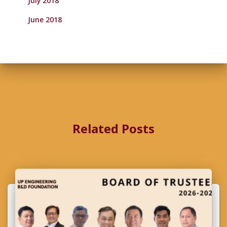
July 2018
June 2018
Related Posts