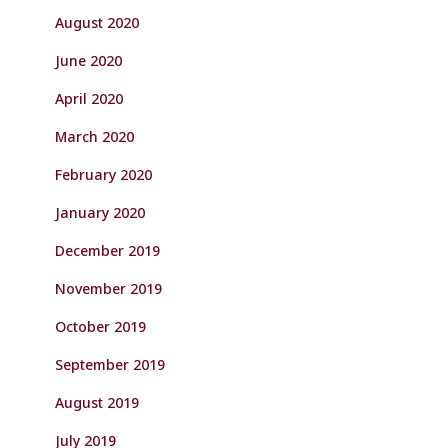
August 2020
June 2020
April 2020
March 2020
February 2020
January 2020
December 2019
November 2019
October 2019
September 2019
August 2019
July 2019