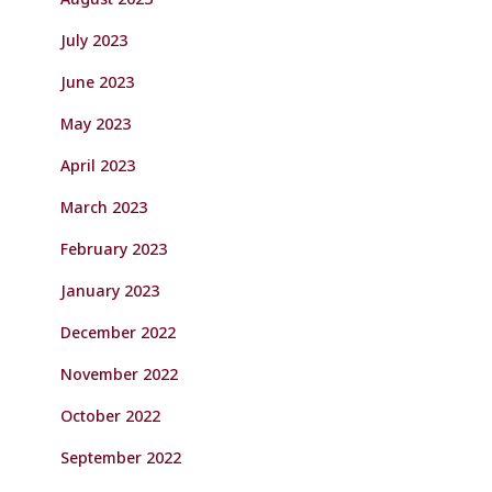
July 2023
June 2023
May 2023
April 2023
March 2023
February 2023
January 2023
December 2022
November 2022
October 2022
September 2022