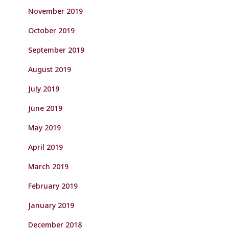
November 2019
October 2019
September 2019
August 2019
July 2019
June 2019
May 2019
April 2019
March 2019
February 2019
January 2019
December 2018