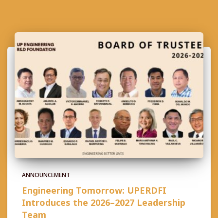
ANNOUNCEMENT
Engineering Tomorrow: UPERDFI
Introduces the 2026–2027 Leadership
Team