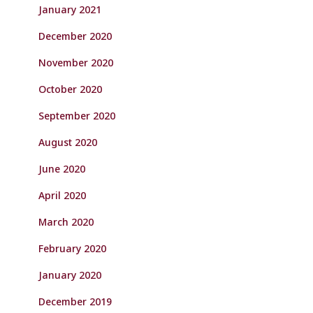
January 2021
December 2020
November 2020
October 2020
September 2020
August 2020
June 2020
April 2020
March 2020
February 2020
January 2020
December 2019