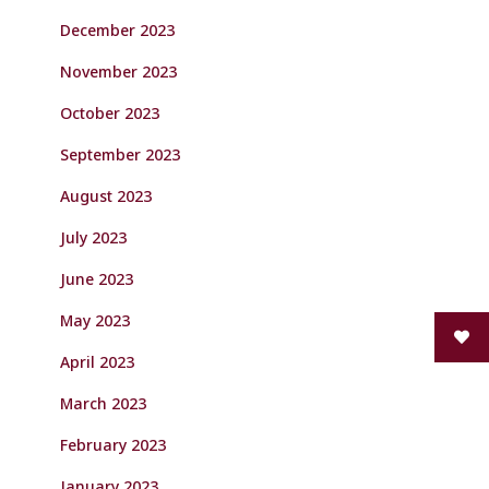
December 2023
November 2023
October 2023
September 2023
August 2023
July 2023
June 2023
May 2023
April 2023
March 2023
February 2023
January 2023