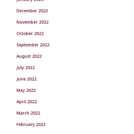
December 2022
November 2022
October 2022
September 2022
August 2022
July 2022
June 2022
May 2022
April 2022
March 2022
February 2022