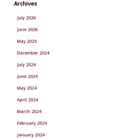
Archives
July 2026
June 2026
May 2025
December 2024
July 2024
June 2024
May 2024
April 2024
March 2024
February 2024
January 2024