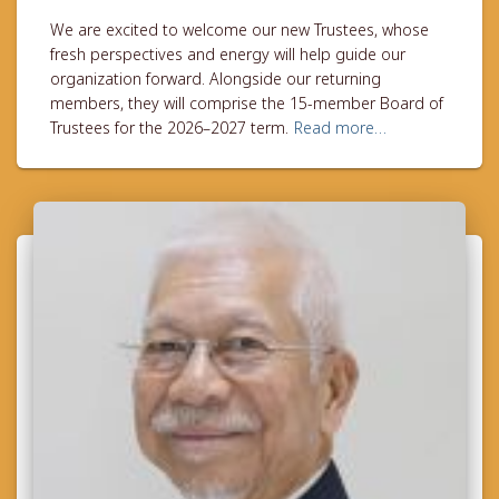
We are excited to welcome our new Trustees, whose
fresh perspectives and energy will help guide our
organization forward. Alongside our returning
members, they will comprise the 15-member Board of
Trustees for the 2026–2027 term.
Read more…