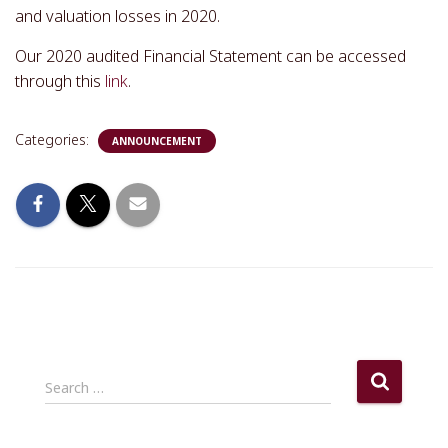
and valuation losses in 2020.
Our 2020 audited Financial Statement can be accessed
through this
link
.
Categories:
ANNOUNCEMENT
S
Search …
e
a
r