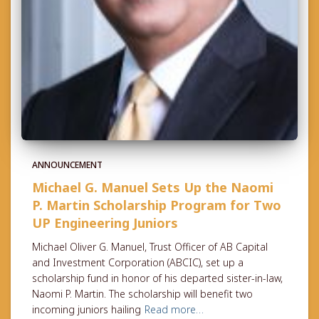
ANNOUNCEMENT
Michael G. Manuel Sets Up the Naomi
P. Martin Scholarship Program for Two
UP Engineering Juniors
Michael Oliver G. Manuel, Trust Officer of AB Capital
and Investment Corporation (ABCIC), set up a
scholarship fund in honor of his departed sister-in-law,
Naomi P. Martin. The scholarship will benefit two
incoming juniors hailing
Read more…