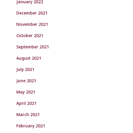
January 2022
December 2021
November 2021
October 2021
September 2021
August 2021
July 2021
June 2021
May 2021
April 2021
March 2021
February 2021