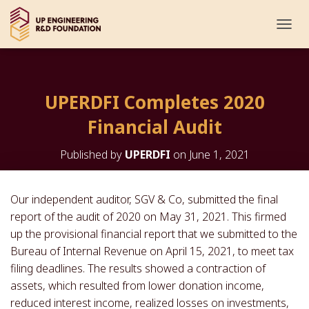
T
O
G
G
L
UPERDFI Completes 2020
E
N
Financial Audit
A
V
I
Published by
UPERDFI
on
June 1, 2021
G
A
T
Our independent auditor, SGV & Co, submitted the final
I
report of the audit of 2020 on May 31, 2021. This firmed
O
N
up the provisional financial report that we submitted to the
Bureau of Internal Revenue on April 15, 2021, to meet tax
filing deadlines. The results showed a contraction of
assets, which resulted from lower donation income,
reduced interest income, realized losses on investments,