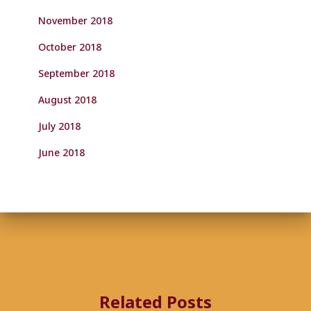
November 2018
October 2018
September 2018
August 2018
July 2018
June 2018
Related Posts