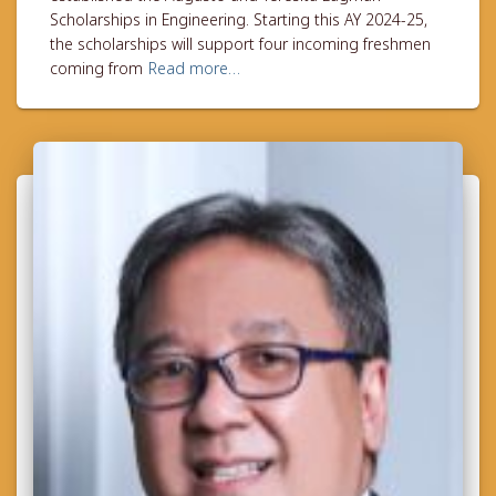
Scholarships in Engineering. Starting this AY 2024-25,
the scholarships will support four incoming freshmen
coming from
Read more…