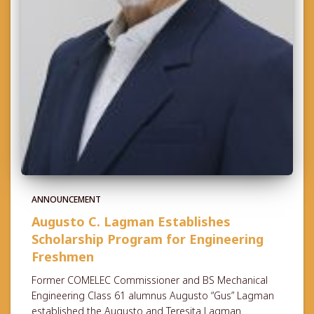
ANNOUNCEMENT
Augusto C. Lagman Establishes
Scholarship Program for Engineering
Freshmen
Former COMELEC Commissioner and BS Mechanical
Engineering Class 61 alumnus Augusto “Gus” Lagman
established the Augusto and Teresita Lagman