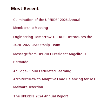
c
Most Recent
h
f
Culmination of the UPERDFI 2026 Annual
o
r
Membership Meeting
:
Engineering Tomorrow: UPERDFI Introduces the
2026–2027 Leadership Team
Message from UPERDFI President Angelito D.
Bermudo
An Edge–Cloud Federated Learning
ArchitectureWith Adaptive Load Balancing for IoT
MalwareDetection
The UPERDFI 2024 Annual Report