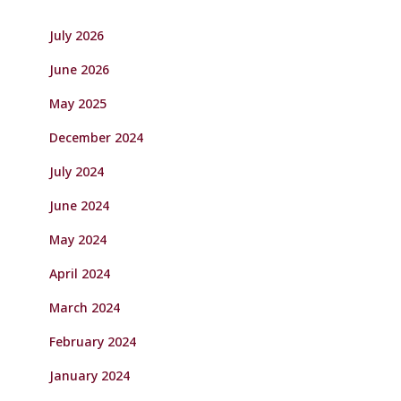
July 2026
June 2026
May 2025
December 2024
July 2024
June 2024
May 2024
April 2024
March 2024
February 2024
January 2024