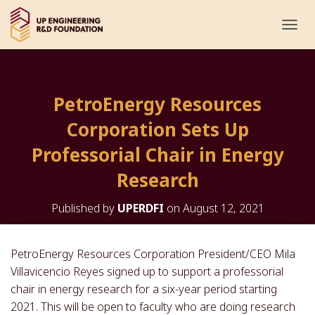
T
O
G
G
L
PetroEnergy Resources
E
N
Corporation Sets Up
A
V
Professorial Chair in Energy
I
G
Research
A
T
Published by
UPERDFI
on
August 12, 2021
I
O
N
PetroEnergy Resources Corporation President/CEO Mila
Villavicencio Reyes signed up to support a professorial
chair in energy research for a six-year period starting
2021. This will be open to faculty who are doing research