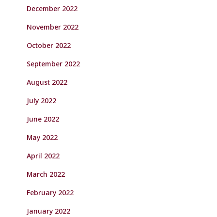
December 2022
November 2022
October 2022
September 2022
August 2022
July 2022
June 2022
May 2022
April 2022
March 2022
February 2022
January 2022