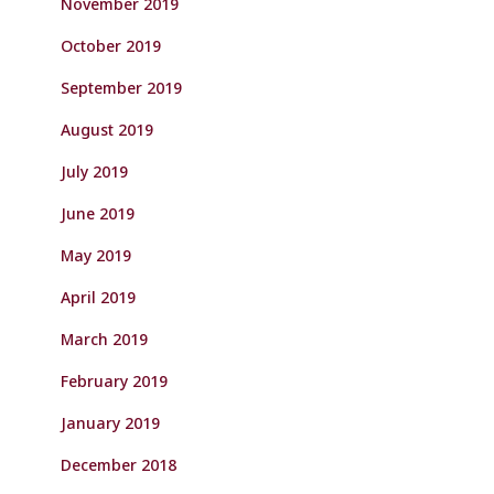
November 2019
October 2019
September 2019
August 2019
July 2019
June 2019
May 2019
April 2019
March 2019
February 2019
January 2019
December 2018