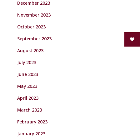
December 2023
November 2023
October 2023
September 2023
August 2023
July 2023
June 2023
May 2023
April 2023
March 2023
February 2023
January 2023