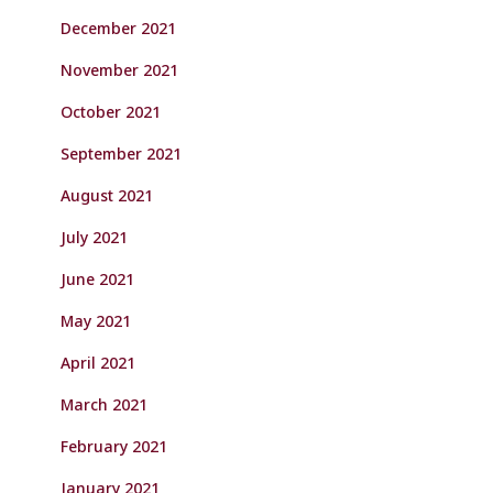
December 2021
November 2021
October 2021
September 2021
August 2021
July 2021
June 2021
May 2021
April 2021
March 2021
February 2021
January 2021