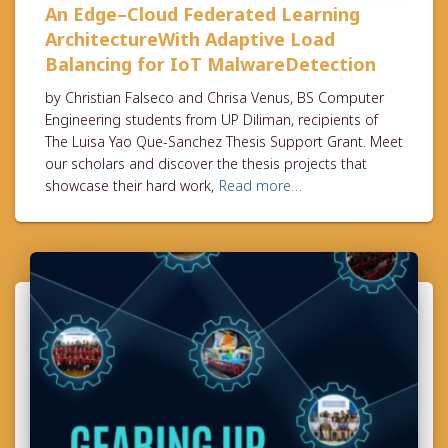
An Edge–Cloud Federated Learning
ArchitectureWith Adaptive Load
Balancing for IoT MalwareDetection
by Christian Falseco and Chrisa Venus, BS Computer
Engineering students from UP Diliman, recipients of
The Luisa Yao Que-Sanchez Thesis Support Grant. Meet
our scholars and discover the thesis projects that
showcase their hard work,
Read more…