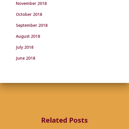
November 2018
October 2018
September 2018
August 2018
July 2018
June 2018
Related Posts