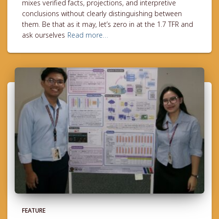
mixes verified facts, projections, and interpretive
conclusions without clearly distinguishing between
them. Be that as it may, let’s zero in at the 1.7 TFR and
ask ourselves
Read more…
FEATURE