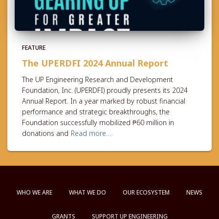
FEATURE
The UPERDFI 2024 Annual Report
The UP Engineering Research and Development
Foundation, Inc. (UPERDFI) proudly presents its 2024
Annual Report. In a year marked by robust financial
performance and strategic breakthroughs, the
Foundation successfully mobilized ₱60 million in
donations and
Read more…
WHO WE ARE
WHAT WE DO
OUR ECOSYSTEM
NEWS
GRANTS
SUPPORT UP ENGINEERING