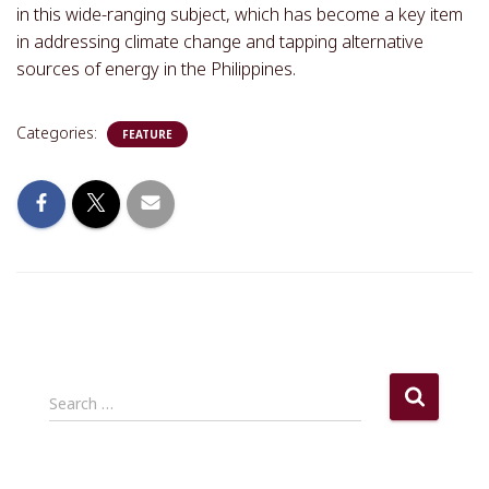
in this wide-ranging subject, which has become a key item
in addressing climate change and tapping alternative
sources of energy in the Philippines.
Categories:
FEATURE
S
Search …
e
a
r