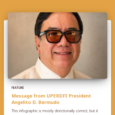
FEATURE
Message from UPERDFI President
Angelito D. Bermudo
This infographic is mostly directionally correct, but it