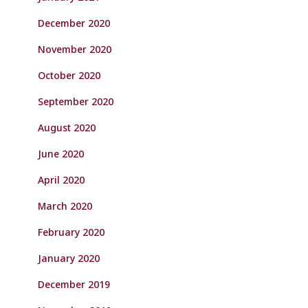
December 2020
November 2020
October 2020
September 2020
August 2020
June 2020
April 2020
March 2020
February 2020
January 2020
December 2019