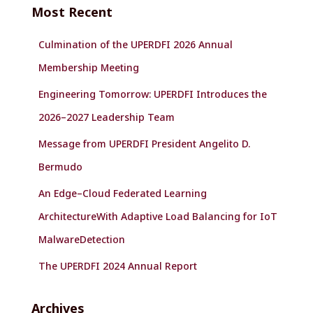
c
Most Recent
h
f
Culmination of the UPERDFI 2026 Annual
o
r
Membership Meeting
:
Engineering Tomorrow: UPERDFI Introduces the
2026–2027 Leadership Team
Message from UPERDFI President Angelito D.
Bermudo
An Edge–Cloud Federated Learning
ArchitectureWith Adaptive Load Balancing for IoT
MalwareDetection
The UPERDFI 2024 Annual Report
Archives