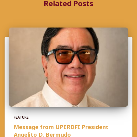
Related Posts
FEATURE
Message from UPERDFI President
Angelito D. Bermudo