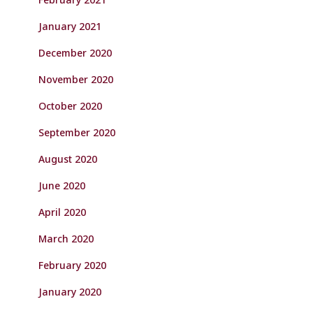
January 2021
December 2020
November 2020
October 2020
September 2020
August 2020
June 2020
April 2020
March 2020
February 2020
January 2020