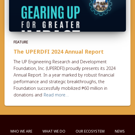
FEATURE
The UPERDFI 2024 Annual Report
The UP Engineering Research and Development
Foundation, Inc. (UPERDFI) proudly presents its 2024
Annual Report. In a year marked by robust financial
performance and strategic breakthroughs, the
Foundation successfully mobilized ₱60 million in
donations and
Read more…
WHO WE ARE
WHAT WE DO
OUR ECOSYSTEM
NEWS