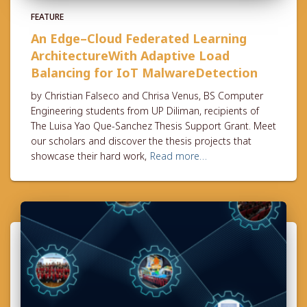
FEATURE
An Edge–Cloud Federated Learning
ArchitectureWith Adaptive Load
Balancing for IoT MalwareDetection
by Christian Falseco and Chrisa Venus, BS Computer
Engineering students from UP Diliman, recipients of
The Luisa Yao Que-Sanchez Thesis Support Grant. Meet
our scholars and discover the thesis projects that
showcase their hard work,
Read more…