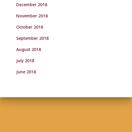
December 2018
November 2018
October 2018
September 2018
August 2018
July 2018
June 2018