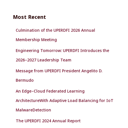
r
c
Most Recent
h
f
Culmination of the UPERDFI 2026 Annual
o
r
Membership Meeting
:
Engineering Tomorrow: UPERDFI Introduces the
2026–2027 Leadership Team
Message from UPERDFI President Angelito D.
Bermudo
An Edge–Cloud Federated Learning
ArchitectureWith Adaptive Load Balancing for IoT
MalwareDetection
The UPERDFI 2024 Annual Report