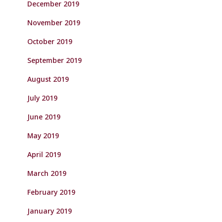
December 2019
November 2019
October 2019
September 2019
August 2019
July 2019
June 2019
May 2019
April 2019
March 2019
February 2019
January 2019