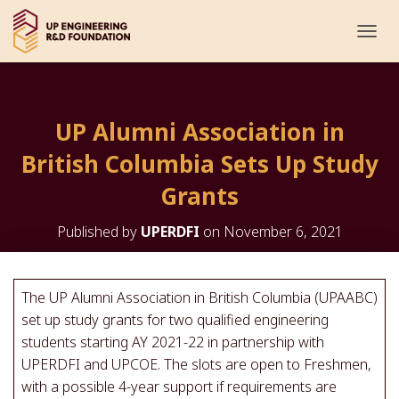
T
O
G
G
L
UP Alumni Association in
E
N
British Columbia Sets Up Study
A
V
Grants
I
G
Published by
UPERDFI
on
November 6, 2021
A
T
I
O
The UP Alumni Association in British Columbia (UPAABC)
N
set up study grants for two qualified engineering
students starting AY 2021-22 in partnership with
UPERDFI and UPCOE. The slots are open to Freshmen,
with a possible 4-year support if requirements are