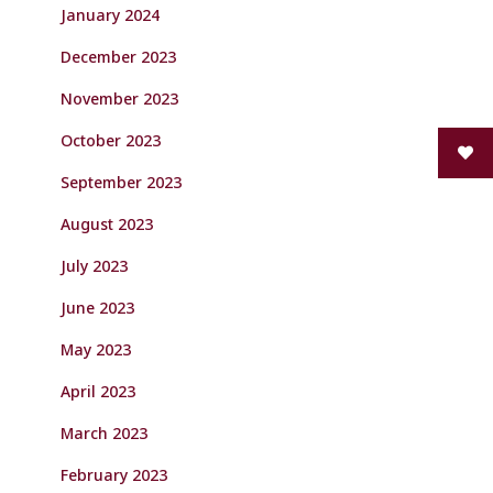
January 2024
December 2023
November 2023
October 2023
September 2023
August 2023
July 2023
June 2023
May 2023
April 2023
March 2023
February 2023