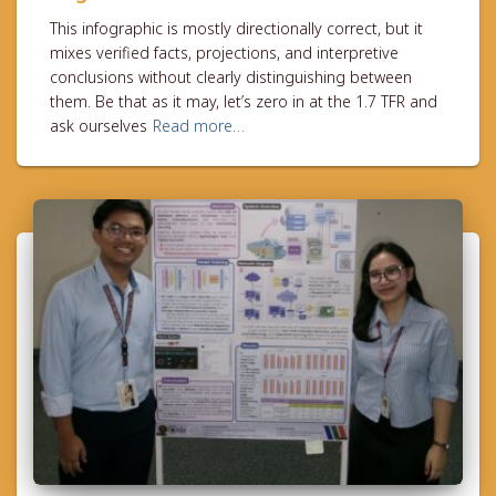
This infographic is mostly directionally correct, but it
mixes verified facts, projections, and interpretive
conclusions without clearly distinguishing between
them. Be that as it may, let’s zero in at the 1.7 TFR and
ask ourselves
Read more…