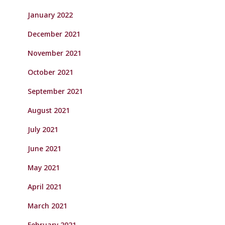
January 2022
December 2021
November 2021
October 2021
September 2021
August 2021
July 2021
June 2021
May 2021
April 2021
March 2021
February 2021