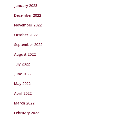
January 2023
December 2022
November 2022
October 2022
September 2022
August 2022
July 2022
June 2022
May 2022
April 2022
March 2022
February 2022