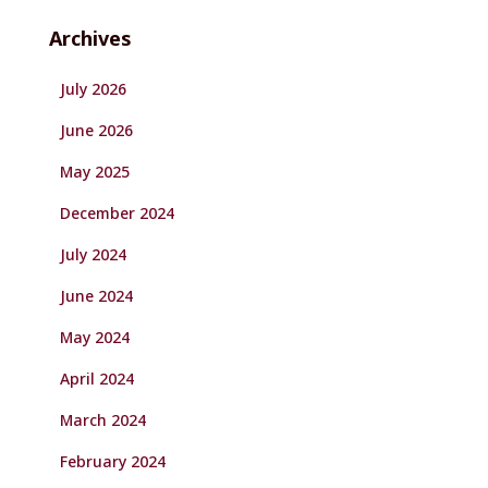
Archives
July 2026
June 2026
May 2025
December 2024
July 2024
June 2024
May 2024
April 2024
March 2024
February 2024