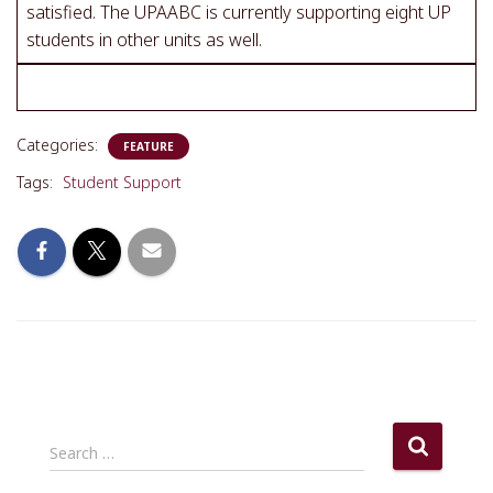
satisfied. The UPAABC is currently supporting eight UP
students in other units as well.
Categories:
FEATURE
Tags:
Student Support
S
Search …
e
a