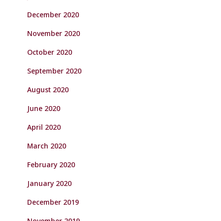
December 2020
November 2020
October 2020
September 2020
August 2020
June 2020
April 2020
March 2020
February 2020
January 2020
December 2019
November 2019