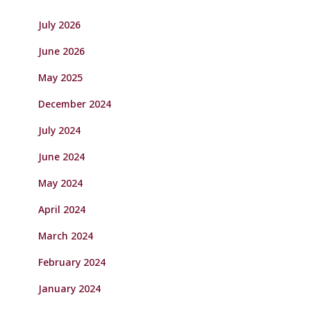
July 2026
June 2026
May 2025
December 2024
July 2024
June 2024
May 2024
April 2024
March 2024
February 2024
January 2024