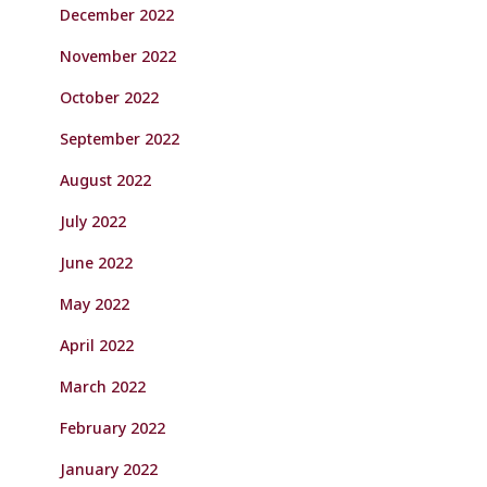
December 2022
November 2022
October 2022
September 2022
August 2022
July 2022
June 2022
May 2022
April 2022
March 2022
February 2022
January 2022