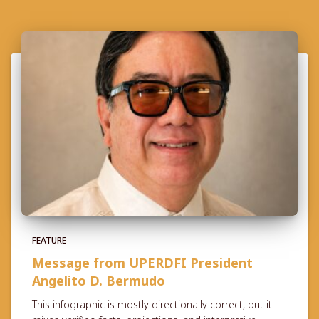
FEATURE
Message from UPERDFI President
Angelito D. Bermudo
This infographic is mostly directionally correct, but it