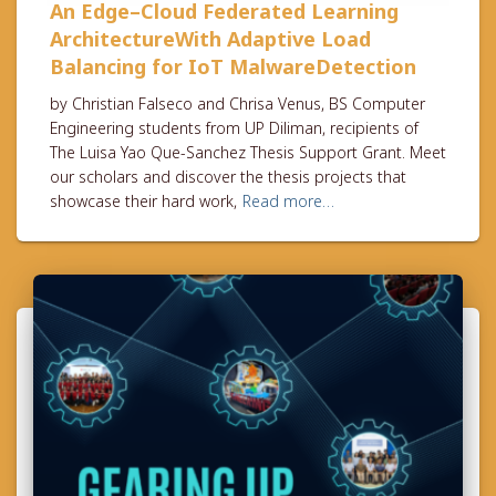
An Edge–Cloud Federated Learning
ArchitectureWith Adaptive Load
Balancing for IoT MalwareDetection
by Christian Falseco and Chrisa Venus, BS Computer
Engineering students from UP Diliman, recipients of
The Luisa Yao Que-Sanchez Thesis Support Grant. Meet
our scholars and discover the thesis projects that
showcase their hard work,
Read more…