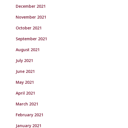
December 2021
November 2021
October 2021
September 2021
August 2021
July 2021
June 2021
May 2021
April 2021
March 2021
February 2021
January 2021