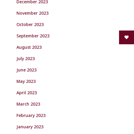
December 2023
November 2023
October 2023
September 2023
August 2023
July 2023
June 2023
May 2023
April 2023
March 2023
February 2023
January 2023