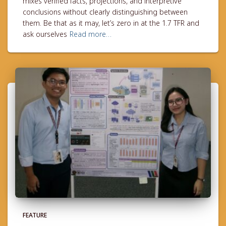
mixes verified facts, projections, and interpretive
conclusions without clearly distinguishing between
them. Be that as it may, let’s zero in at the 1.7 TFR and
ask ourselves
Read more…
FEATURE