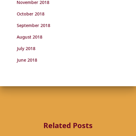
November 2018
October 2018
September 2018
August 2018
July 2018
June 2018
Related Posts