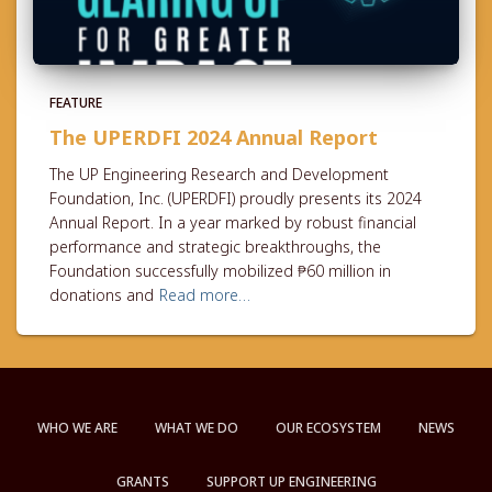
FEATURE
The UPERDFI 2024 Annual Report
The UP Engineering Research and Development
Foundation, Inc. (UPERDFI) proudly presents its 2024
Annual Report. In a year marked by robust financial
performance and strategic breakthroughs, the
Foundation successfully mobilized ₱60 million in
donations and
Read more…
WHO WE ARE
WHAT WE DO
OUR ECOSYSTEM
NEWS
GRANTS
SUPPORT UP ENGINEERING