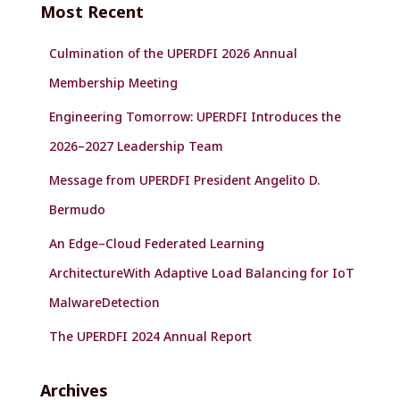
Most Recent
h
f
Culmination of the UPERDFI 2026 Annual
o
r
Membership Meeting
:
Engineering Tomorrow: UPERDFI Introduces the
2026–2027 Leadership Team
Message from UPERDFI President Angelito D.
Bermudo
An Edge–Cloud Federated Learning
ArchitectureWith Adaptive Load Balancing for IoT
MalwareDetection
The UPERDFI 2024 Annual Report
Archives