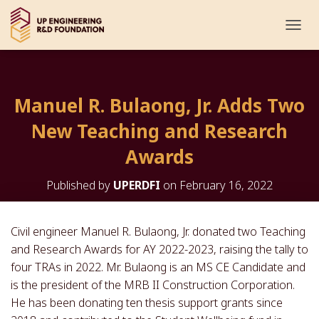
T
O
G
G
L
Manuel R. Bulaong, Jr. Adds Two
E
N
New Teaching and Research
A
V
Awards
I
G
Published by
UPERDFI
on
February 16, 2022
A
T
I
O
Civil engineer Manuel R. Bulaong, Jr. donated two Teaching
N
and Research Awards for AY 2022-2023, raising the tally to
four TRAs in 2022. Mr. Bulaong is an MS CE Candidate and
is the president of the MRB II Construction Corporation.
He has been donating ten thesis support grants since