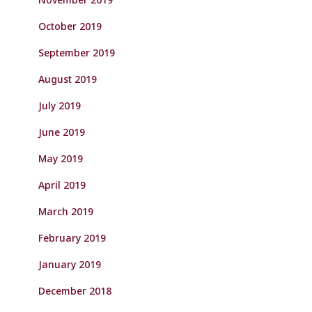
October 2019
September 2019
August 2019
July 2019
June 2019
May 2019
April 2019
March 2019
February 2019
January 2019
December 2018