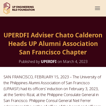
T
O
G
G
L
UPERDFI Adviser Chato Calderon
E
N
Heads UP Alumni Association
A
V
San Francisco Chapter
I
G
Published by
UPERDFI
on
March 4, 2023
A
T
I
O
SAN FRANCISCO, FEBRUARY 15, 2023 – The University of
N
the Philippines Alumni Association of San Francisco
(UPAASF) had its officers’ induction on February 3, 2023,
at the Sentro Rizal, at the Philippine Consulate General in
San Francisco. Philippine Consul General Neil Ferrer