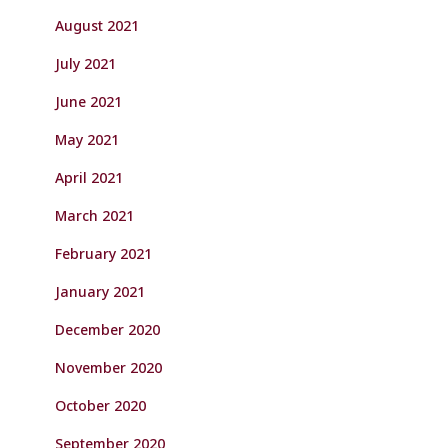
August 2021
July 2021
June 2021
May 2021
April 2021
March 2021
February 2021
January 2021
December 2020
November 2020
October 2020
September 2020