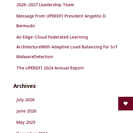
2026–2027 Leadership Team
Message from UPERDFI President Angelito D.
Bermudo
An Edge–Cloud Federated Learning
ArchitectureWith Adaptive Load Balancing for IoT
MalwareDetection
The UPERDFI 2024 Annual Report
Archives
July 2026
June 2026
May 2025