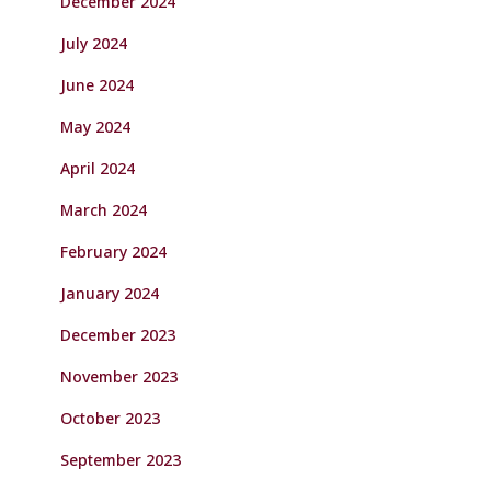
December 2024
July 2024
June 2024
May 2024
April 2024
March 2024
February 2024
January 2024
December 2023
November 2023
October 2023
September 2023