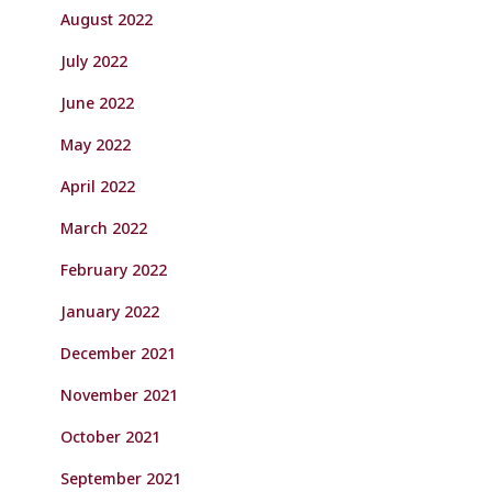
August 2022
July 2022
June 2022
May 2022
April 2022
March 2022
February 2022
January 2022
December 2021
November 2021
October 2021
September 2021