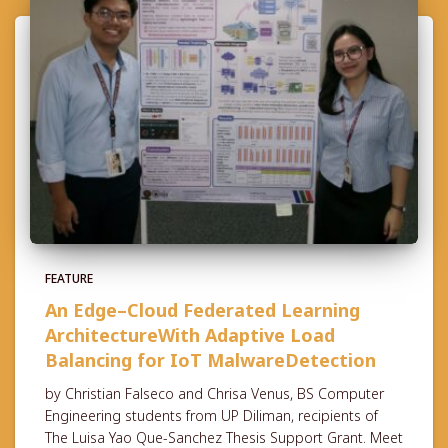
FEATURE
An Edge–Cloud Federated Learning
ArchitectureWith Adaptive Load
Balancing for IoT MalwareDetection
by Christian Falseco and Chrisa Venus, BS Computer
Engineering students from UP Diliman, recipients of
The Luisa Yao Que-Sanchez Thesis Support Grant. Meet