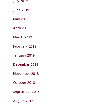
July 2019
June 2019
May 2019
April 2019
March 2019
February 2019
January 2019
December 2018
November 2018
October 2018
September 2018
August 2018