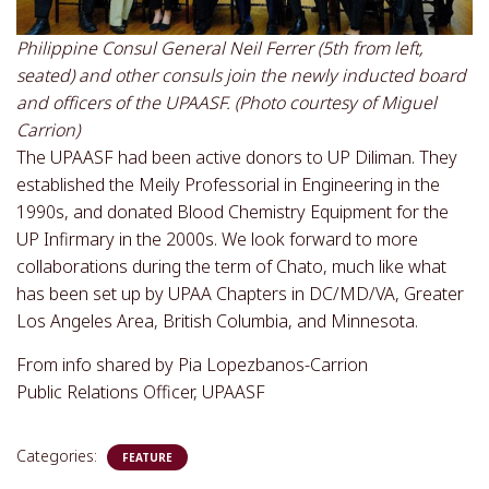
Philippine Consul General Neil Ferrer (5th from left,
seated) and other consuls join the newly inducted board
and officers of the UPAASF. (Photo courtesy of Miguel
Carrion)
The UPAASF had been active donors to UP Diliman. They
established the Meily Professorial in Engineering in the
1990s, and donated Blood Chemistry Equipment for the
UP Infirmary in the 2000s. We look forward to more
collaborations during the term of Chato, much like what
has been set up by UPAA Chapters in DC/MD/VA, Greater
Los Angeles Area, British Columbia, and Minnesota.
From info shared by Pia Lopezbanos-Carrion
Public Relations Officer, UPAASF
Categories:
FEATURE