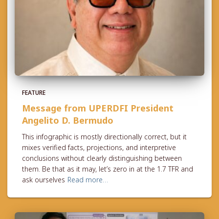
FEATURE
Message from UPERDFI President
Angelito D. Bermudo
This infographic is mostly directionally correct, but it
mixes verified facts, projections, and interpretive
conclusions without clearly distinguishing between
them. Be that as it may, let’s zero in at the 1.7 TFR and
ask ourselves
Read more…