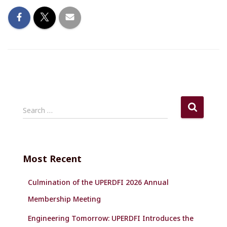
S
Search …
e
a
r
c
Most Recent
h
f
Culmination of the UPERDFI 2026 Annual
o
r
Membership Meeting
:
Engineering Tomorrow: UPERDFI Introduces the