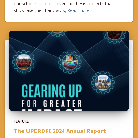
our scholars and discover the thesis projects that
showcase their hard work,
Read more…
FEATURE
The UPERDFI 2024 Annual Report