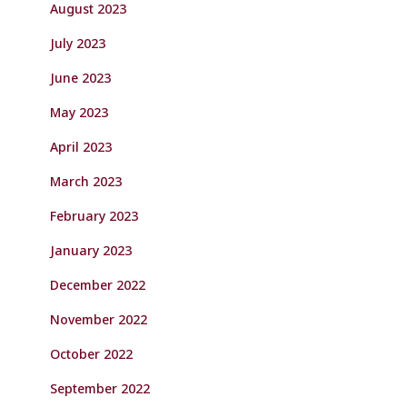
August 2023
July 2023
June 2023
May 2023
April 2023
March 2023
February 2023
January 2023
December 2022
November 2022
October 2022
September 2022