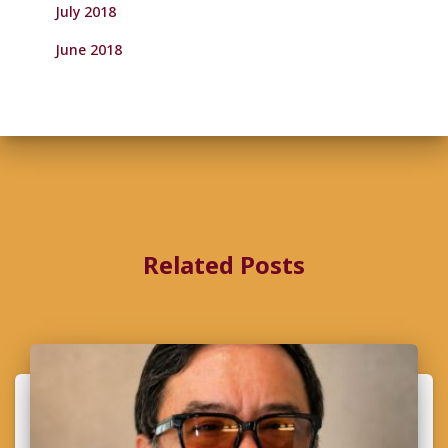
July 2018
June 2018
Related Posts