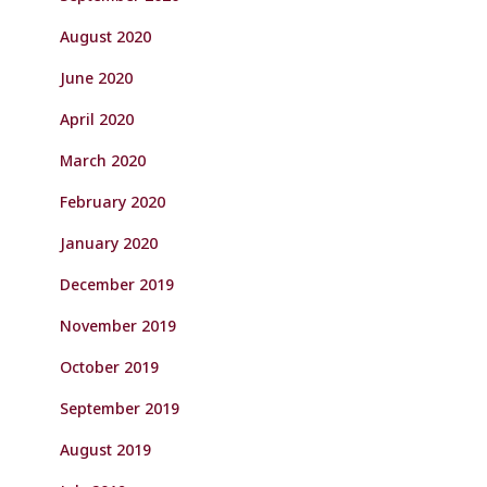
August 2020
June 2020
April 2020
March 2020
February 2020
January 2020
December 2019
November 2019
October 2019
September 2019
August 2019