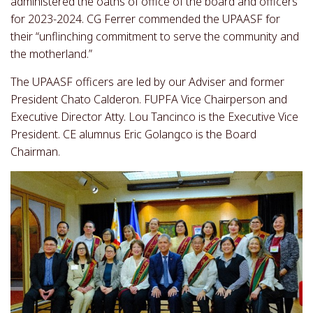
administered the oaths of office of the board and officers
for 2023-2024. CG Ferrer commended the UPAASF for
their “unflinching commitment to serve the community and
the motherland.”
The UPAASF officers are led by our Adviser and former
President Chato Calderon. FUPFA Vice Chairperson and
Executive Director Atty. Lou Tancinco is the Executive Vice
President. CE alumnus Eric Golangco is the Board
Chairman.