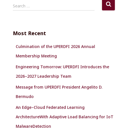
S
Search …
e
a
r
c
Most Recent
h
f
Culmination of the UPERDFI 2026 Annual
o
r
Membership Meeting
:
Engineering Tomorrow: UPERDFI Introduces the
2026–2027 Leadership Team
Message from UPERDFI President Angelito D.
Bermudo
An Edge–Cloud Federated Learning
ArchitectureWith Adaptive Load Balancing for IoT
MalwareDetection