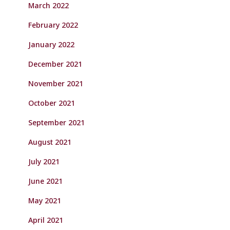
March 2022
February 2022
January 2022
December 2021
November 2021
October 2021
September 2021
August 2021
July 2021
June 2021
May 2021
April 2021