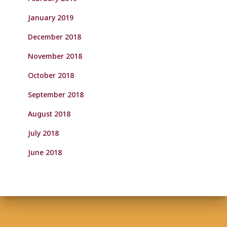
January 2019
December 2018
November 2018
October 2018
September 2018
August 2018
July 2018
June 2018