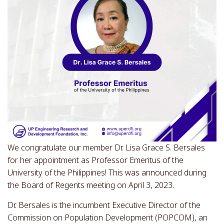
We congratulate our member Dr. Lisa Grace S. Bersales
for her appointment as Professor Emeritus of the
University of the Philippines! This was announced during
the Board of Regents meeting on April 3, 2023.
Dr. Bersales is the incumbent Executive Director of the
Commission on Population Development (POPCOM), an