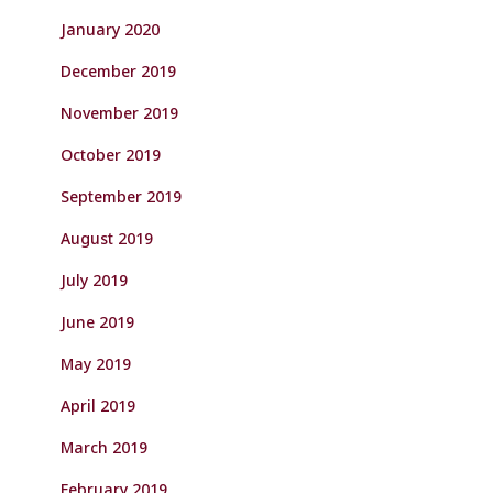
January 2020
December 2019
November 2019
October 2019
September 2019
August 2019
July 2019
June 2019
May 2019
April 2019
March 2019
February 2019