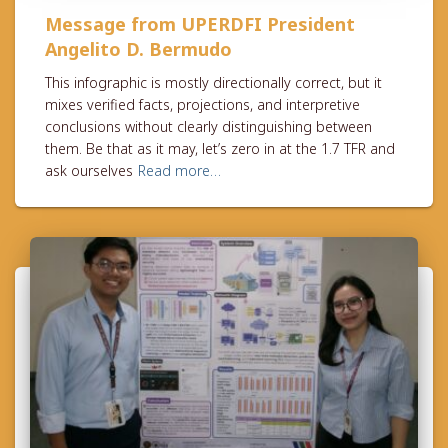
Message from UPERDFI President
Angelito D. Bermudo
This infographic is mostly directionally correct, but it
mixes verified facts, projections, and interpretive
conclusions without clearly distinguishing between
them. Be that as it may, let’s zero in at the 1.7 TFR and
ask ourselves
Read more…