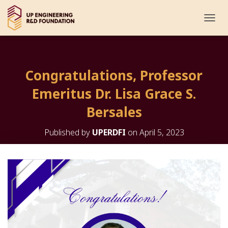
T
O
G
G
L
Congratulations, Professor
E
N
Emeritus Dr. Lisa Grace S.
A
V
Bersales
I
G
Published by
UPERDFI
on
April 5, 2023
A
T
I
O
N