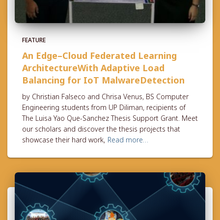
FEATURE
An Edge–Cloud Federated Learning
ArchitectureWith Adaptive Load
Balancing for IoT MalwareDetection
by Christian Falseco and Chrisa Venus, BS Computer
Engineering students from UP Diliman, recipients of
The Luisa Yao Que-Sanchez Thesis Support Grant. Meet
our scholars and discover the thesis projects that
showcase their hard work,
Read more…