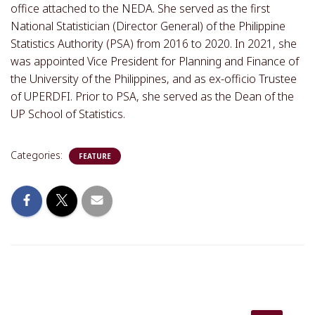
office attached to the NEDA. She served as the first
National Statistician (Director General) of the Philippine
Statistics Authority (PSA) from 2016 to 2020. In 2021, she
was appointed Vice President for Planning and Finance of
the University of the Philippines, and as ex-officio Trustee
of UPERDFI. Prior to PSA, she served as the Dean of the
UP School of Statistics.
Categories:
FEATURE