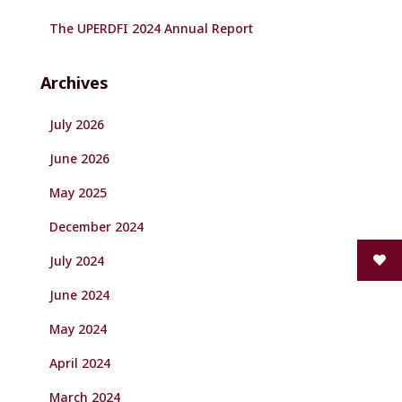
The UPERDFI 2024 Annual Report
Archives
July 2026
June 2026
May 2025
December 2024
July 2024
June 2024
May 2024
April 2024
March 2024