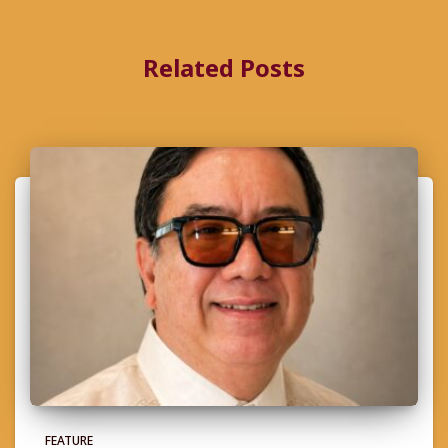
Related Posts
FEATURE