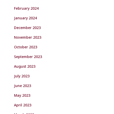
February 2024
January 2024
December 2023
November 2023
October 2023
September 2023
August 2023
July 2023
June 2023
May 2023
April 2023