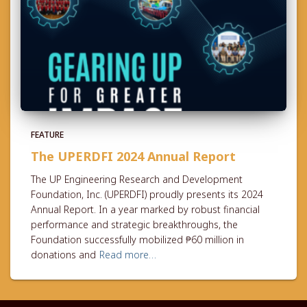
FEATURE
The UPERDFI 2024 Annual Report
The UP Engineering Research and Development
Foundation, Inc. (UPERDFI) proudly presents its 2024
Annual Report. In a year marked by robust financial
performance and strategic breakthroughs, the
Foundation successfully mobilized ₱60 million in
donations and
Read more…