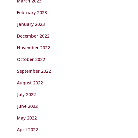
March 2023
February 2023
January 2023
December 2022
November 2022
October 2022
September 2022
August 2022
July 2022
June 2022
May 2022
April 2022