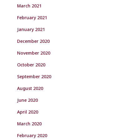
March 2021
February 2021
January 2021
December 2020
November 2020
October 2020
September 2020
August 2020
June 2020
April 2020
March 2020
February 2020