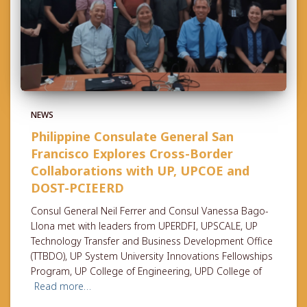
NEWS
Philippine Consulate General San
Francisco Explores Cross-Border
Collaborations with UP, UPCOE and
DOST-PCIEERD
Consul General Neil Ferrer and Consul Vanessa Bago-
Llona met with leaders from UPERDFI, UPSCALE, UP
Technology Transfer and Business Development Office
(TTBDO), UP System University Innovations Fellowships
Program, UP College of Engineering, UPD College of
Read more…