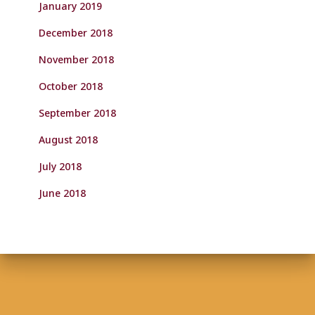
January 2019
December 2018
November 2018
October 2018
September 2018
August 2018
July 2018
June 2018