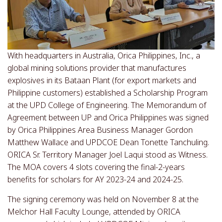
With headquarters in Australia, Orica Philippines, Inc., a
global mining solutions provider that manufactures
explosives in its Bataan Plant (for export markets and
Philippine customers) established a Scholarship Program
at the UPD College of Engineering. The Memorandum of
Agreement between UP and Orica Philippines was signed
by Orica Philippines Area Business Manager Gordon
Matthew Wallace and UPDCOE Dean Tonette Tanchuling.
ORICA Sr. Territory Manager Joel Laqui stood as Witness.
The MOA covers 4 slots covering the final-2-years
benefits for scholars for AY 2023-24 and 2024-25.
The signing ceremony was held on November 8 at the
Melchor Hall Faculty Lounge, attended by ORICA