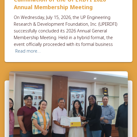
Annual Membership Meeting
On Wednesday, July 15, 2026, the UP Engineering
Research & Development Foundation, Inc. (UPERDFI)
successfully concluded its 2026 Annual General
Membership Meeting. Held in a hybrid format, the
event officially proceeded with its formal business
Read more…