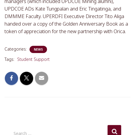
managers (which included UPDCOE Mining alumni),
UPDCOE ADs Kate Tungpalan and Eric Tingatinga, and
DMMME Faculty. UPERDFI Executive Director Tito Aliga
handed over a copy of the Golden Anniversary Book as a
token of appreciation for the new partnership with Orica.
Categories:
NEWS
Tags:
Student Support
S
Search …