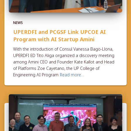
NEWS
UPERDFI and PCGSF Link UPCOE AI
Program with AI Startup Amini
With the introduction of Consul Vanessa Bago-Llona,
UPERDFI ED Tito Aliga organized a discovery meeting
among Amini CEO and Founder Kate Kallot and Head
of Platforms Zoe Cayetano, the UP College of
Engineering AI Program
Read more…