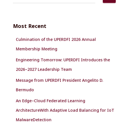
e
a
r
c
Most Recent
h
f
Culmination of the UPERDFI 2026 Annual
o
r
Membership Meeting
:
Engineering Tomorrow: UPERDFI Introduces the
2026–2027 Leadership Team
Message from UPERDFI President Angelito D.
Bermudo
An Edge–Cloud Federated Learning
ArchitectureWith Adaptive Load Balancing for IoT
MalwareDetection