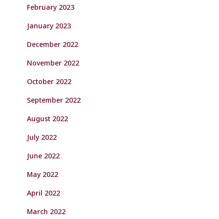
February 2023
January 2023
December 2022
November 2022
October 2022
September 2022
August 2022
July 2022
June 2022
May 2022
April 2022
March 2022