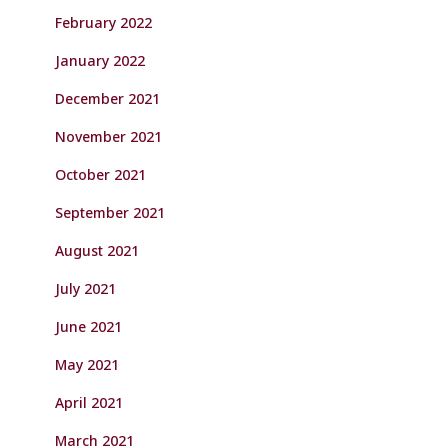
February 2022
January 2022
December 2021
November 2021
October 2021
September 2021
August 2021
July 2021
June 2021
May 2021
April 2021
March 2021