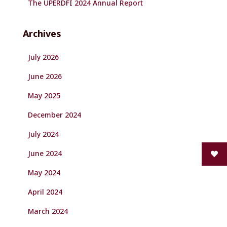
The UPERDFI 2024 Annual Report
Archives
July 2026
June 2026
May 2025
December 2024
July 2024
June 2024
May 2024
April 2024
March 2024