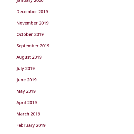
January 2020
December 2019
November 2019
October 2019
September 2019
August 2019
July 2019
June 2019
May 2019
April 2019
March 2019
February 2019