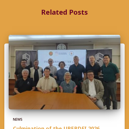
Related Posts
NEWS
Culmination of the UPERDFI 2026