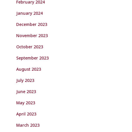
February 2024
January 2024
December 2023
November 2023
October 2023
September 2023
August 2023
July 2023
June 2023
May 2023
April 2023
March 2023