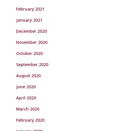
February 2021
January 2021
December 2020
November 2020
October 2020
September 2020
August 2020
June 2020
April 2020
March 2020
February 2020