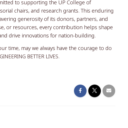
itted to supporting the UP College of
orial chairs, and research grants. This enduring
ering generosity of its donors, partners, and
, or resources, every contribution helps shape
and drive innovations for nation-building.
 our time, may we always have the courage to do
ENGINEERING BETTER LIVES.