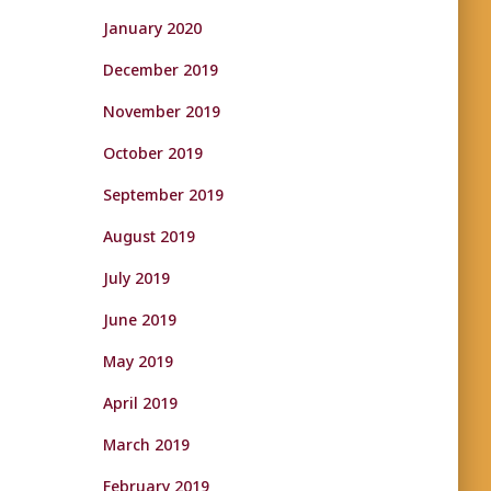
January 2020
December 2019
November 2019
October 2019
September 2019
August 2019
July 2019
June 2019
May 2019
April 2019
March 2019
February 2019