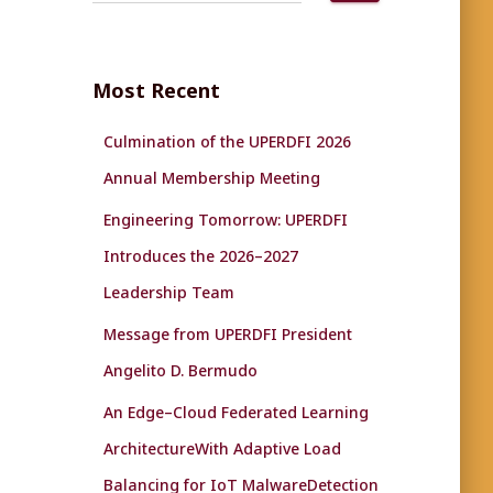
a
r
c
Most Recent
h
f
Culmination of the UPERDFI 2026
o
r
Annual Membership Meeting
:
Engineering Tomorrow: UPERDFI
Introduces the 2026–2027
Leadership Team
Message from UPERDFI President
Angelito D. Bermudo
An Edge–Cloud Federated Learning
ArchitectureWith Adaptive Load
Balancing for IoT MalwareDetection