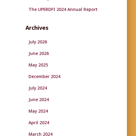
The UPERDFI 2024 Annual Report
Archives
July 2026
June 2026
May 2025
December 2024
July 2024
June 2024
May 2024
April 2024
March 2024