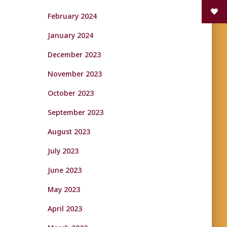
February 2024
January 2024
December 2023
November 2023
October 2023
September 2023
August 2023
July 2023
June 2023
May 2023
April 2023