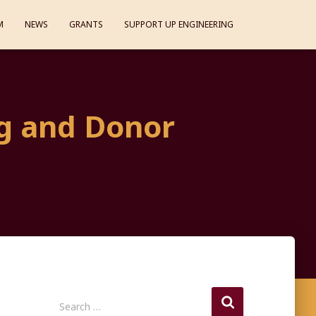
M
NEWS
GRANTS
SUPPORT UP ENGINEERING
g and Donor
S
Search …
e