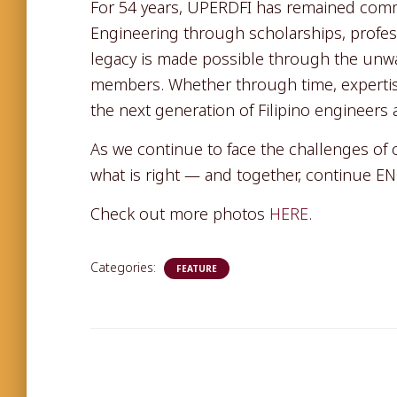
For 54 years, UPERDFI has remained comm
Engineering through scholarships, profess
legacy is made possible through the unwav
members. Whether through time, expertise
the next generation of Filipino engineers 
As we continue to face the challenges of
what is right — and together, continue 
Check out more photos
HERE
.
Categories:
FEATURE