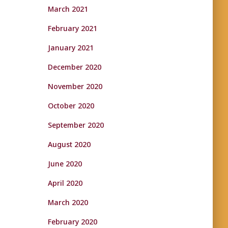
March 2021
February 2021
January 2021
December 2020
November 2020
October 2020
September 2020
August 2020
June 2020
April 2020
March 2020
February 2020