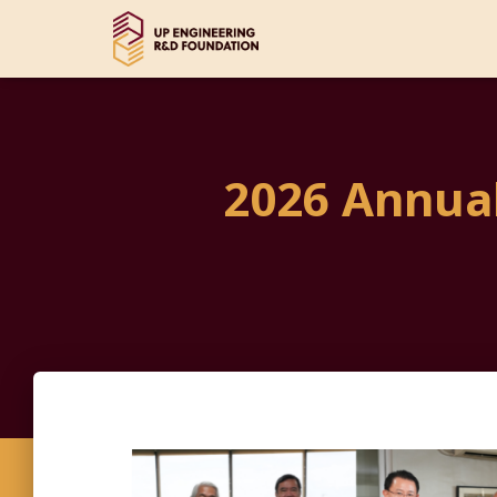
2026 Annua