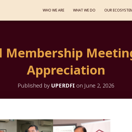
WHO WE ARE
WHAT WE DO
OUR ECOSYSTE
l Membership Meetin
Appreciation
Published by
UPERDFI
on
June 2, 2026