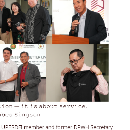
𝚝𝚒𝚘𝚗 — 𝚒𝚝 𝚒𝚜 𝚊𝚋𝚘𝚞𝚝 𝚜𝚎𝚛𝚟𝚒𝚌𝚎,
𝚊𝚋𝚎𝚜 𝚂𝚒𝚗𝚐𝚜𝚘𝚗
by UPERDFI member and former DPWH Secretary