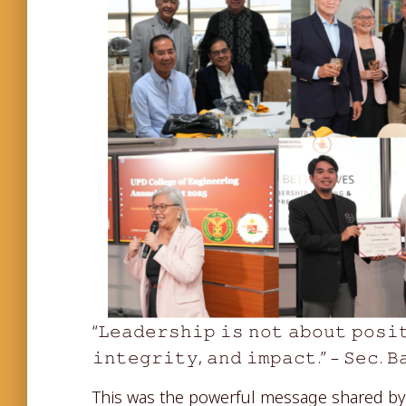
“𝙻𝚎𝚊𝚍𝚎𝚛𝚜𝚑𝚒𝚙 𝚒𝚜 𝚗𝚘𝚝 𝚊𝚋𝚘𝚞𝚝 𝚙𝚘𝚜𝚒
𝚒𝚗𝚝𝚎𝚐𝚛𝚒𝚝𝚢, 𝚊𝚗𝚍 𝚒𝚖𝚙𝚊𝚌𝚝.” – 𝚂𝚎𝚌. 𝙱
This was the powerful message shared 