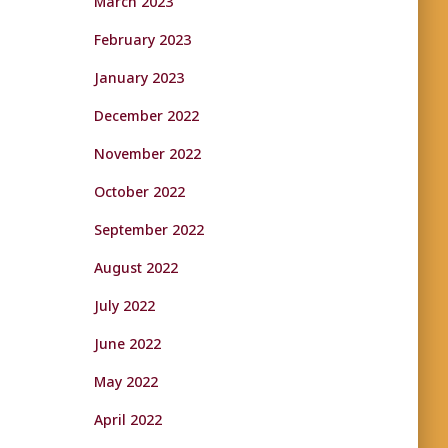
March 2023
February 2023
January 2023
December 2022
November 2022
October 2022
September 2022
August 2022
July 2022
June 2022
May 2022
April 2022