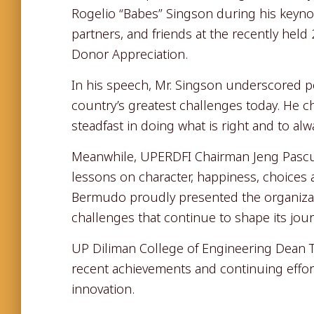
Rogelio “Babes” Singson during his keyn
partners, and friends at the recently he
Donor Appreciation.
In his speech, Mr. Singson underscored p
country’s greatest challenges today. He
steadfast in doing what is right and to alw
Meanwhile, UPERDFI Chairman Jeng Pascua
lessons on character, happiness, choices
Bermudo proudly presented the organizat
challenges that continue to shape its jou
UP Diliman College of Engineering Dean T
recent achievements and continuing effor
innovation.