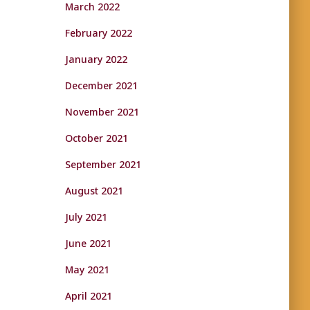
March 2022
February 2022
January 2022
December 2021
November 2021
October 2021
September 2021
August 2021
July 2021
June 2021
May 2021
April 2021