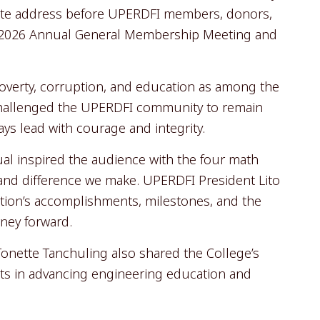
ote address before UPERDFI members, donors,
ld 2026 Annual General Membership Meeting and
overty, corruption, and education as among the
 challenged the UPERDFI community to remain
ays lead with courage and integrity.
l inspired the audience with the four math
 and difference we make. UPERDFI President Lito
ion’s accomplishments, milestones, and the
rney forward.
onette Tanchuling also shared the College’s
ts in advancing engineering education and