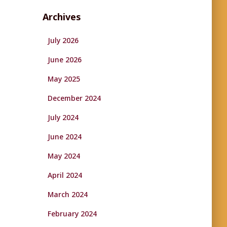
Archives
July 2026
June 2026
May 2025
December 2024
July 2024
June 2024
May 2024
April 2024
March 2024
February 2024