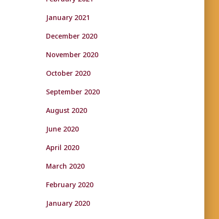
January 2021
December 2020
November 2020
October 2020
September 2020
August 2020
June 2020
April 2020
March 2020
February 2020
January 2020