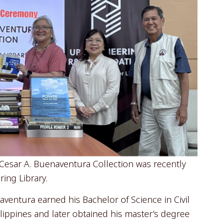
esar A. Buenaventura Collection was recently
ing Library.
aventura earned his Bachelor of Science in Civil
ilippines and later obtained his master’s degree