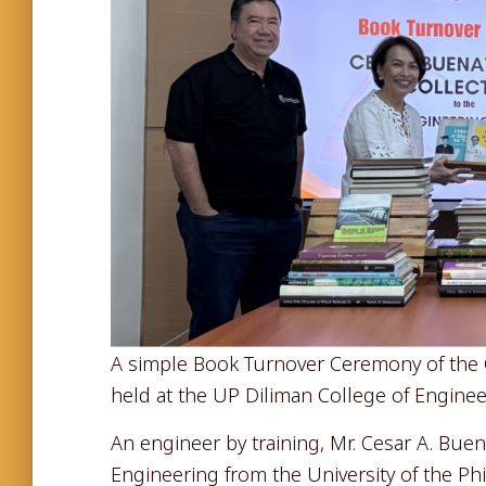
A simple Book Turnover Ceremony of the C
held at the UP Diliman College of Engineer
An engineer by training, Mr. Cesar A. Buen
Engineering from the University of the Ph