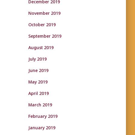
December 2019
November 2019
October 2019
September 2019
August 2019
July 2019
June 2019
May 2019
April 2019
March 2019
February 2019
January 2019