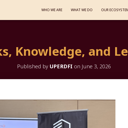
WHO WE ARE
WHAT WE DO
OUR ECOSYSTE
s, Knowledge, and L
Published by
UPERDFI
on
June 3, 2026