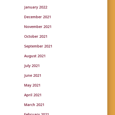
January 2022
December 2021
November 2021
October 2021
September 2021
August 2021
July 2021
June 2021
May 2021
April 2021
March 2021
February 2021