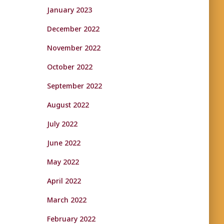
January 2023
December 2022
November 2022
October 2022
September 2022
August 2022
July 2022
June 2022
May 2022
April 2022
March 2022
February 2022