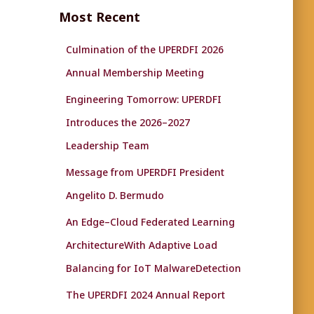
c
Most Recent
h
f
Culmination of the UPERDFI 2026
o
r
Annual Membership Meeting
:
Engineering Tomorrow: UPERDFI
Introduces the 2026–2027
Leadership Team
Message from UPERDFI President
Angelito D. Bermudo
An Edge–Cloud Federated Learning
ArchitectureWith Adaptive Load
Balancing for IoT MalwareDetection
The UPERDFI 2024 Annual Report