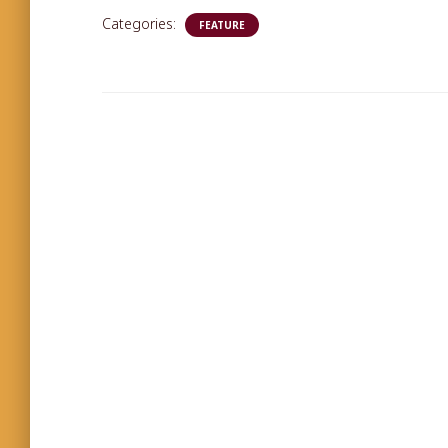
Categories:
FEATURE