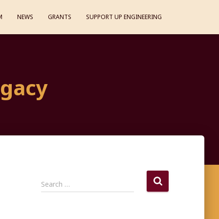
M
NEWS
GRANTS
SUPPORT UP ENGINEERING
egacy
S
Search …
e
a
r