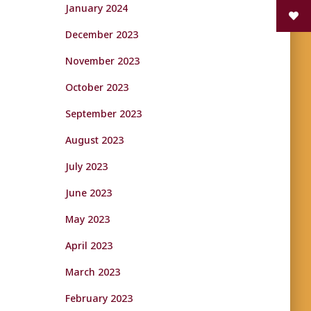
January 2024
December 2023
November 2023
October 2023
September 2023
August 2023
July 2023
June 2023
May 2023
April 2023
March 2023
February 2023