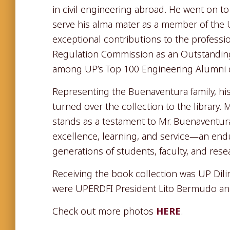
in civil engineering abroad. He went on t
serve his alma mater as a member of the U
exceptional contributions to the professi
Regulation Commission as an Outstandin
among UP’s Top 100 Engineering Alumni du
Representing the Buenaventura family, hi
turned over the collection to the library.
stands as a testament to Mr. Buenaventur
excellence, learning, and service—an endur
generations of students, faculty, and rese
Receiving the book collection was UP Dil
were UPERDFI President Lito Bermudo and 
Check out more photos
HERE
.