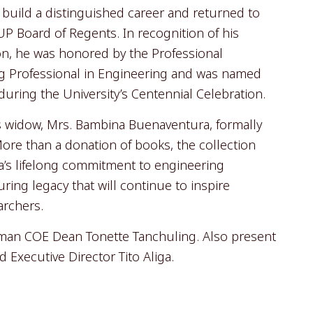
o build a distinguished career and returned to
P Board of Regents. In recognition of his
on, he was honored by the Professional
g Professional in Engineering and was named
ring the University’s Centennial Celebration.
s widow, Mrs. Bambina Buenaventura, formally
 More than a donation of books, the collection
a’s lifelong commitment to engineering
ing legacy that will continue to inspire
archers.
iman COE Dean Tonette Tanchuling. Also present
Executive Director Tito Aliga.