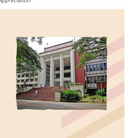
ppreciation