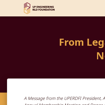
From Lega
N
A Message from the UPERDFI President, An