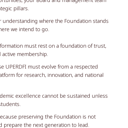
egic pillars.
for understanding where the Foundation stands
ere we intend to go.
nsformation must rest on a foundation of trust,
d active membership.
se UPERDFI must evolve from a respected
latform for research, innovation, and national
demic excellence cannot be sustained unless
students.
cause preserving the Foundation is not
 prepare the next generation to lead.