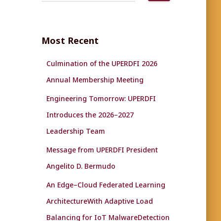
a
r
c
Most Recent
h
f
Culmination of the UPERDFI 2026
o
r
Annual Membership Meeting
:
Engineering Tomorrow: UPERDFI
Introduces the 2026–2027
Leadership Team
Message from UPERDFI President
Angelito D. Bermudo
An Edge–Cloud Federated Learning
ArchitectureWith Adaptive Load
Balancing for IoT MalwareDetection