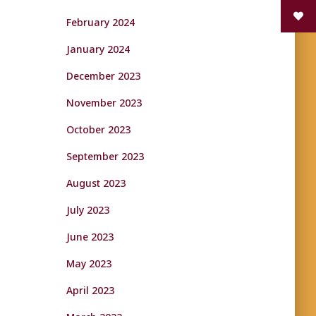
February 2024
January 2024
December 2023
November 2023
October 2023
September 2023
August 2023
July 2023
June 2023
May 2023
April 2023