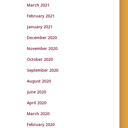
March 2021
February 2021
January 2021
December 2020
November 2020
October 2020
September 2020
August 2020
June 2020
April 2020
March 2020
February 2020