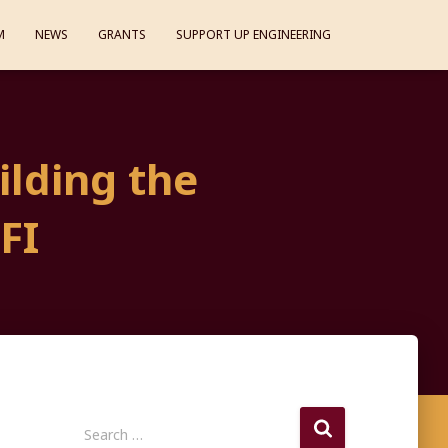
M
NEWS
GRANTS
SUPPORT UP ENGINEERING
ilding the
FI
S
Search …
e