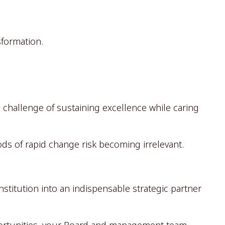
sformation.
e challenge of sustaining excellence while caring
iods of rapid change risk becoming irrelevant.
stitution into an indispensable strategic partner
ortunities, your Board and management team