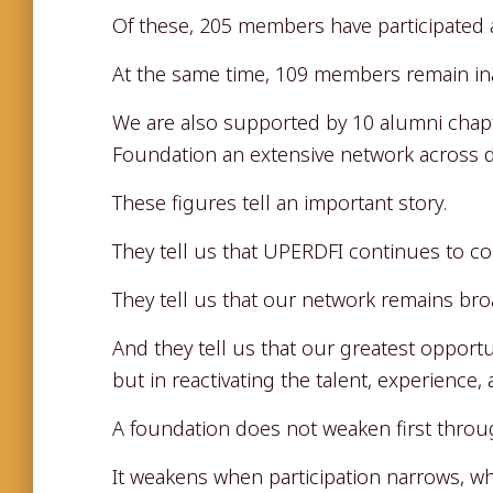
Of these, 205 members have participated a
At the same time, 109 members remain ina
We are also supported by 10 alumni chapte
Foundation an extensive network across di
These figures tell an important story.
They tell us that UPERDFI continues to c
They tell us that our network remains broa
And they tell us that our greatest opportu
but in reactivating the talent, experience
A foundation does not weaken first throu
It weakens when participation narrows, wh