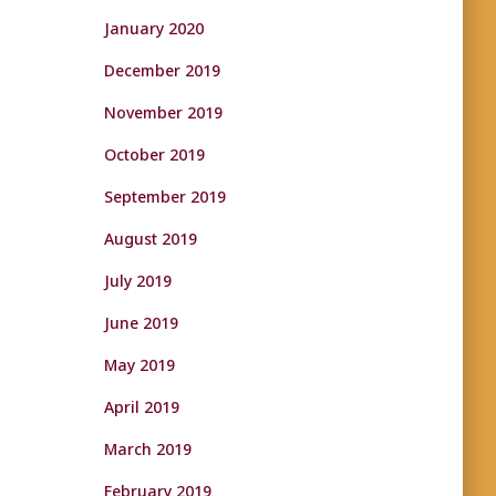
January 2020
December 2019
November 2019
October 2019
September 2019
August 2019
July 2019
June 2019
May 2019
April 2019
March 2019
February 2019