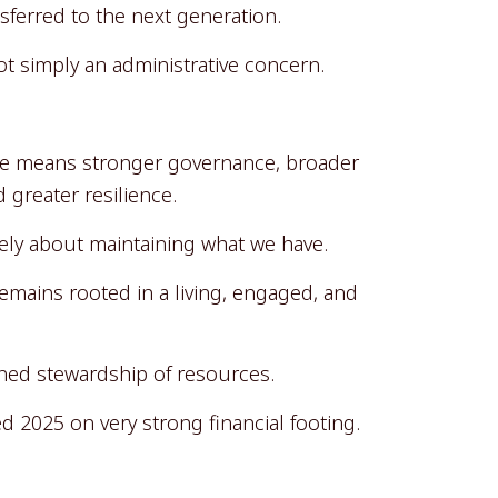
sferred to the next generation.
 simply an administrative concern.
se means stronger governance, broader
 greater resilience.
merely about maintaining what we have.
remains rooted in a living, engaged, and
plined stewardship of resources.
d 2025 on very strong financial footing.