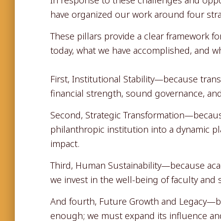
have organized our work around four strat
These pillars provide a clear framework 
today, what we have accomplished, and wh
First, Institutional Stability—because tra
financial strength, sound governance, an
Second, Strategic Transformation—becau
philanthropic institution into a dynamic p
impact.
Third, Human Sustainability—because aca
we invest in the well-being of faculty and 
And fourth, Future Growth and Legacy—be
enough; we must expand its influence and