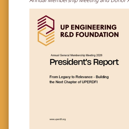
Annual Membership Meeting and Donor A