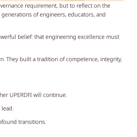
overnance requirement, but to reflect on the
y generations of engineers, educators, and
erful belief: that engineering excellence must
 They built a tradition of competence, integrity,
her UPERDFI will continue.
 lead.
ofound transitions.