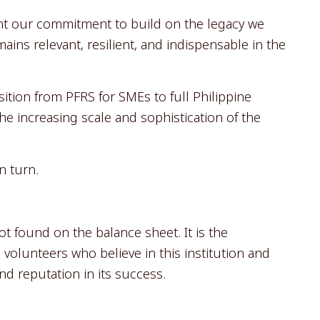
ent our commitment to build on the legacy we
ins relevant, resilient, and indispensable in the
tion from PFRS for SMEs to full Philippine
the increasing scale and sophistication of the
n turn.
t found on the balance sheet. It is the
volunteers who believe in this institution and
nd reputation in its success.