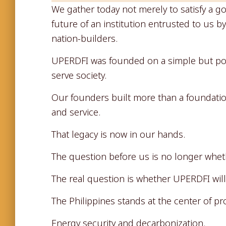
We gather today not merely to satisfy a g
future of an institution entrusted to us b
nation-builders.
UPERDFI was founded on a simple but pow
serve society.
Our founders built more than a foundation.
and service.
That legacy is now in our hands.
The question before us is no longer whet
The real question is whether UPERDFI will
The Philippines stands at the center of pr
Energy security and decarbonization.