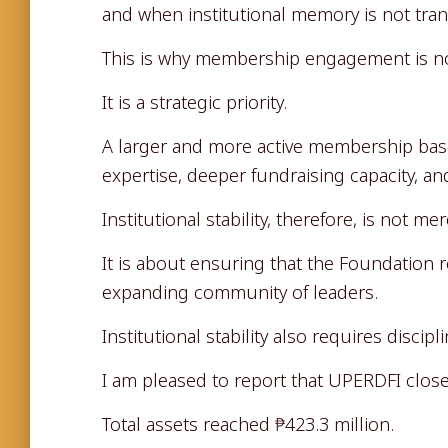
and when institutional memory is not tran
This is why membership engagement is not
It is a strategic priority.
A larger and more active membership ba
expertise, deeper fundraising capacity, and
Institutional stability, therefore, is not 
It is about ensuring that the Foundation 
expanding community of leaders.
Institutional stability also requires disci
I am pleased to report that UPERDFI close
Total assets reached ₱423.3 million.