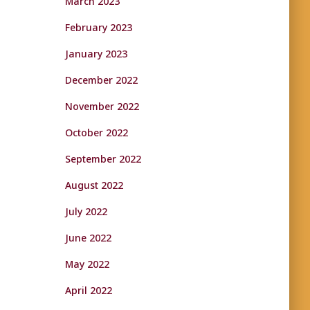
March 2023
February 2023
January 2023
December 2022
November 2022
October 2022
September 2022
August 2022
July 2022
June 2022
May 2022
April 2022