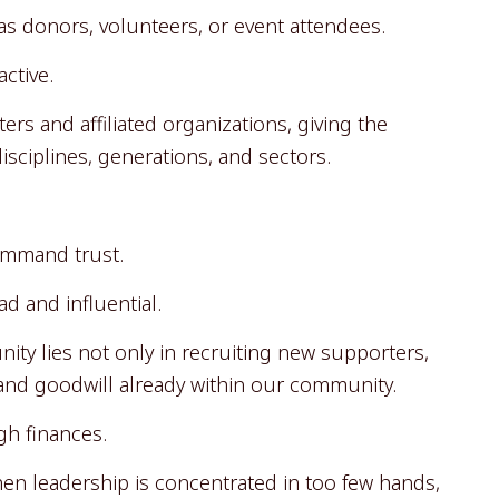
s donors, volunteers, or event attendees.
ctive.
rs and affiliated organizations, giving the
sciplines, generations, and sectors.
ommand trust.
d and influential.
nity lies not only in recruiting new supporters,
, and goodwill already within our community.
gh finances.
en leadership is concentrated in too few hands,