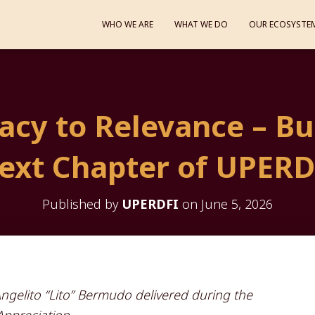
WHO WE ARE
WHAT WE DO
OUR ECOSYSTE
cy to Relevance – Bu
ext Chapter of UPERD
Published by
UPERDFI
on
June 5, 2026
gelito “Lito” Bermudo delivered during the