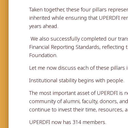
Taken together, these four pillars repres
inherited while ensuring that UPERDFI rema
years ahead.
We also successfully completed our transi
Financial Reporting Standards, reflecting 
Foundation.
Let me now discuss each of these pillars i
Institutional stability begins with people.
The most important asset of UPERDFI is no
community of alumni, faculty, donors, and 
continue to invest their time, resources, a
UPERDFI now has 314 members.