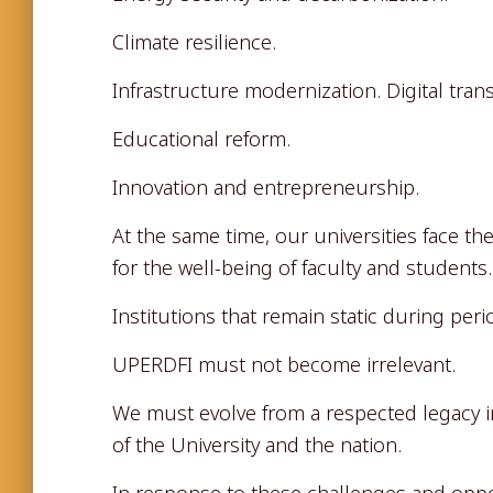
Climate resilience.
Infrastructure modernization. Digital tran
Educational reform.
Innovation and entrepreneurship.
At the same time, our universities face th
for the well-being of faculty and students.
Institutions that remain static during per
UPERDFI must not become irrelevant.
We must evolve from a respected legacy in
of the University and the nation.
In response to these challenges and opp