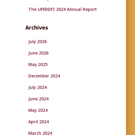
The UPERDFI 2024 Annual Report
Archives
July 2026
June 2026
May 2025
December 2024
July 2024
June 2024
May 2024
April 2024
March 2024