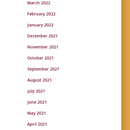
March 2022
February 2022
January 2022
December 2021
November 2021
October 2021
September 2021
August 2021
July 2021
June 2021
May 2021
April 2021