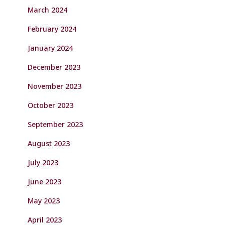
March 2024
February 2024
January 2024
December 2023
November 2023
October 2023
September 2023
August 2023
July 2023
June 2023
May 2023
April 2023