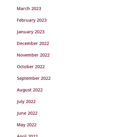
March 2023
February 2023
January 2023
December 2022
November 2022
October 2022
September 2022
August 2022
July 2022
June 2022
May 2022
April 2022