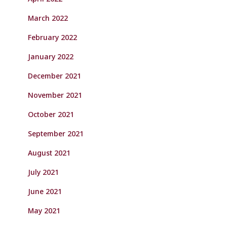
March 2022
February 2022
January 2022
December 2021
November 2021
October 2021
September 2021
August 2021
July 2021
June 2021
May 2021