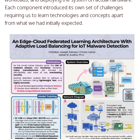
Each component introduced its own set of challenges
requiring us to learn technologies and concepts apart
from what we had initially expected.