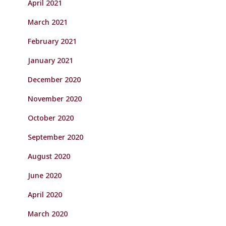
April 2021
March 2021
February 2021
January 2021
December 2020
November 2020
October 2020
September 2020
August 2020
June 2020
April 2020
March 2020