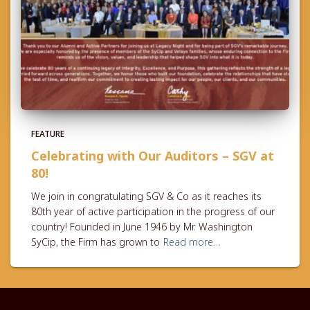
FEATURE
Celebrating with Our Auditors – SGV at
80!
We join in congratulating SGV & Co as it reaches its
80th year of active participation in the progress of our
country! Founded in June 1946 by Mr. Washington
SyCip, the Firm has grown to
Read more…