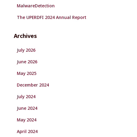
MalwareDetection
The UPERDFI 2024 Annual Report
Archives
July 2026
June 2026
May 2025
December 2024
July 2024
June 2024
May 2024
April 2024