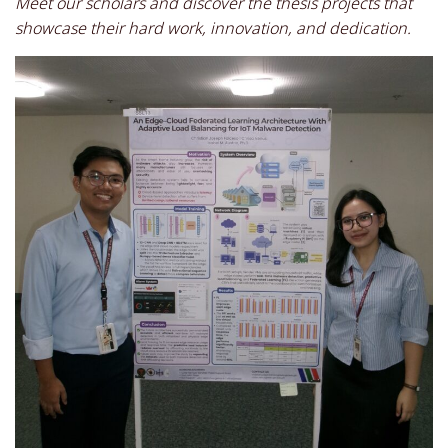
Meet our scholars and discover the thesis projects that
showcase their hard work, innovation, and dedication.