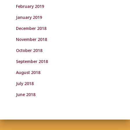
February 2019
January 2019
December 2018
November 2018
October 2018
September 2018
August 2018
July 2018
June 2018