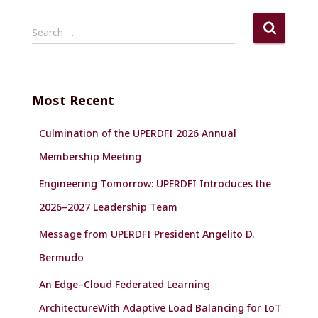
S
Search …
e
a
r
c
Most Recent
h
f
Culmination of the UPERDFI 2026 Annual
o
r
Membership Meeting
:
Engineering Tomorrow: UPERDFI Introduces the
2026–2027 Leadership Team
Message from UPERDFI President Angelito D.
Bermudo
An Edge–Cloud Federated Learning
ArchitectureWith Adaptive Load Balancing for IoT