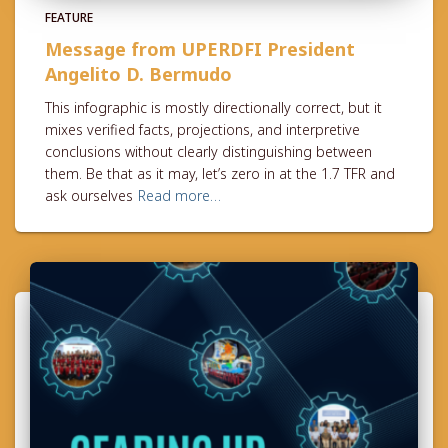
FEATURE
Message from UPERDFI President
Angelito D. Bermudo
This infographic is mostly directionally correct, but it
mixes verified facts, projections, and interpretive
conclusions without clearly distinguishing between
them. Be that as it may, let’s zero in at the 1.7 TFR and
ask ourselves
Read more…