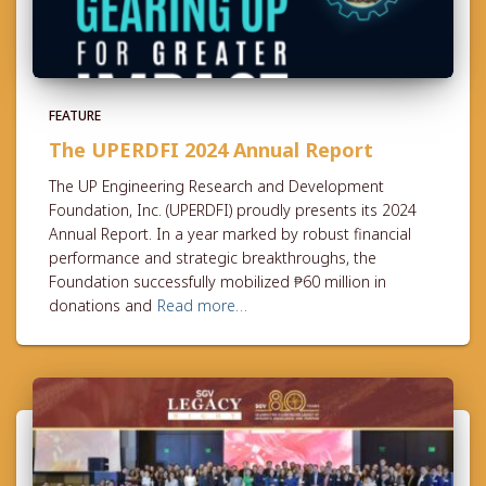
FEATURE
The UPERDFI 2024 Annual Report
The UP Engineering Research and Development
Foundation, Inc. (UPERDFI) proudly presents its 2024
Annual Report. In a year marked by robust financial
performance and strategic breakthroughs, the
Foundation successfully mobilized ₱60 million in
donations and
Read more…