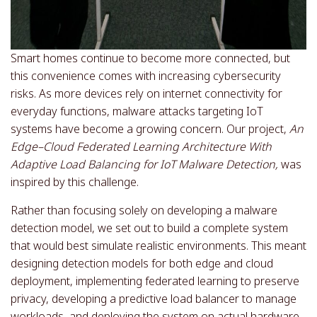
Smart homes continue to become more connected, but
this convenience comes with increasing cybersecurity
risks. As more devices rely on internet connectivity for
everyday functions, malware attacks targeting IoT
systems have become a growing concern. Our project,
An
Edge–Cloud Federated Learning Architecture With
Adaptive Load Balancing for IoT Malware Detection,
was
inspired by this challenge.
Rather than focusing solely on developing a malware
detection model, we set out to build a complete system
that would best simulate realistic environments. This meant
designing detection models for both edge and cloud
deployment, implementing federated learning to preserve
privacy, developing a predictive load balancer to manage
workloads, and deploying the system on actual hardware.