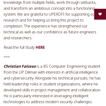
knowledge from multiple fields, work through setbacks,
and transform an ambitious concept into a functioning
system. We are grateful to UPERDFI for supporting our
research and for helping us bring this project to
completion. The experience has strengthened our
technical as well as our confidence as future engineers
and researchers.
Read the full Study
HERE
===
Christian Falceso
is a BS Computer Engineering student
from the UP Diliman with interests in artificial intelligence
and cybersecurity. Alongside his technical pursuits, he has
held leadership roles in student organizations, where he
developed skills in project management and collaboration.
He is particularly interested in leveraging intelligent
technologies to address modern security challenges.