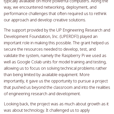
typically available on more powerful computers. Along the
way, we encountered networking, deployment, and
performance challenges that often required us to rethink
our approach and develop creative solutions.
The support provided by the UP Engineering Research and
Development Foundation, Inc. (UPERDFI) played an
important role in making this possible. The grant helped us
secure the resources needed to develop, test, and
validate the system, namely the Raspberry Pi we used as
well as Google Colab units for model training and testing,
allowing us to focus on solving technical problems rather
than being limited by available equipment. More
importantly, it gave us the opportunity to pursue a project
that pushed us beyond the classroom and into the realities
of engineering research and development.
Looking back, the project was as much about growth as it
was about technology. It challenged us to apply