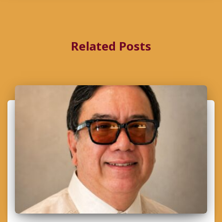
Related Posts