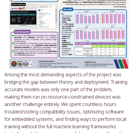
Among the most demanding aspects of the project was
bridging the gap between theory and deployment. Training
accurate models was only one part of the problem,
making them run on resource-constrained devices was
another challenge entirely. We spent countless hours
troubleshooting compatibility issues, optimizing software
for embedded systems, and finding ways to perform local
training without the full machine learning frameworks