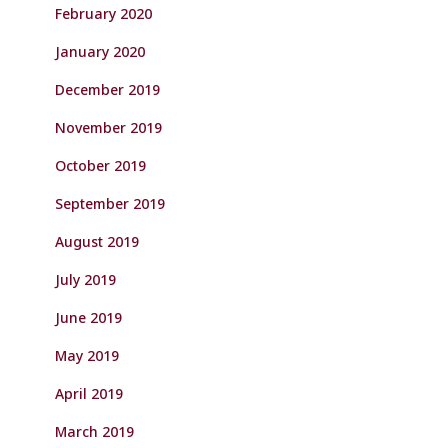
February 2020
January 2020
December 2019
November 2019
October 2019
September 2019
August 2019
July 2019
June 2019
May 2019
April 2019
March 2019