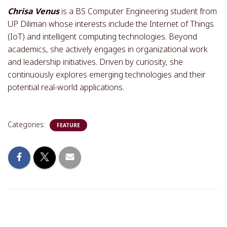
Chrisa Venus
is a BS Computer Engineering student from
UP Diliman whose interests include the Internet of Things
(IoT) and intelligent computing technologies. Beyond
academics, she actively engages in organizational work
and leadership initiatives. Driven by curiosity, she
continuously explores emerging technologies and their
potential real-world applications.
Categories:
FEATURE