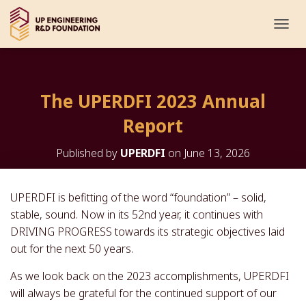
T
O
G
G
L
The UPERDFI 2023 Annual
E
N
Report
A
V
I
Published by
UPERDFI
on
June 13, 2026
G
A
T
UPERDFI is befitting of the word “foundation” – solid,
I
stable, sound. Now in its 52nd year, it continues with
O
N
DRIVING PROGRESS towards its strategic objectives laid
out for the next 50 years.
As we look back on the 2023 accomplishments, UPERDFI
will always be grateful for the continued support of our