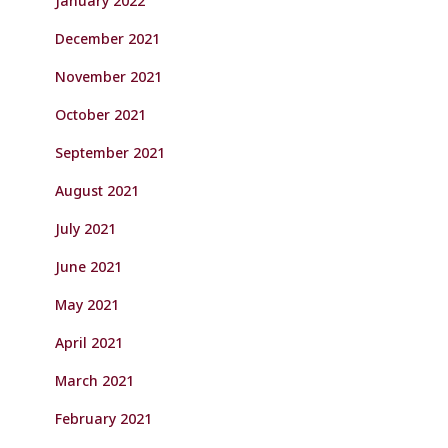
January 2022
December 2021
November 2021
October 2021
September 2021
August 2021
July 2021
June 2021
May 2021
April 2021
March 2021
February 2021