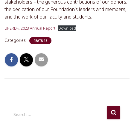
stakeholders – the generous contributions of our donors,
the dedication of our Foundation’s leaders and members,
and the work of our faculty and students.
UPERDFI 2023 Annual Report
Download
Categories:
FEATURE
S
Search …
e
a
r