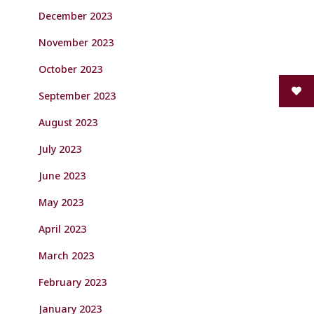
December 2023
November 2023
October 2023
September 2023
August 2023
July 2023
June 2023
May 2023
April 2023
March 2023
February 2023
January 2023