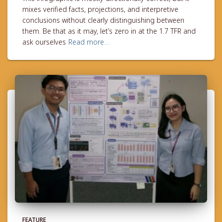
mixes verified facts, projections, and interpretive
conclusions without clearly distinguishing between
them. Be that as it may, let’s zero in at the 1.7 TFR and
ask ourselves
Read more…
FEATURE