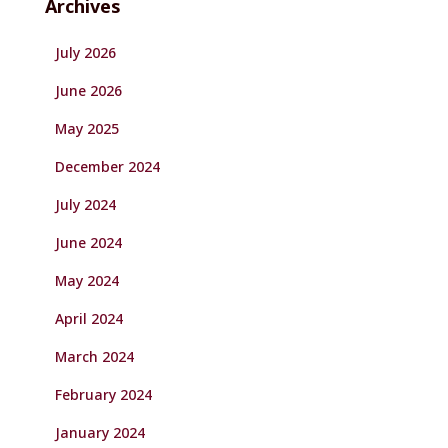
Archives
July 2026
June 2026
May 2025
December 2024
July 2024
June 2024
May 2024
April 2024
March 2024
February 2024
January 2024