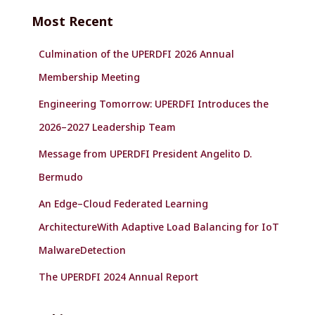
c
Most Recent
h
f
Culmination of the UPERDFI 2026 Annual
o
r
Membership Meeting
:
Engineering Tomorrow: UPERDFI Introduces the
2026–2027 Leadership Team
Message from UPERDFI President Angelito D.
Bermudo
An Edge–Cloud Federated Learning
ArchitectureWith Adaptive Load Balancing for IoT
MalwareDetection
The UPERDFI 2024 Annual Report