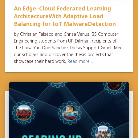
An Edge–Cloud Federated Learning
ArchitectureWith Adaptive Load
Balancing for IoT MalwareDetection
by Christian Falseco and Chrisa Venus, BS Computer
Engineering students from UP Diliman, recipients of
The Luisa Yao Que-Sanchez Thesis Support Grant. Meet
our scholars and discover the thesis projects that
showcase their hard work,
Read more…