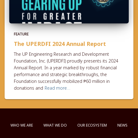
FEATURE
The UPERDFI 2024 Annual Report
The UP Engineering Research and Development
Foundation, Inc. (UPERDFI) proudly presents its 2024
Annual Report. In a year marked by robust financial
performance and strategic breakthroughs, the
Foundation successfully mobilized ₱60 million in
donations and
Read more…
WHO WE ARE
WHAT WE DO
OUR ECOSYSTEM
NEWS