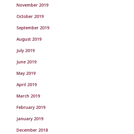
November 2019
October 2019
September 2019
August 2019
July 2019
June 2019
May 2019
April 2019
March 2019
February 2019
January 2019
December 2018