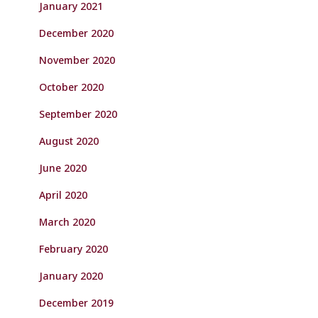
January 2021
December 2020
November 2020
October 2020
September 2020
August 2020
June 2020
April 2020
March 2020
February 2020
January 2020
December 2019