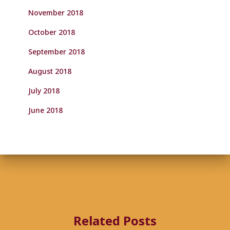
November 2018
October 2018
September 2018
August 2018
July 2018
June 2018
Related Posts