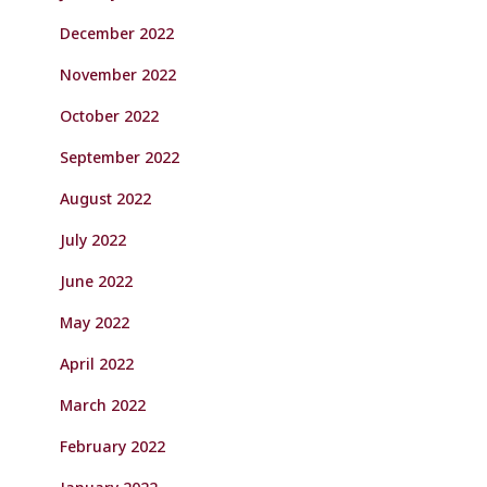
December 2022
November 2022
October 2022
September 2022
August 2022
July 2022
June 2022
May 2022
April 2022
March 2022
February 2022