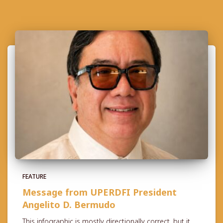
FEATURE
Message from UPERDFI President
Angelito D. Bermudo
This infographic is mostly directionally correct, but it