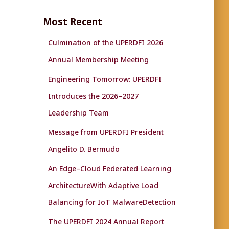
r
c
Most Recent
h
f
Culmination of the UPERDFI 2026
o
r
Annual Membership Meeting
:
Engineering Tomorrow: UPERDFI
Introduces the 2026–2027
Leadership Team
Message from UPERDFI President
Angelito D. Bermudo
An Edge–Cloud Federated Learning
ArchitectureWith Adaptive Load
Balancing for IoT MalwareDetection
The UPERDFI 2024 Annual Report