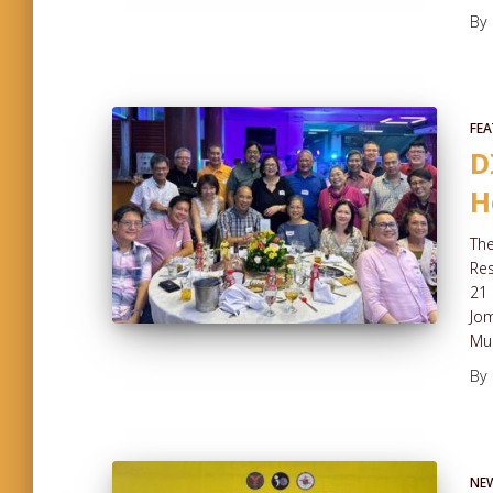
By
FEA
D
H
The
Re
21 
Jom
Mus
By
NE