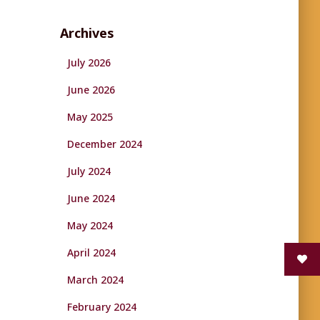
Archives
July 2026
June 2026
May 2025
December 2024
July 2024
June 2024
May 2024
April 2024
March 2024
February 2024