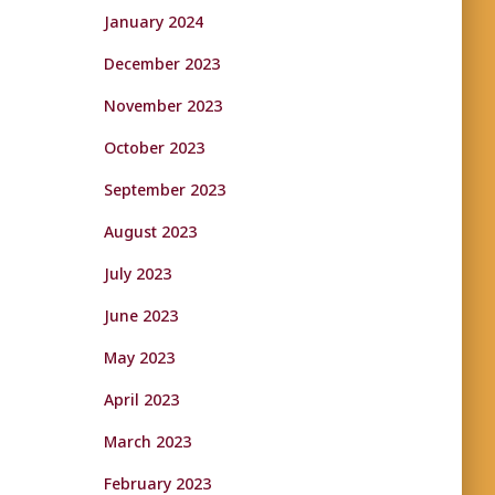
January 2024
December 2023
November 2023
October 2023
September 2023
August 2023
July 2023
June 2023
May 2023
April 2023
March 2023
February 2023