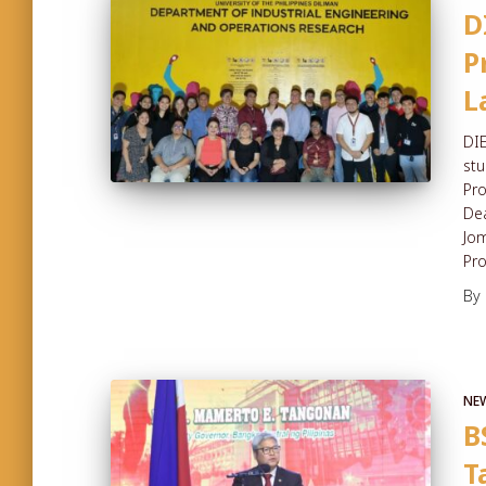
D
P
L
DIE
stu
Pro
Dea
Jom
Pr
By
NE
B
T