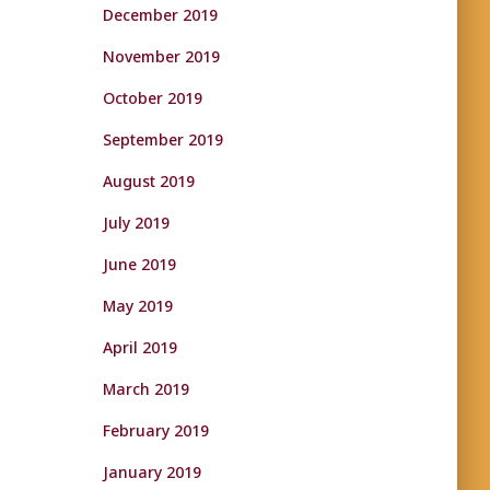
December 2019
November 2019
October 2019
September 2019
August 2019
July 2019
June 2019
May 2019
April 2019
March 2019
February 2019
January 2019