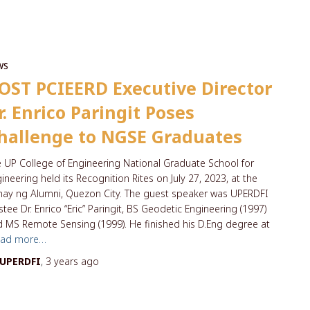
WS
OST PCIEERD Executive Director
r. Enrico Paringit Poses
hallenge to NGSE Graduates
 UP College of Engineering National Graduate School for
ineering held its Recognition Rites on July 27, 2023, at the
ay ng Alumni, Quezon City. The guest speaker was UPERDFI
stee Dr. Enrico “Eric” Paringit, BS Geodetic Engineering (1997)
 MS Remote Sensing (1999). He finished his D.Eng degree at
ead more…
UPERDFI
,
3 years
ago