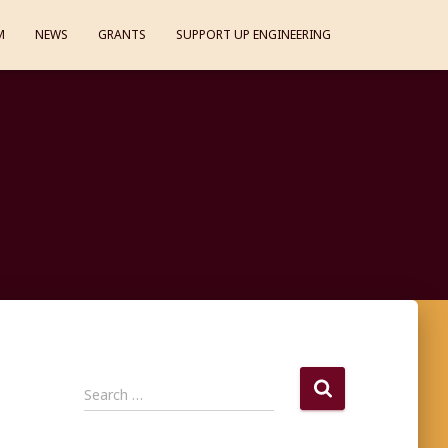
M
NEWS
GRANTS
SUPPORT UP ENGINEERING
S
Search …
e
a