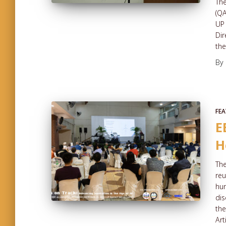
The
(QA
UP 
Dir
the
By
FEA
E
H
The
reu
hun
dis
the
Art