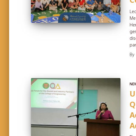
Led
Mec
Her
gen
dis
par
By
NE
U
Q
A
A