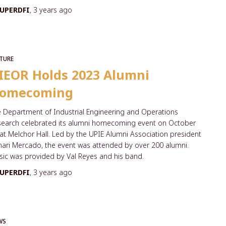
UPERDFI
,
3 years
ago
TURE
IEOR Holds 2023 Alumni
omecoming
 Department of Industrial Engineering and Operations
search celebrated its alumni homecoming event on October
at Melchor Hall. Led by the UPIE Alumni Association president
ari Mercado, the event was attended by over 200 alumni.
ic was provided by Val Reyes and his band.
UPERDFI
,
3 years
ago
WS