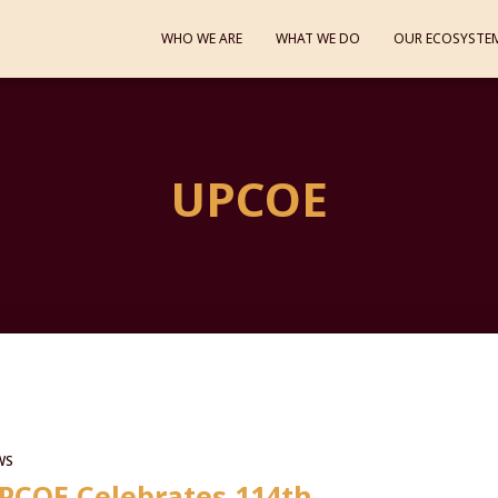
WHO WE ARE
WHAT WE DO
OUR ECOSYSTE
UPCOE
WS
PCOE Celebrates 114th