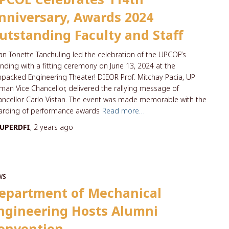
nniversary, Awards 2024
utstanding Faculty and Staff
n Tonette Tanchuling led the celebration of the UPCOE’s
nding with a fitting ceremony on June 13, 2024 at the
packed Engineering Theater! DIEOR Prof. Mitchay Pacia, UP
iman Vice Chancellor, delivered the rallying message of
ncellor Carlo Vistan. The event was made memorable with the
arding of performance awards
Read more…
UPERDFI
,
2 years
ago
WS
epartment of Mechanical
ngineering Hosts Alumni
onvention