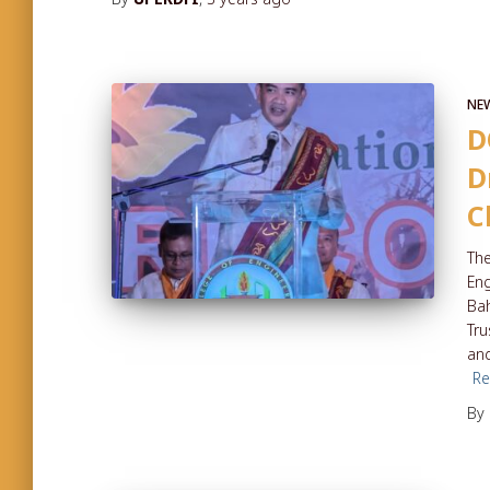
NE
D
D
C
The
Eng
Bah
Tru
and
R
By