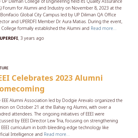
 UP Diliman College of Engineering held its Quality Assurance
) Forum for Alumni and Industry on November 8, 2023 at the
Bonifacio Global City Campus led by UP Diliman QA Office
ector and UPERDFI Member Dr. Aura Matias. During the event,
 College formally established the Alumni and
Read more…
UPERDFI
,
3 years
ago
TURE
EEI Celebrates 2023 Alumni
omecoming
 EEE Alumni Association led by Dodgie Arevalo organized the
nion on October 21 at the Bahay ng Alumni, with over a
dred attendees. The ongoing initiatives of EEEI were
cussed by EEEI Director Lew Tria, focusing on strengthening
 EEEI curriculum in both bleeding-edge technology like
ificial Intelligence and
Read more…