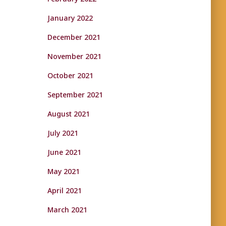
January 2022
December 2021
November 2021
October 2021
September 2021
August 2021
July 2021
June 2021
May 2021
April 2021
March 2021