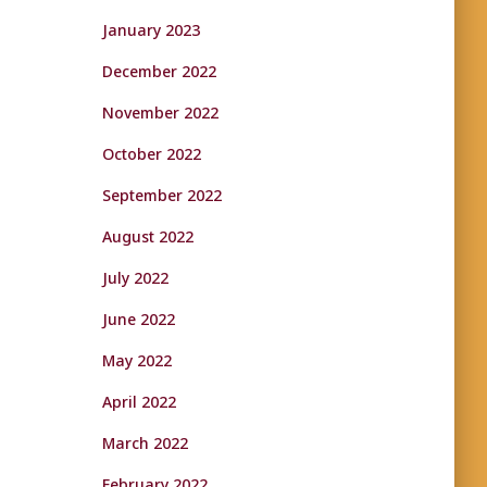
January 2023
December 2022
November 2022
October 2022
September 2022
August 2022
July 2022
June 2022
May 2022
April 2022
March 2022
February 2022