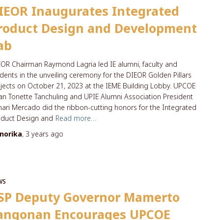
IEOR Inaugurates Integrated
roduct Design and Development
ab
OR Chairman Raymond Lagria led IE alumni, faculty and
dents in the unveiling ceremony for the DIEOR Golden Pillars
jects on October 21, 2023 at the IEME Building Lobby. UPCOE
n Tonette Tanchuling and UPIE Alumni Association President
ari Mercado did the ribbon-cutting honors for the Integrated
oduct Design and
Read more…
norika
,
3 years
ago
WS
SP Deputy Governor Mamerto
angonan Encourages UPCOE