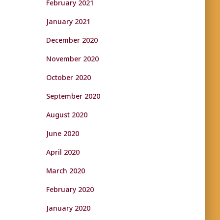
February 2021
January 2021
December 2020
November 2020
October 2020
September 2020
August 2020
June 2020
April 2020
March 2020
February 2020
January 2020