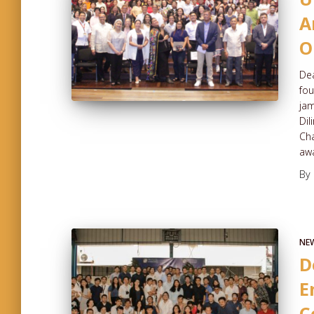
A
O
Dea
fou
jam
Dil
Cha
aw
By
NE
D
E
C