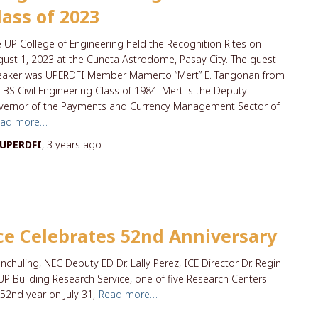
lass of 2023
 UP College of Engineering held the Recognition Rites on
ust 1, 2023 at the Cuneta Astrodome, Pasay City. The guest
eaker was UPERDFI Member Mamerto “Mert” E. Tangonan from
 BS Civil Engineering Class of 1984. Mert is the Deputy
vernor of the Payments and Currency Management Sector of
ead more…
UPERDFI
,
3 years
ago
ce Celebrates 52nd Anniversary
anchuling, NEC Deputy ED Dr. Lally Perez, ICE Director Dr. Regin
UP Building Research Service, one of five Research Centers
52nd year on July 31,
Read more…