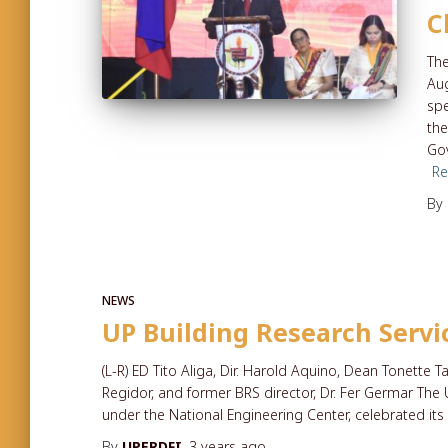
C
The
Aug
sp
the
Go
R
By
NEWS
UP Building Research Servi
(L-R) ED Tito Aliga, Dir. Harold Aquino, Dean Tonette T
Regidor, and former BRS director, Dr. Fer Germar The 
under the National Engineering Center, celebrated its 
By
UPERDFI
,
3 years
ago