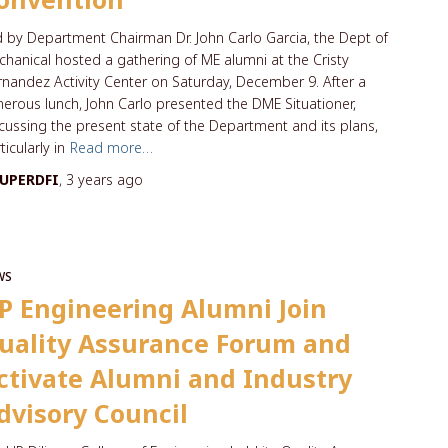
 by Department Chairman Dr. John Carlo Garcia, the Dept of
hanical hosted a gathering of ME alumni at the Cristy
nandez Activity Center on Saturday, December 9. After a
erous lunch, John Carlo presented the DME Situationer,
cussing the present state of the Department and its plans,
ticularly in
Read more…
UPERDFI
,
3 years
ago
WS
P Engineering Alumni Join
uality Assurance Forum and
ctivate Alumni and Industry
dvisory Council