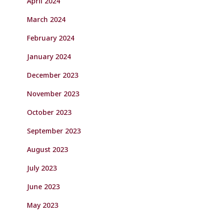
April 2024
March 2024
February 2024
January 2024
December 2023
November 2023
October 2023
September 2023
August 2023
July 2023
June 2023
May 2023