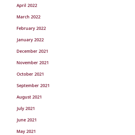
April 2022
March 2022
February 2022
January 2022
December 2021
November 2021
October 2021
September 2021
August 2021
July 2021
June 2021
May 2021