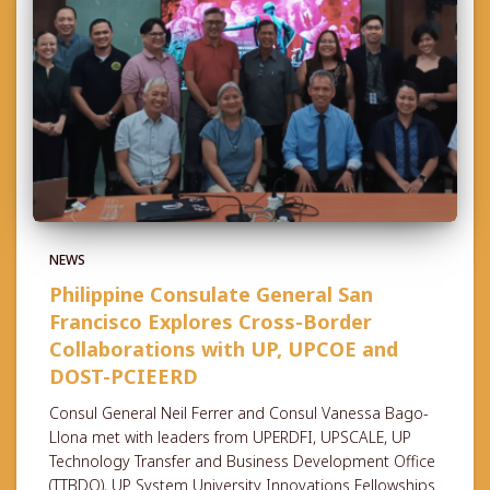
NEWS
Philippine Consulate General San
Francisco Explores Cross-Border
Collaborations with UP, UPCOE and
DOST-PCIEERD
Consul General Neil Ferrer and Consul Vanessa Bago-
Llona met with leaders from UPERDFI, UPSCALE, UP
Technology Transfer and Business Development Office
(TTBDO), UP System University Innovations Fellowships