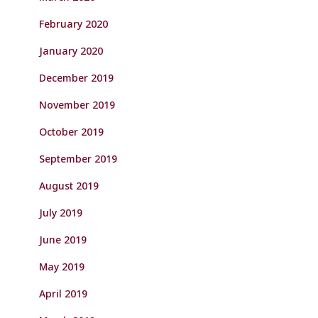
February 2020
January 2020
December 2019
November 2019
October 2019
September 2019
August 2019
July 2019
June 2019
May 2019
April 2019