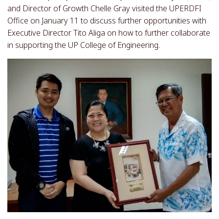
and Director of Growth Chelle Gray visited the UPERDFI
Office on January 11 to discuss further opportunities with
Executive Director Tito Aliga on how to further collaborate
in supporting the UP College of Engineering.