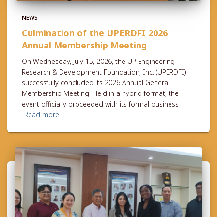
NEWS
Culmination of the UPERDFI 2026
Annual Membership Meeting
On Wednesday, July 15, 2026, the UP Engineering
Research & Development Foundation, Inc. (UPERDFI)
successfully concluded its 2026 Annual General
Membership Meeting. Held in a hybrid format, the
event officially proceeded with its formal business
Read more…