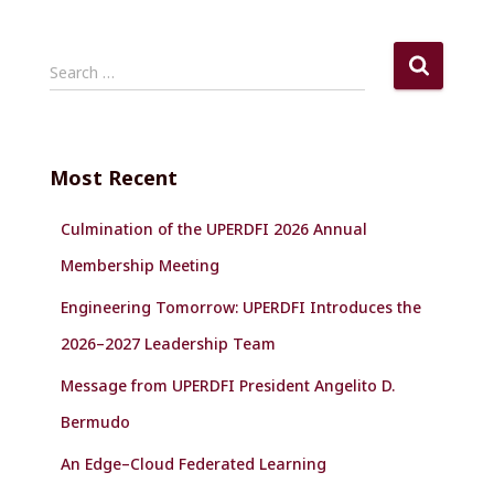
S
Search …
e
a
r
c
Most Recent
h
f
Culmination of the UPERDFI 2026 Annual
o
r
Membership Meeting
:
Engineering Tomorrow: UPERDFI Introduces the
2026–2027 Leadership Team
Message from UPERDFI President Angelito D.
Bermudo
An Edge–Cloud Federated Learning