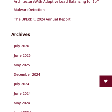
ArchitectureWith Adaptive Load Balancing for IoT
MalwareDetection
The UPERDFI 2024 Annual Report
Archives
July 2026
June 2026
May 2025
December 2024
July 2024
June 2024
May 2024