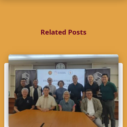
Related Posts