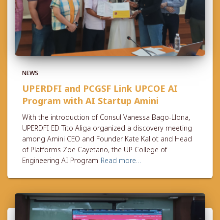
NEWS
UPERDFI and PCGSF Link UPCOE AI
Program with AI Startup Amini
With the introduction of Consul Vanessa Bago-Llona,
UPERDFI ED Tito Aliga organized a discovery meeting
among Amini CEO and Founder Kate Kallot and Head
of Platforms Zoe Cayetano, the UP College of
Engineering AI Program
Read more…