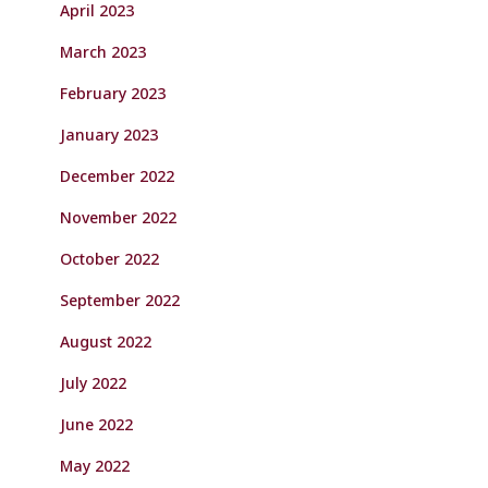
April 2023
March 2023
February 2023
January 2023
December 2022
November 2022
October 2022
September 2022
August 2022
July 2022
June 2022
May 2022