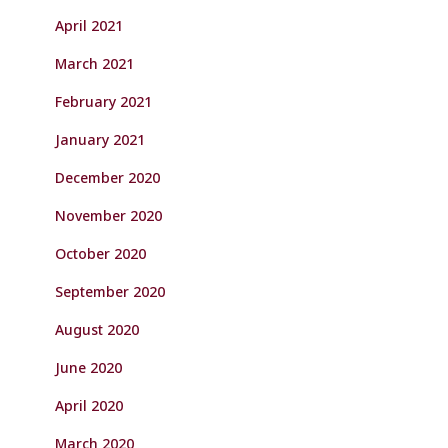
April 2021
March 2021
February 2021
January 2021
December 2020
November 2020
October 2020
September 2020
August 2020
June 2020
April 2020
March 2020