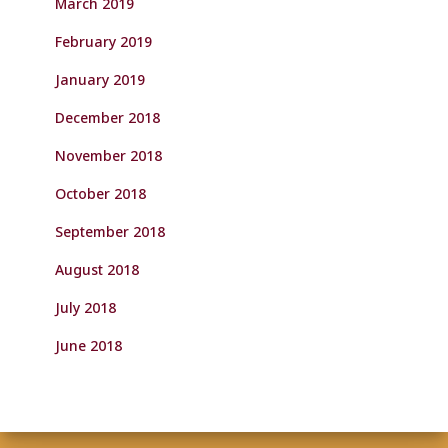
March 2019
February 2019
January 2019
December 2018
November 2018
October 2018
September 2018
August 2018
July 2018
June 2018