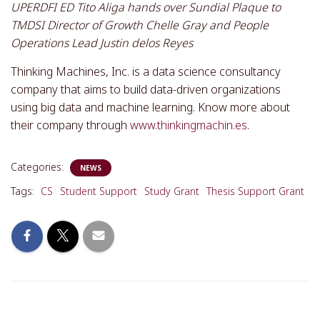
UPERDFI ED Tito Aliga hands over Sundial Plaque to
TMDSI Director of Growth Chelle Gray and People
Operations Lead Justin delos Reyes
Thinking Machines, Inc. is a data science consultancy
company that aims to build data-driven organizations
using big data and machine learning. Know more about
their company through
www.thinkingmachin.es
.
Categories:
NEWS
Tags:
CS
Student Support
Study Grant
Thesis Support Grant