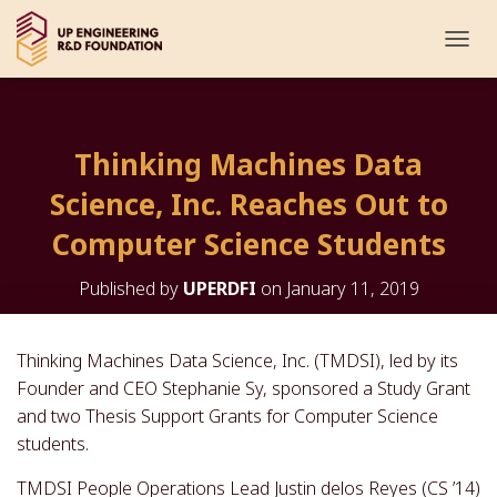
T
O
G
G
L
Thinking Machines Data
E
N
Science, Inc. Reaches Out to
A
V
Computer Science Students
I
G
Published by
UPERDFI
on
January 11, 2019
A
T
I
O
Thinking Machines Data Science, Inc. (TMDSI), led by its
N
Founder and CEO Stephanie Sy, sponsored a Study Grant
and two Thesis Support Grants for Computer Science
students.
TMDSI People Operations Lead Justin delos Reyes (CS ’14)