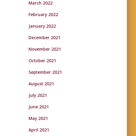
March 2022
February 2022
January 2022
December 2021
November 2021
October 2021
September 2021
August 2021
July 2021
June 2021
May 2021
April 2021