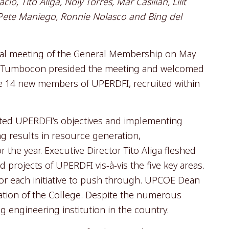
o, Tito Aliga, Noly Torres, Mar Casillan, Lilit
 Pete Maniego, Ronnie Nolasco and Bing del
al meeting of the General Membership on May
it Tumbocon presided the meeting and welcomed
he 14 new members of UPERDFI, recruited within
ited UPERDFI’s objectives and implementing
ng results in resource generation,
the year. Executive Director Tito Aliga fleshed
 projects of UPERDFI vis-à-vis the five key areas.
 for each initiative to push through. UPCOE Dean
uation of the College. Despite the numerous
g engineering institution in the country.