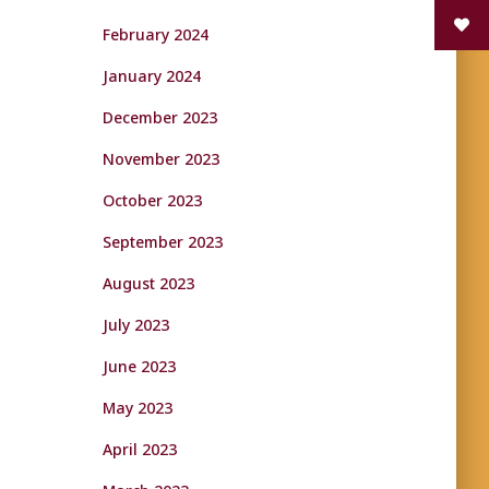
February 2024
January 2024
December 2023
November 2023
October 2023
September 2023
August 2023
July 2023
June 2023
May 2023
April 2023