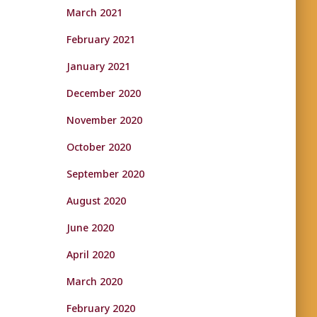
March 2021
February 2021
January 2021
December 2020
November 2020
October 2020
September 2020
August 2020
June 2020
April 2020
March 2020
February 2020