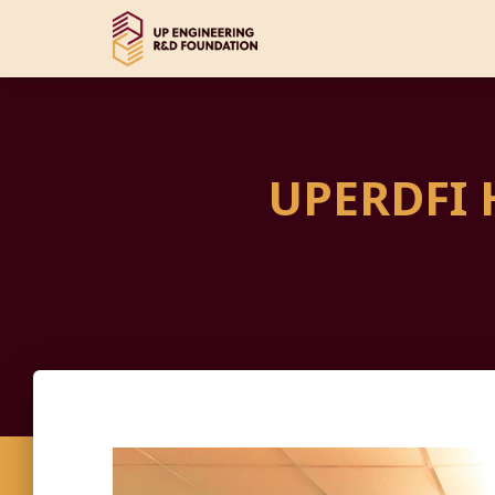
UPERDFI 