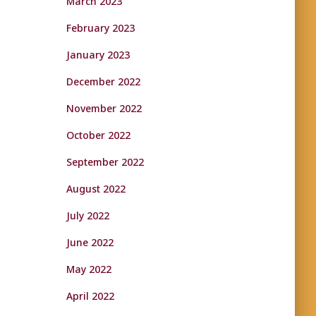
March 2023
February 2023
January 2023
December 2022
November 2022
October 2022
September 2022
August 2022
July 2022
June 2022
May 2022
April 2022