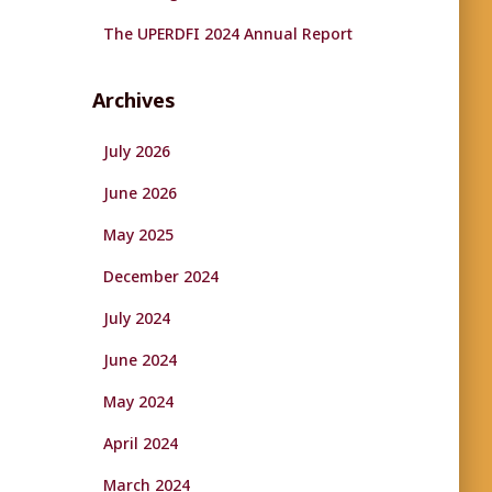
The UPERDFI 2024 Annual Report
Archives
July 2026
June 2026
May 2025
December 2024
July 2024
June 2024
May 2024
April 2024
March 2024