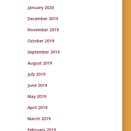
January 2020
December 2019
November 2019
October 2019
September 2019
August 2019
July 2019
June 2019
May 2019
April 2019
March 2019
February 2019