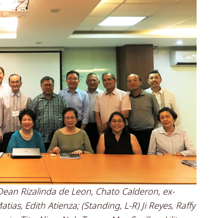
o, Dean Rizalinda de Leon, Chato Calderon, ex-
as, Edith Atienza; (Standing, L-R) Ji Reyes, Raffy