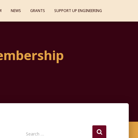
M
NEWS
GRANTS
SUPPORT UP ENGINEERING
embership
S
Search …
e