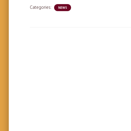
Categories:
NEWS