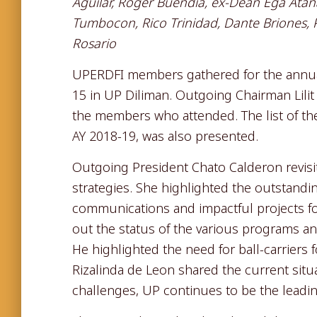
Aguilar, Roger Buendia, ex-Dean Ega Atanaci
Tumbocon, Rico Trinidad, Dante Briones,
Rosario
UPERDFI members gathered for the annu
15 in UP Diliman. Outgoing Chairman Lil
the members who attended. The list of t
AY 2018-19, was also presented.
Outgoing President Chato Calderon revis
strategies. She highlighted the outstandi
communications and impactful projects for 
out the status of the various programs and
He highlighted the need for ball-carriers
Rizalinda de Leon shared the current sit
challenges, UP continues to be the leadin