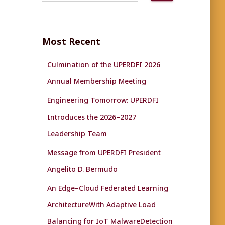
a
r
c
Most Recent
h
f
Culmination of the UPERDFI 2026
o
r
Annual Membership Meeting
:
Engineering Tomorrow: UPERDFI
Introduces the 2026–2027
Leadership Team
Message from UPERDFI President
Angelito D. Bermudo
An Edge–Cloud Federated Learning
ArchitectureWith Adaptive Load
Balancing for IoT MalwareDetection