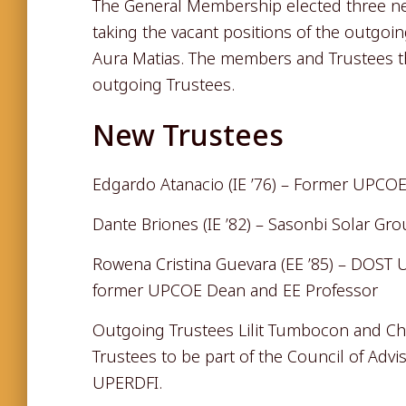
The General Membership elected three new
taking the vacant positions of the outgoi
Aura Matias. The members and Trustees t
outgoing Trustees.
New Trustees
Edgardo Atanacio (IE ’76) – Former UPCOE
Dante Briones (IE ’82) – Sasonbi Solar Gr
Rowena Cristina Guevara (EE ’85) – DOST
former UPCOE Dean and EE Professor
Outgoing Trustees Lilit Tumbocon and Ch
Trustees to be part of the Council of Advi
UPERDFI.