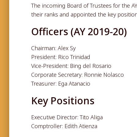
The incoming Board of Trustees for the AY
their ranks and appointed the key position
Officers (AY 2019-20)
Chairman: Alex Sy
President: Rico Trinidad
Vice-President: Bing del Rosario
Corporate Secretary: Ronnie Nolasco
Treasurer: Ega Atanacio
Key Positions
Executive Director: Tito Aliga
Comptroller: Edith Atienza