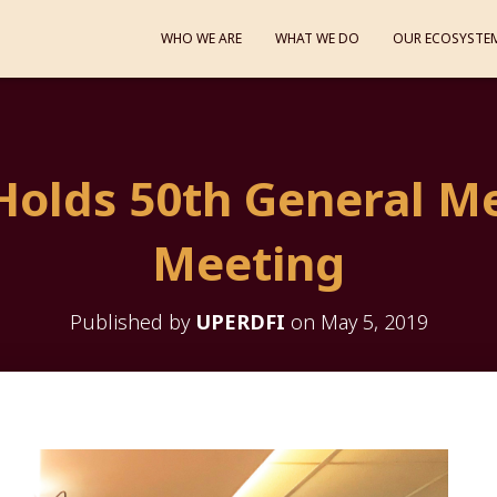
WHO WE ARE
WHAT WE DO
OUR ECOSYSTE
Holds 50th General M
Meeting
Published by
UPERDFI
on
May 5, 2019