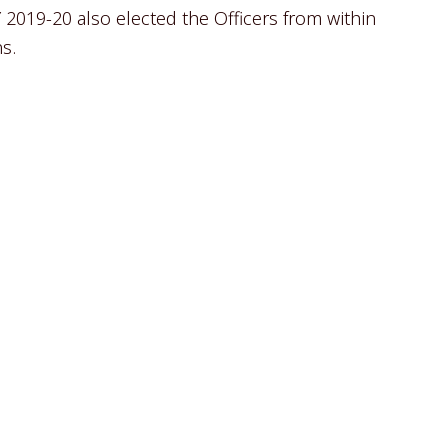
 2019-20 also elected the Officers from within
s.