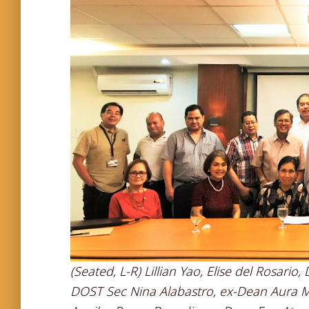
(Seated, L-R) Lillian Yao, Elise del Rosari
DOST Sec Nina Alabastro, ex-Dean Aura Mati