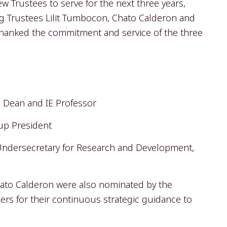
 Trustees to serve for the next three years,
ng Trustees Lilit Tumbocon, Chato Calderon and
hanked the commitment and service of the three
 Dean and IE Professor
oup President
 Undersecretary for Research and Development,
ato Calderon were also nominated by the
sers for their continuous strategic guidance to