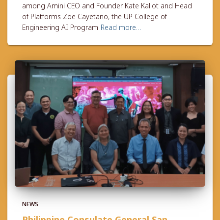
among Amini CEO and Founder Kate Kallot and Head
of Platforms Zoe Cayetano, the UP College of
Engineering AI Program
Read more…
NEWS
Philippine Consulate General San