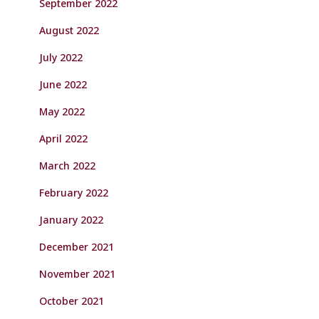
September 2022
August 2022
July 2022
June 2022
May 2022
April 2022
March 2022
February 2022
January 2022
December 2021
November 2021
October 2021