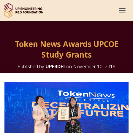
T
O
G
G
L
Token News Awards UPCOE
E
N
Study Grants
A
V
I
Published by
UPERDFI
on
November 10, 2019
G
A
T
I
O
N