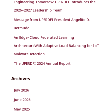
Engineering Tomorrow: UPERDFI Introduces the
2026–2027 Leadership Team
Message from UPERDFI President Angelito D.
Bermudo
An Edge–Cloud Federated Learning
ArchitectureWith Adaptive Load Balancing for IoT
MalwareDetection
The UPERDFI 2024 Annual Report
Archives
July 2026
June 2026
May 2025