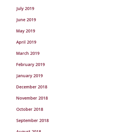
July 2019
June 2019
May 2019
April 2019
March 2019
February 2019
January 2019
December 2018
November 2018
October 2018
September 2018
August 2018