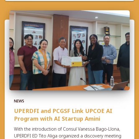
NEWS
UPERDFI and PCGSF Link UPCOE AI
Program with AI Startup Amini
With the introduction of Consul Vanessa Bago-Llona,
UPERDFI ED Tito Aliga organized a discovery meeting