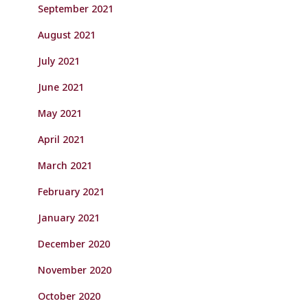
September 2021
August 2021
July 2021
June 2021
May 2021
April 2021
March 2021
February 2021
January 2021
December 2020
November 2020
October 2020