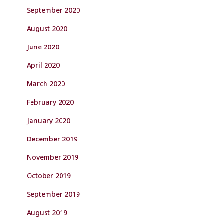
September 2020
August 2020
June 2020
April 2020
March 2020
February 2020
January 2020
December 2019
November 2019
October 2019
September 2019
August 2019