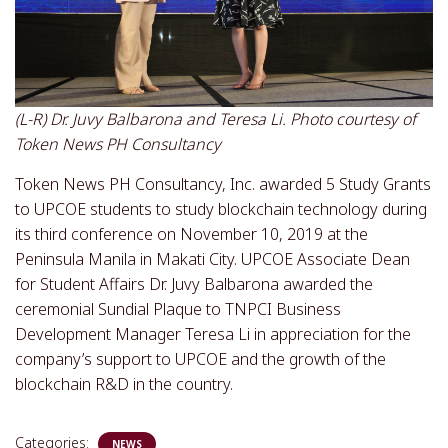
(L-R) Dr. Juvy Balbarona and Teresa Li. Photo courtesy of
Token News PH Consultancy
Token News PH Consultancy, Inc. awarded 5 Study Grants
to UPCOE students to study blockchain technology during
its third conference on November 10, 2019 at the
Peninsula Manila in Makati City. UPCOE Associate Dean
for Student Affairs Dr. Juvy Balbarona awarded the
ceremonial Sundial Plaque to TNPCI Business
Development Manager Teresa Li in appreciation for the
company’s support to UPCOE and the growth of the
blockchain R&D in the country.
Categories:
NEWS