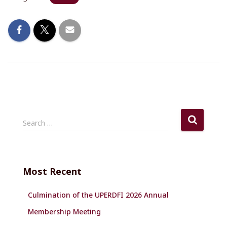
S
Search …
e
a
r
c
Most Recent
h
f
Culmination of the UPERDFI 2026 Annual
o
r
Membership Meeting
: