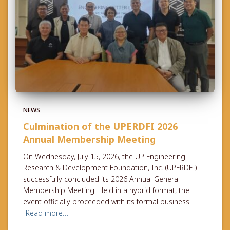
NEWS
Culmination of the UPERDFI 2026
Annual Membership Meeting
On Wednesday, July 15, 2026, the UP Engineering
Research & Development Foundation, Inc. (UPERDFI)
successfully concluded its 2026 Annual General
Membership Meeting. Held in a hybrid format, the
event officially proceeded with its formal business
Read more…