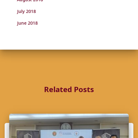
July 2018
June 2018
Related Posts