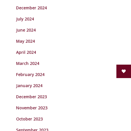
December 2024
July 2024
June 2024
May 2024
April 2024
March 2024
February 2024
January 2024
December 2023
November 2023
October 2023
September 2023