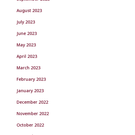
August 2023
July 2023
June 2023
May 2023
April 2023
March 2023
February 2023
January 2023
December 2022
November 2022
October 2022