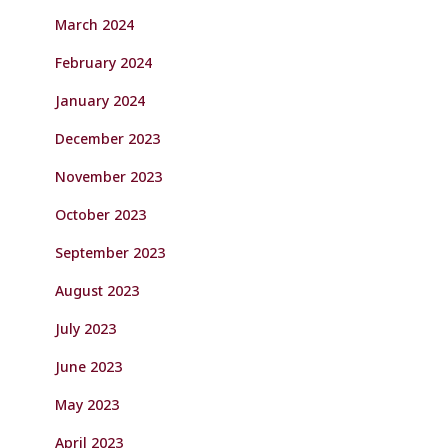
March 2024
February 2024
January 2024
December 2023
November 2023
October 2023
September 2023
August 2023
July 2023
June 2023
May 2023
April 2023