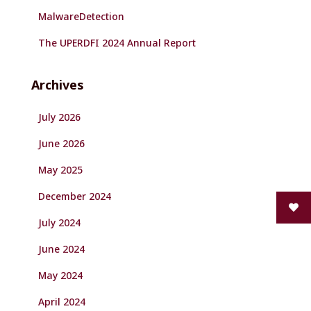
MalwareDetection
The UPERDFI 2024 Annual Report
Archives
July 2026
June 2026
May 2025
December 2024
July 2024
June 2024
May 2024
April 2024