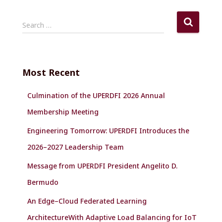
S
Search …
e
a
r
c
Most Recent
h
f
Culmination of the UPERDFI 2026 Annual
o
r
Membership Meeting
:
Engineering Tomorrow: UPERDFI Introduces the
2026–2027 Leadership Team
Message from UPERDFI President Angelito D.
Bermudo
An Edge–Cloud Federated Learning
ArchitectureWith Adaptive Load Balancing for IoT