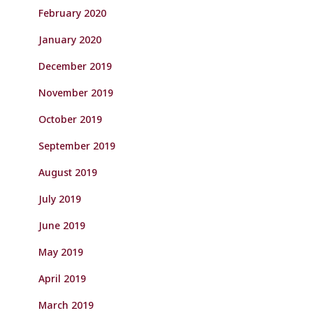
February 2020
January 2020
December 2019
November 2019
October 2019
September 2019
August 2019
July 2019
June 2019
May 2019
April 2019
March 2019