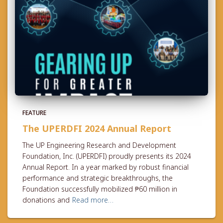
FEATURE
The UPERDFI 2024 Annual Report
The UP Engineering Research and Development
Foundation, Inc. (UPERDFI) proudly presents its 2024
Annual Report. In a year marked by robust financial
performance and strategic breakthroughs, the
Foundation successfully mobilized ₱60 million in
donations and
Read more…