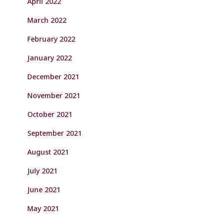
April 2022
March 2022
February 2022
January 2022
December 2021
November 2021
October 2021
September 2021
August 2021
July 2021
June 2021
May 2021