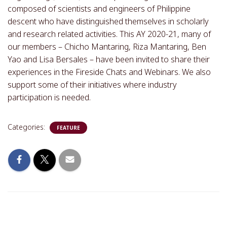
composed of scientists and engineers of Philippine
descent who have distinguished themselves in scholarly
and research related activities. This AY 2020-21, many of
our members – Chicho Mantaring, Riza Mantaring, Ben
Yao and Lisa Bersales – have been invited to share their
experiences in the Fireside Chats and Webinars. We also
support some of their initiatives where industry
participation is needed.
Categories:
FEATURE