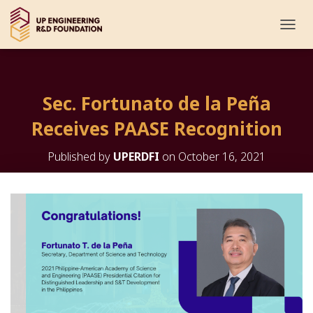
T
O
G
G
L
Sec. Fortunato de la Peña
E
N
Receives PAASE Recognition
A
V
I
Published by
UPERDFI
on
October 16, 2021
G
A
T
I
O
N