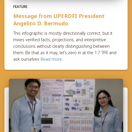
FEATURE
Message from UPERDFI President
Angelito D. Bermudo
This infographic is mostly directionally correct, but it
mixes verified facts, projections, and interpretive
conclusions without clearly distinguishing between
them. Be that as it may, let’s zero in at the 1.7 TFR and
ask ourselves
Read more…