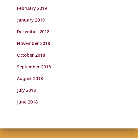
February 2019
January 2019
December 2018
November 2018
October 2018
September 2018
August 2018
July 2018
June 2018