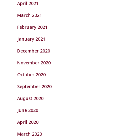
April 2021
March 2021
February 2021
January 2021
December 2020
November 2020
October 2020
September 2020
August 2020
June 2020
April 2020
March 2020