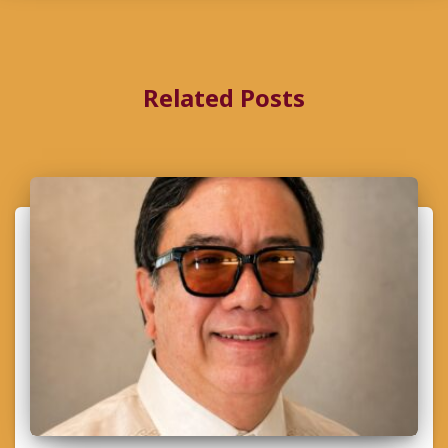
Related Posts