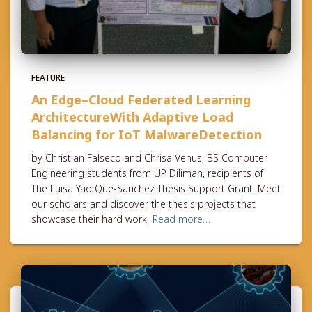
FEATURE
An Edge–Cloud Federated Learning
ArchitectureWith Adaptive Load
Balancing for IoT MalwareDetection
by Christian Falseco and Chrisa Venus, BS Computer
Engineering students from UP Diliman, recipients of
The Luisa Yao Que-Sanchez Thesis Support Grant. Meet
our scholars and discover the thesis projects that
showcase their hard work,
Read more…