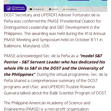
DOST Secretary and UPERDFI Adviser Fortunato de la
Peña was conferred the PAASE Presidential Citation for
Distinguished Leadership and S&T Development in the
Philippines. The awarding was held during the 41st Annual
PAASE Meeting and Symposium held on October 8-11 in
Baltimore, Maryland, USA.
PAASE acknowledged Sec. de la Peña as a
“model S&T
Patriot – S&T Servant Leader who has dedicated his
whole life to S&T in the DOST and the University of
the Philippines”
. During the virtual programme, Sec. de la
Peña shared a comprehensive summary of the DOST
programs and USec. and UPERDFI Trustee Rowena
Guevara talked about the Balik Scientist Program of DOST.
The Philippine-American Academy of Science and
Engineering (PAASE) is a non-profit organization