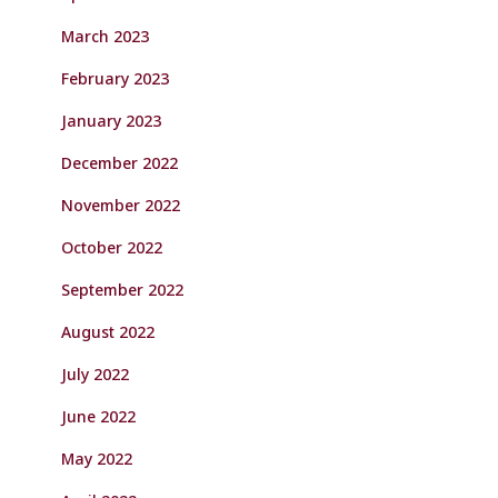
March 2023
February 2023
January 2023
December 2022
November 2022
October 2022
September 2022
August 2022
July 2022
June 2022
May 2022