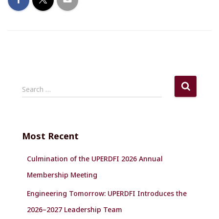
S
Search …
e
a
r
c
Most Recent
h
f
Culmination of the UPERDFI 2026 Annual
o
r
Membership Meeting
:
Engineering Tomorrow: UPERDFI Introduces the
2026–2027 Leadership Team