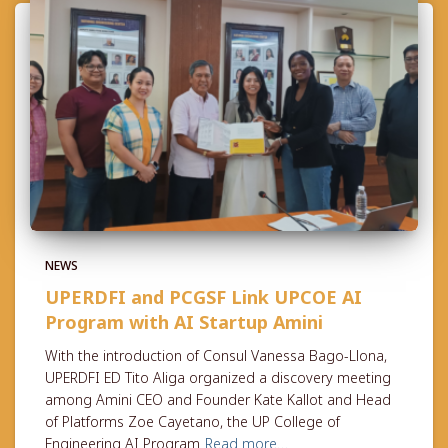
NEWS
UPERDFI and PCGSF Link UPCOE AI
Program with AI Startup Amini
With the introduction of Consul Vanessa Bago-Llona,
UPERDFI ED Tito Aliga organized a discovery meeting
among Amini CEO and Founder Kate Kallot and Head
of Platforms Zoe Cayetano, the UP College of
Engineering AI Program
Read more…