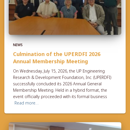
NEWS
Culmination of the UPERDFI 2026
Annual Membership Meeting
On Wednesday, July 15, 2026, the UP Engineering
Research & Development Foundation, Inc. (UPERDFI)
successfully concluded its 2026 Annual General
Membership Meeting. Held in a hybrid format, the
event officially proceeded with its formal business
Read more…