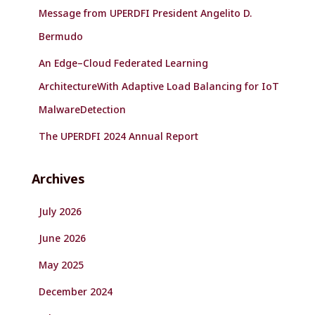
Message from UPERDFI President Angelito D.
Bermudo
An Edge–Cloud Federated Learning
ArchitectureWith Adaptive Load Balancing for IoT
MalwareDetection
The UPERDFI 2024 Annual Report
Archives
July 2026
June 2026
May 2025
December 2024