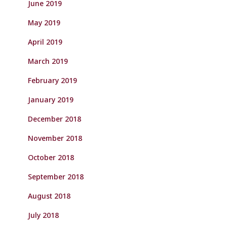
June 2019
May 2019
April 2019
March 2019
February 2019
January 2019
December 2018
November 2018
October 2018
September 2018
August 2018
July 2018