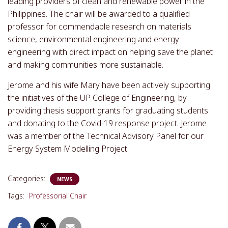
leading providers of clean and renewable power in the
Philippines. The chair will be awarded to a qualified
professor for commendable research on materials
science, environmental engineering and energy
engineering with direct impact on helping save the planet
and making communities more sustainable.
Jerome and his wife Mary have been actively supporting
the initiatives of the UP College of Engineering, by
providing thesis support grants for graduating students
and donating to the Covid-19 response project. Jerome
was a member of the Technical Advisory Panel for our
Energy System Modelling Project.
Categories:
NEWS
Tags:
Professorial Chair