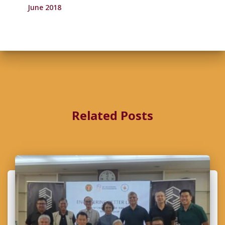
June 2018
Related Posts