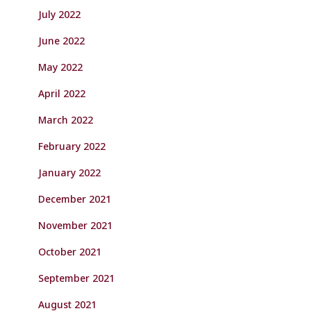
July 2022
June 2022
May 2022
April 2022
March 2022
February 2022
January 2022
December 2021
November 2021
October 2021
September 2021
August 2021