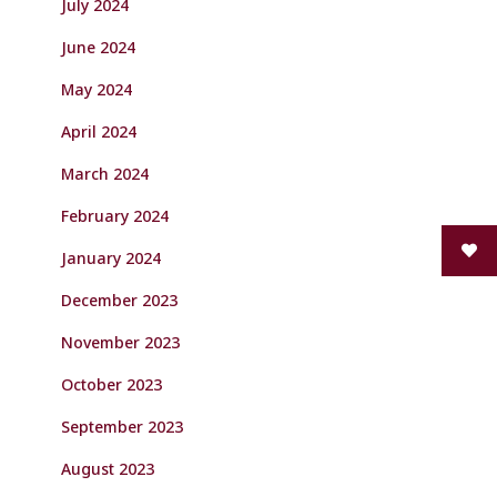
July 2024
June 2024
May 2024
April 2024
March 2024
February 2024
January 2024
December 2023
November 2023
October 2023
September 2023
August 2023