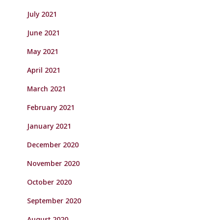
July 2021
June 2021
May 2021
April 2021
March 2021
February 2021
January 2021
December 2020
November 2020
October 2020
September 2020
August 2020