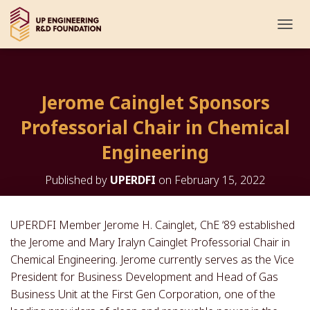
T
O
G
G
L
Jerome Cainglet Sponsors
E
N
Professorial Chair in Chemical
A
V
Engineering
I
G
Published by
UPERDFI
on
February 15, 2022
A
T
I
O
UPERDFI Member Jerome H. Cainglet, ChE ‘89 established
N
the Jerome and Mary Iralyn Cainglet Professorial Chair in
Chemical Engineering. Jerome currently serves as the Vice
President for Business Development and Head of Gas
Business Unit at the First Gen Corporation, one of the