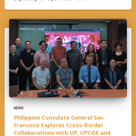
NEWS
Philippine Consulate General San
Francisco Explores Cross-Border
Collaborations with UP, UPCOE and