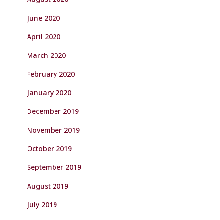
June 2020
April 2020
March 2020
February 2020
January 2020
December 2019
November 2019
October 2019
September 2019
August 2019
July 2019