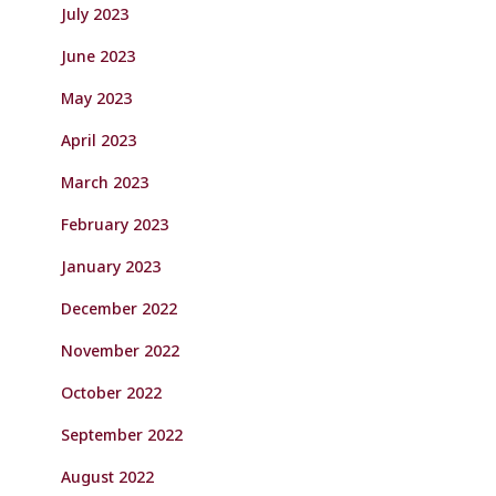
July 2023
June 2023
May 2023
April 2023
March 2023
February 2023
January 2023
December 2022
November 2022
October 2022
September 2022
August 2022