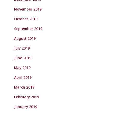
November 2019
October 2019
September 2019
August 2019
July 2019
June 2019
May 2019
April 2019
March 2019
February 2019
January 2019