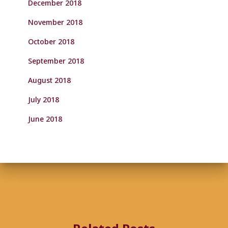
December 2018
November 2018
October 2018
September 2018
August 2018
July 2018
June 2018