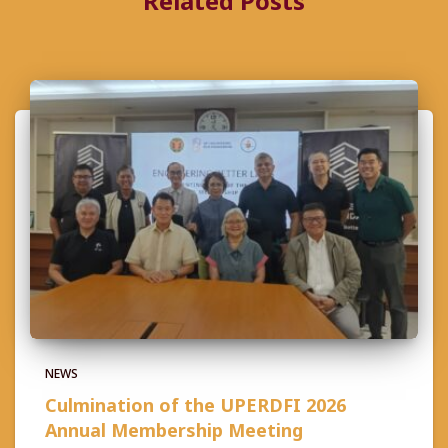
Related Posts
NEWS
Culmination of the UPERDFI 2026
Annual Membership Meeting