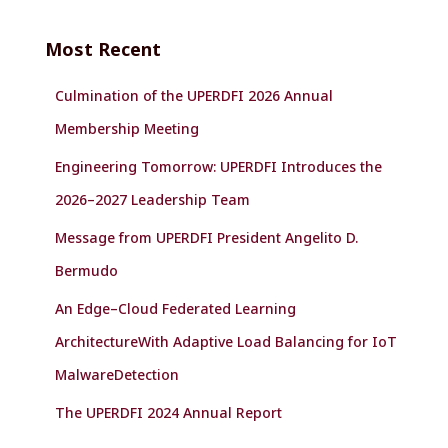
r
c
Most Recent
h
f
Culmination of the UPERDFI 2026 Annual
o
r
Membership Meeting
:
Engineering Tomorrow: UPERDFI Introduces the
2026–2027 Leadership Team
Message from UPERDFI President Angelito D.
Bermudo
An Edge–Cloud Federated Learning
ArchitectureWith Adaptive Load Balancing for IoT
MalwareDetection
The UPERDFI 2024 Annual Report