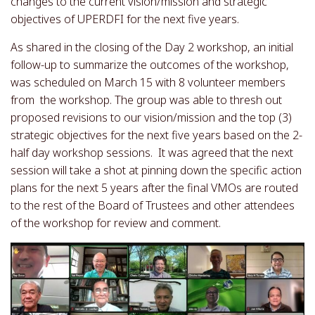
changes to the current vision/mission and strategic
objectives of UPERDFI for the next five years.
As shared in the closing of the Day 2 workshop, an initial
follow-up to summarize the outcomes of the workshop,
was scheduled on March 15 with 8 volunteer members
from the workshop. The group was able to thresh out
proposed revisions to our vision/mission and the top (3)
strategic objectives for the next five years based on the 2-
half day workshop sessions. It was agreed that the next
session will take a shot at pinning down the specific action
plans for the next 5 years after the final VMOs are routed
to the rest of the Board of Trustees and other attendees
of the workshop for review and comment.