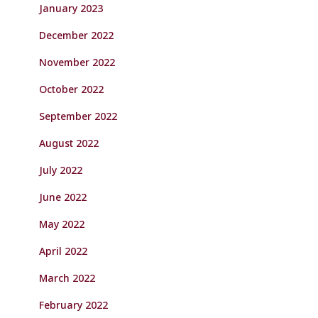
January 2023
December 2022
November 2022
October 2022
September 2022
August 2022
July 2022
June 2022
May 2022
April 2022
March 2022
February 2022