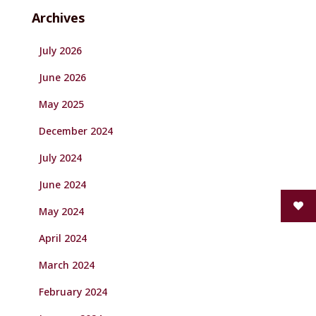
Archives
July 2026
June 2026
May 2025
December 2024
July 2024
June 2024
May 2024
April 2024
March 2024
February 2024