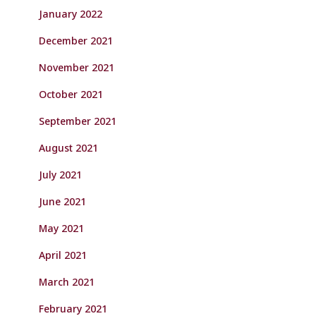
January 2022
December 2021
November 2021
October 2021
September 2021
August 2021
July 2021
June 2021
May 2021
April 2021
March 2021
February 2021