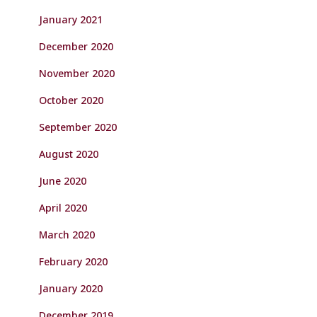
January 2021
December 2020
November 2020
October 2020
September 2020
August 2020
June 2020
April 2020
March 2020
February 2020
January 2020
December 2019