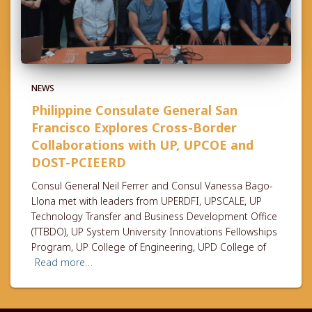
NEWS
Philippine Consulate General San
Francisco Explores Cross-Border
Collaborations with UP, UPCOE and
DOST-PCIEERD
Consul General Neil Ferrer and Consul Vanessa Bago-
Llona met with leaders from UPERDFI, UPSCALE, UP
Technology Transfer and Business Development Office
(TTBDO), UP System University Innovations Fellowships
Program, UP College of Engineering, UPD College of
Read more…