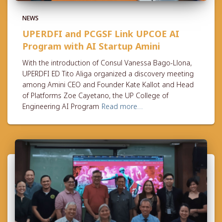
NEWS
UPERDFI and PCGSF Link UPCOE AI
Program with AI Startup Amini
With the introduction of Consul Vanessa Bago-Llona,
UPERDFI ED Tito Aliga organized a discovery meeting
among Amini CEO and Founder Kate Kallot and Head
of Platforms Zoe Cayetano, the UP College of
Engineering AI Program
Read more…