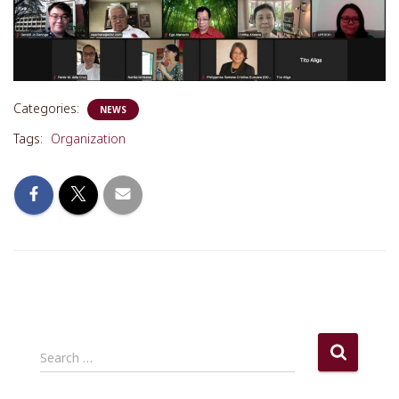
Categories:
NEWS
Tags:
Organization
S
Search …
e
a