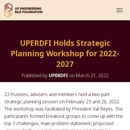
T
O
G
G
L
UPERDFI Holds Strategic
E
N
Planning Workshop for 2022-
A
V
2027
I
G
Published by
UPERDFI
on
March 21, 2022
A
T
I
O
23 trustees, advisers and members held a two-part
N
strategic planning session on February 23 and 26, 2022.
The workshop was facilitated by President Val Reyes. The
participants formed breakout groups to come up with the
top 3 challenges, main problem statement, proposed