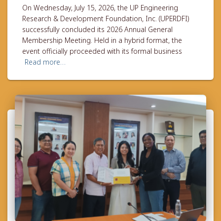
On Wednesday, July 15, 2026, the UP Engineering
Research & Development Foundation, Inc. (UPERDFI)
successfully concluded its 2026 Annual General
Membership Meeting. Held in a hybrid format, the
event officially proceeded with its formal business
Read more…