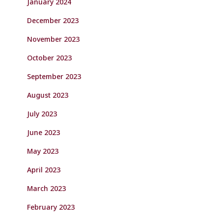
January 2024
December 2023
November 2023
October 2023
September 2023
August 2023
July 2023
June 2023
May 2023
April 2023
March 2023
February 2023