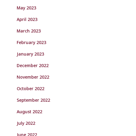
May 2023
April 2023
March 2023
February 2023
January 2023
December 2022
November 2022
October 2022
September 2022
August 2022
July 2022
June 2022