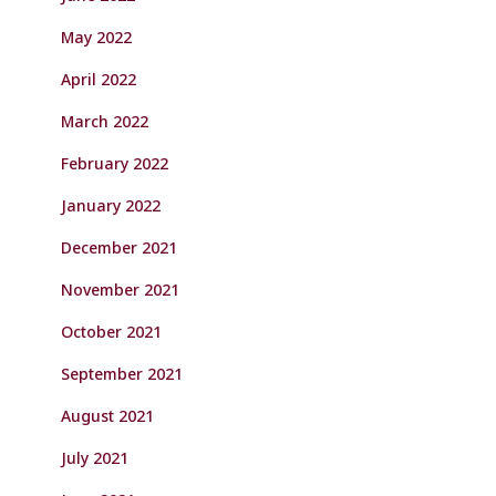
May 2022
April 2022
March 2022
February 2022
January 2022
December 2021
November 2021
October 2021
September 2021
August 2021
July 2021