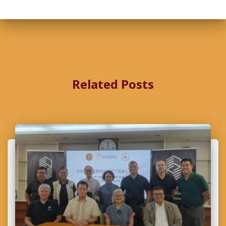
Related Posts