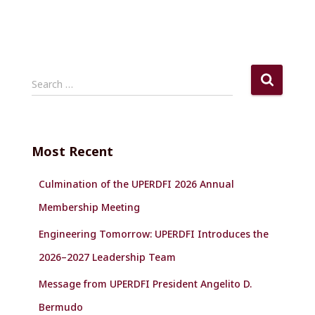
S
Search …
e
a
r
c
Most Recent
h
f
Culmination of the UPERDFI 2026 Annual
o
r
Membership Meeting
:
Engineering Tomorrow: UPERDFI Introduces the
2026–2027 Leadership Team
Message from UPERDFI President Angelito D.
Bermudo