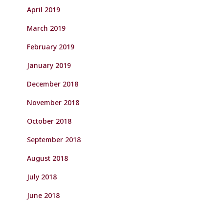
April 2019
March 2019
February 2019
January 2019
December 2018
November 2018
October 2018
September 2018
August 2018
July 2018
June 2018