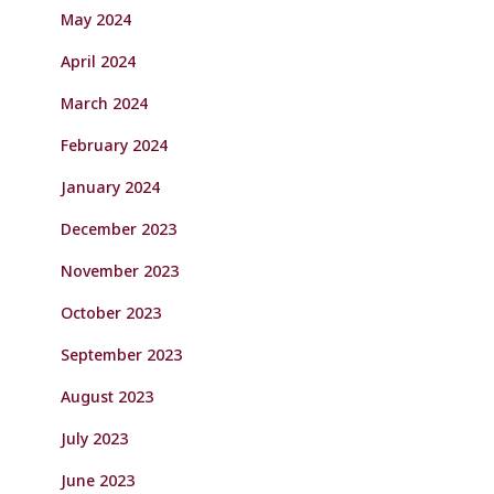
May 2024
April 2024
March 2024
February 2024
January 2024
December 2023
November 2023
October 2023
September 2023
August 2023
July 2023
June 2023