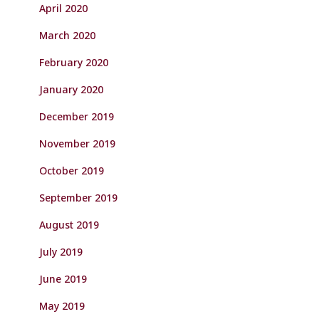
April 2020
March 2020
February 2020
January 2020
December 2019
November 2019
October 2019
September 2019
August 2019
July 2019
June 2019
May 2019