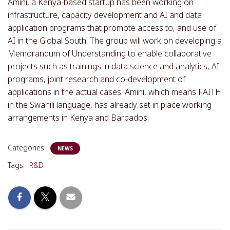
Amini, a Kenya-based startup has been working on
infrastructure, capacity development and AI and data
application programs that promote access to, and use of
AI in the Global South. The group will work on developing a
Memorandum of Understanding to enable collaborative
projects such as trainings in data science and analytics, AI
programs, joint research and co-development of
applications in the actual cases. Amini, which means FAITH
in the Swahili language, has already set in place working
arrangements in Kenya and Barbados.
Categories:
NEWS
Tags:
R&D