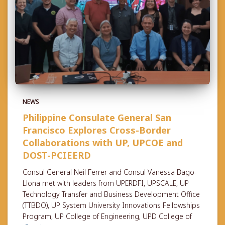
NEWS
Philippine Consulate General San
Francisco Explores Cross-Border
Collaborations with UP, UPCOE and
DOST-PCIEERD
Consul General Neil Ferrer and Consul Vanessa Bago-
Llona met with leaders from UPERDFI, UPSCALE, UP
Technology Transfer and Business Development Office
(TTBDO), UP System University Innovations Fellowships
Program, UP College of Engineering, UPD College of