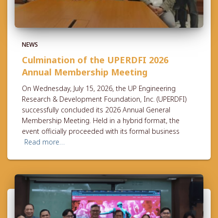
NEWS
Culmination of the UPERDFI 2026
Annual Membership Meeting
On Wednesday, July 15, 2026, the UP Engineering
Research & Development Foundation, Inc. (UPERDFI)
successfully concluded its 2026 Annual General
Membership Meeting. Held in a hybrid format, the
event officially proceeded with its formal business
Read more…