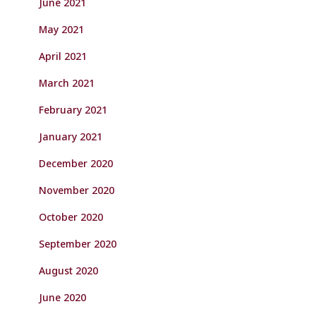
June 2021
May 2021
April 2021
March 2021
February 2021
January 2021
December 2020
November 2020
October 2020
September 2020
August 2020
June 2020