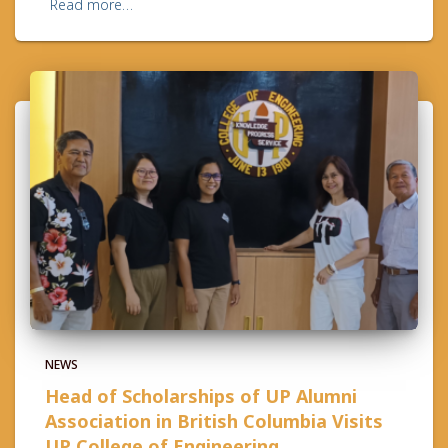
Read more…
NEWS
Head of Scholarships of UP Alumni
Association in British Columbia Visits
UP College of Engineering