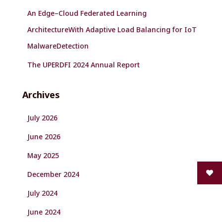
An Edge–Cloud Federated Learning
ArchitectureWith Adaptive Load Balancing for IoT
MalwareDetection
The UPERDFI 2024 Annual Report
Archives
July 2026
June 2026
May 2025
December 2024
July 2024
June 2024