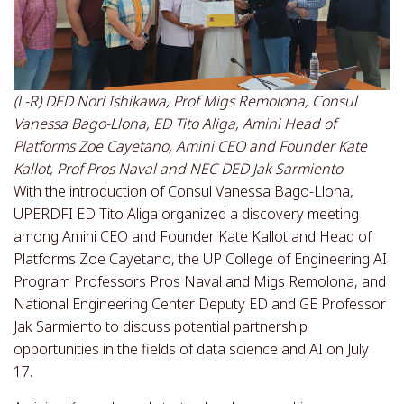
(L-R) DED Nori Ishikawa, Prof Migs Remolona, Consul
Vanessa Bago-Llona, ED Tito Aliga, Amini Head of
Platforms Zoe Cayetano, Amini CEO and Founder Kate
Kallot, Prof Pros Naval and NEC DED Jak Sarmiento
With the introduction of Consul Vanessa Bago-Llona,
UPERDFI ED Tito Aliga organized a discovery meeting
among Amini CEO and Founder Kate Kallot and Head of
Platforms Zoe Cayetano, the UP College of Engineering AI
Program Professors Pros Naval and Migs Remolona, and
National Engineering Center Deputy ED and GE Professor
Jak Sarmiento to discuss potential partnership
opportunities in the fields of data science and AI on July
17.