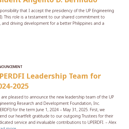
ponsibility that I accept the presidency of the UP Engineering
. This role is a testament to our shared commitment to
, and driving development for a better Philippines and a
NOUNCEMENT
PERDFI Leadership Team for
024-2025
are pleased to announce the new leadership team of the UP
ineering Research and Development Foundation, Inc.
ERDFI) for the term June 1, 2024 – May 31, 2025. First, we
end our heartfelt gratitude to our outgoing Trustees for their
icated service and invaluable contributions to UPERDFI. – Alex
ead more…