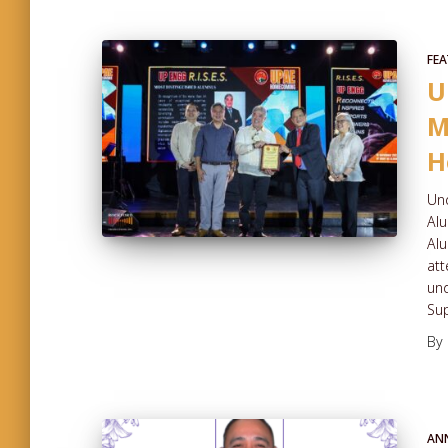
FEA
U
M
H
Und
Al
Alu
att
und
Sup
By
AN