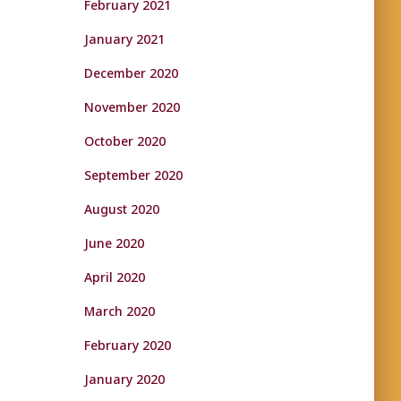
February 2021
January 2021
December 2020
November 2020
October 2020
September 2020
August 2020
June 2020
April 2020
March 2020
February 2020
January 2020