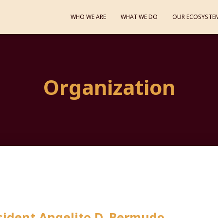
WHO WE ARE
WHAT WE DO
OUR ECOSYSTE
Organization
ident Angelito D. Bermudo