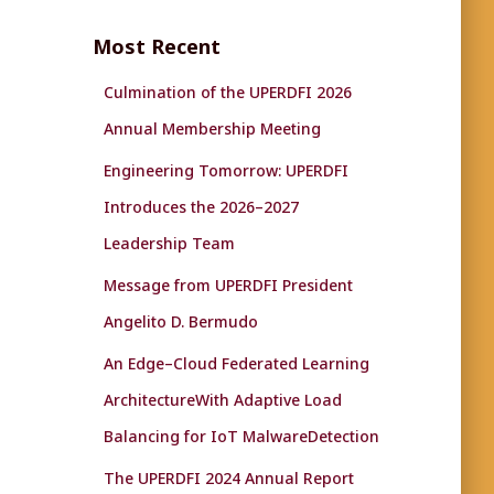
r
c
Most Recent
h
f
Culmination of the UPERDFI 2026
o
r
Annual Membership Meeting
:
Engineering Tomorrow: UPERDFI
Introduces the 2026–2027
Leadership Team
Message from UPERDFI President
Angelito D. Bermudo
An Edge–Cloud Federated Learning
ArchitectureWith Adaptive Load
Balancing for IoT MalwareDetection
The UPERDFI 2024 Annual Report