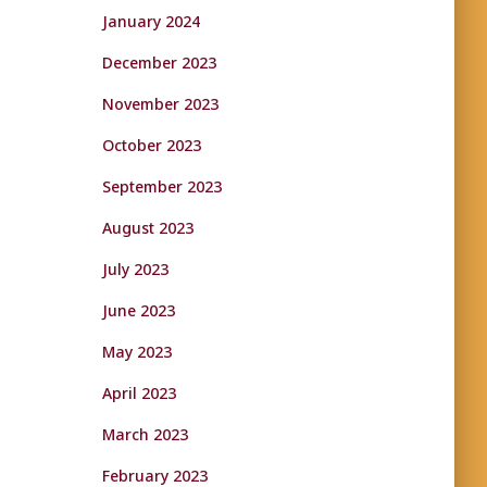
January 2024
December 2023
November 2023
October 2023
September 2023
August 2023
July 2023
June 2023
May 2023
April 2023
March 2023
February 2023