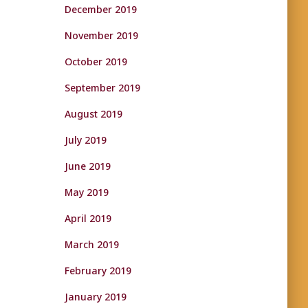
December 2019
November 2019
October 2019
September 2019
August 2019
July 2019
June 2019
May 2019
April 2019
March 2019
February 2019
January 2019