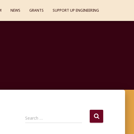
M
NEWS
GRANTS
SUPPORT UP ENGINEERING
S
Search …
e
a