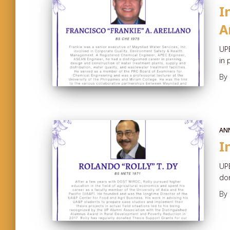
I
A
UPE
in 
By
AN
I
UP
don
By