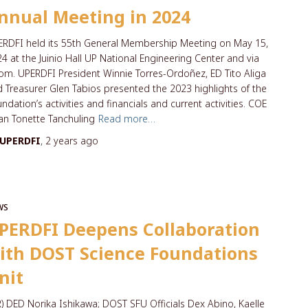
nnual Meeting in 2024
RDFI held its 55th General Membership Meeting on May 15,
4 at the Juinio Hall UP National Engineering Center and via
m. UPERDFI President Winnie Torres-Ordoñez, ED Tito Aliga
 Treasurer Glen Tabios presented the 2023 highlights of the
ndation’s activities and financials and current activities. COE
n Tonette Tanchuling
Read more…
UPERDFI
,
2 years
ago
WS
PERDFI Deepens Collaboration
ith DOST Science Foundations
nit
R) DED Norika Ishikawa; DOST SFU Officials Dex Abino, Kaelle