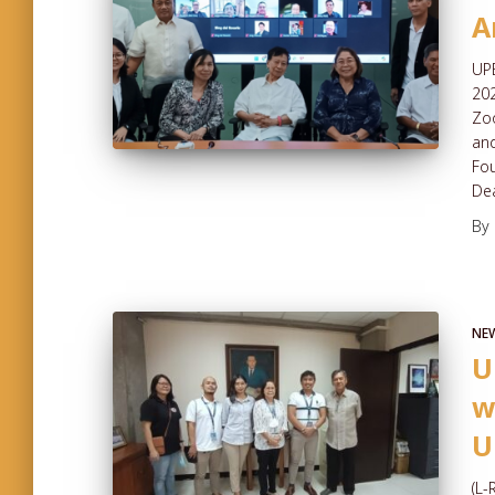
A
UPE
202
Zoo
and
Fou
Dea
By
NE
U
w
U
(L-