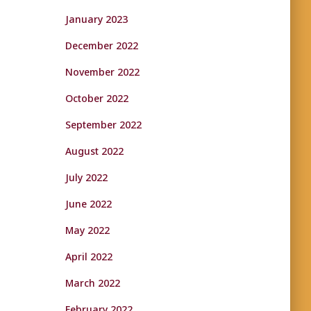
January 2023
December 2022
November 2022
October 2022
September 2022
August 2022
July 2022
June 2022
May 2022
April 2022
March 2022
February 2022