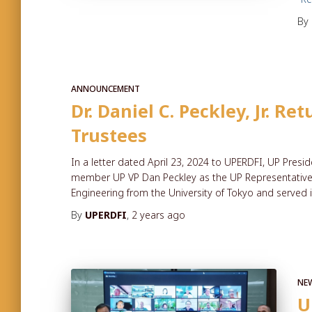
By
ANNOUNCEMENT
Dr. Daniel C. Peckley, Jr. R
Trustees
In a letter dated April 23, 2024 to UPERDFI, UP Pres
member UP VP Dan Peckley as the UP Representative t
Engineering from the University of Tokyo and served 
By
UPERDFI
,
2 years
ago
NE
U