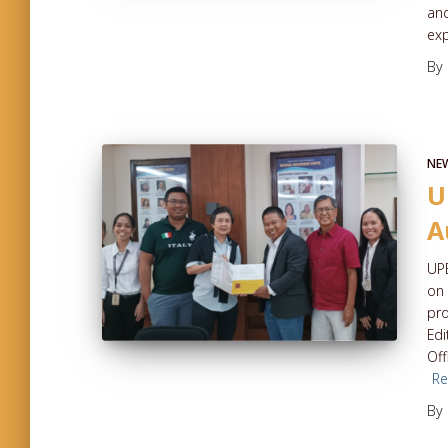
and
ex
By
NE
U
A
UPE
on 
pro
Edi
Off
R
By