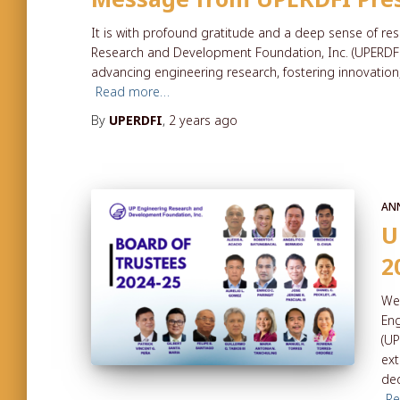
It is with profound gratitude and a deep sense of res
Research and Development Foundation, Inc. (UPERDFI)
advancing engineering research, fostering innovation
Read more…
By
UPERDFI
,
2 years
ago
AN
U
2
We 
Eng
(UP
ext
ded
R