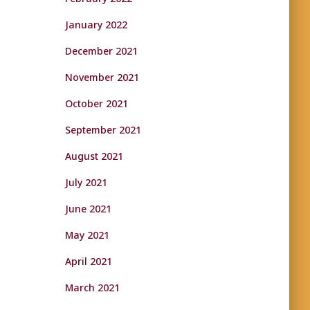
January 2022
December 2021
November 2021
October 2021
September 2021
August 2021
July 2021
June 2021
May 2021
April 2021
March 2021