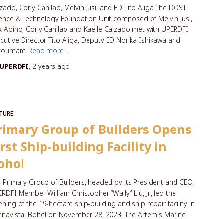
zado, Corly Canilao, Melvin Jusi; and ED Tito Aliga The DOST
ence & Technology Foundation Unit composed of Melvin Jusi,
 Abino, Corly Canilao and Kaelle Calzado met with UPERDFI
cutive Director Tito Aliga, Deputy ED Norika Ishikawa and
countant
Read more…
UPERDFI
,
2 years
ago
TURE
rimary Group of Builders Opens
irst Ship-building Facility in
ohol
 Primary Group of Builders, headed by its President and CEO,
RDFI Member William Christopher “Wally” Liu, Jr., led the
ning of the 19-hectare ship-building and ship repair facility in
navista, Bohol on November 28, 2023. The Artemis Marine