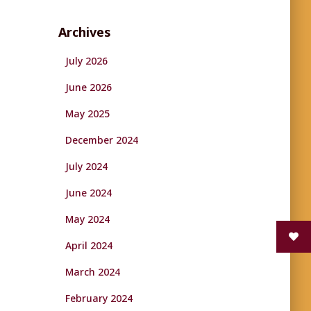
Archives
July 2026
June 2026
May 2025
December 2024
July 2024
June 2024
May 2024
April 2024
March 2024
February 2024