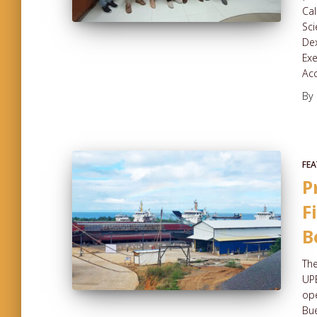
Cal
Sci
Dex
Exe
Ac
By
FEA
P
F
B
The
UPE
ope
Bue