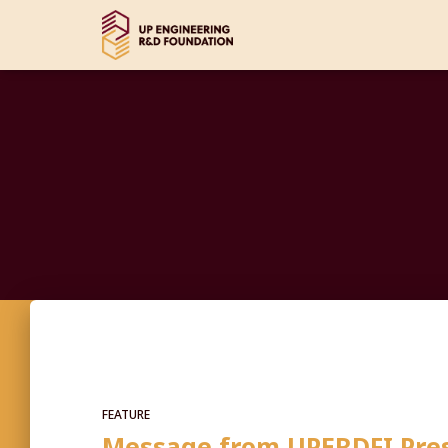
FEATURE
Message from UPERDFI Pres