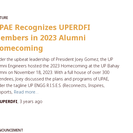
TURE
PAE Recognizes UPERDFI
embers in 2023 Alumni
omecoming
er the upbeat leadership of President Joey Gomez, the UP
umni Engineers hosted the 2023 Homecoming at the UP Bahay
mni on November 18, 2023. With a full house of over 300
endees, Joey discussed the plans and programs of UPAE,
er the tagline UP ENGG R.I.S.E.S. (Reconnects, Inspires,
ports,
Read more…
UPERDFI
,
3 years
ago
NOUNCEMENT