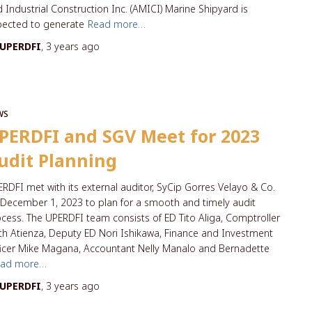
 Industrial Construction Inc. (AMICI) Marine Shipyard is
pected to generate
Read more…
UPERDFI
,
3 years
ago
WS
PERDFI and SGV Meet for 2023
udit Planning
RDFI met with its external auditor, SyCip Gorres Velayo & Co.
December 1, 2023 to plan for a smooth and timely audit
cess. The UPERDFI team consists of ED Tito Aliga, Comptroller
th Atienza, Deputy ED Nori Ishikawa, Finance and Investment
icer Mike Magana, Accountant Nelly Manalo and Bernadette
ead more…
UPERDFI
,
3 years
ago