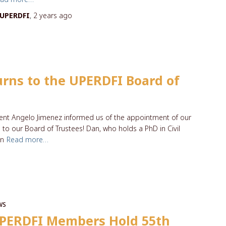
UPERDFI
,
2 years
ago
eturns to the UPERDFI Board of
ident Angelo Jimenez informed us of the appointment of our
o our Board of Trustees! Dan, who holds a PhD in Civil
in
Read more…
WS
PERDFI Members Hold 55th