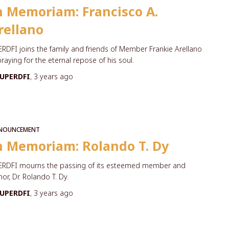
n Memoriam: Francisco A.
rellano
RDFI joins the family and friends of Member Frankie Arellano
praying for the eternal repose of his soul.
UPERDFI
,
3 years
ago
NOUNCEMENT
n Memoriam: Rolando T. Dy
ERDFI mourns the passing of its esteemed member and
or, Dr. Rolando T. Dy.
UPERDFI
,
3 years
ago