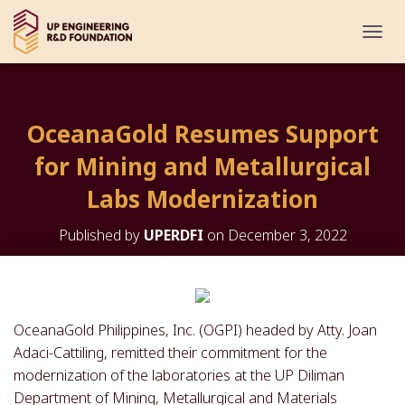
T
O
G
G
L
OceanaGold Resumes Support
E
N
for Mining and Metallurgical
A
V
Labs Modernization
I
G
Published by
UPERDFI
on
December 3, 2022
A
T
I
O
N
OceanaGold Philippines, Inc. (OGPI) headed by Atty. Joan
Adaci-Cattiling, remitted their commitment for the
modernization of the laboratories at the UP Diliman
Department of Mining, Metallurgical and Materials