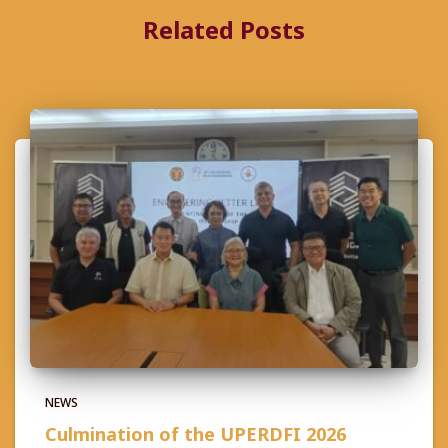
Related Posts
NEWS
Culmination of the UPERDFI 2026