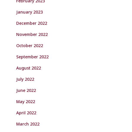
February 2023
January 2023
December 2022
November 2022
October 2022
September 2022
August 2022
July 2022
June 2022
May 2022
April 2022
March 2022