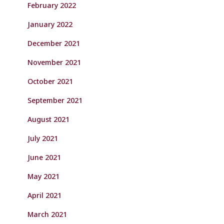
February 2022
January 2022
December 2021
November 2021
October 2021
September 2021
August 2021
July 2021
June 2021
May 2021
April 2021
March 2021