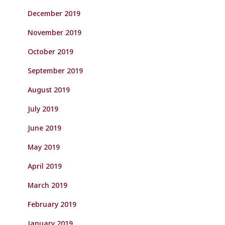
December 2019
November 2019
October 2019
September 2019
August 2019
July 2019
June 2019
May 2019
April 2019
March 2019
February 2019
January 2019