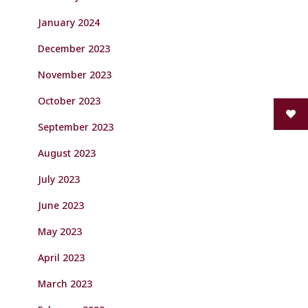
January 2024
December 2023
November 2023
October 2023
September 2023
August 2023
July 2023
June 2023
May 2023
April 2023
March 2023