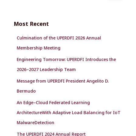
a
r
c
Most Recent
h
f
Culmination of the UPERDFI 2026 Annual
o
r
Membership Meeting
:
Engineering Tomorrow: UPERDFI Introduces the
2026–2027 Leadership Team
Message from UPERDFI President Angelito D.
Bermudo
An Edge–Cloud Federated Learning
ArchitectureWith Adaptive Load Balancing for IoT
MalwareDetection
The UPERDFI 2024 Annual Report