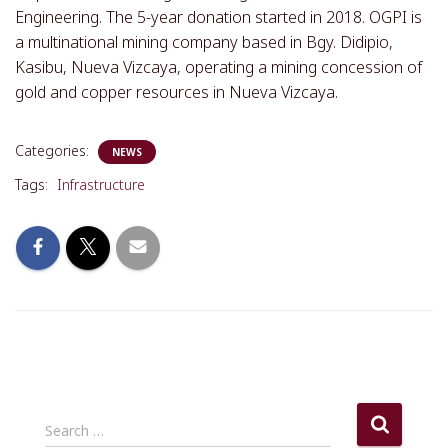
Engineering. The 5-year donation started in 2018. OGPI is
a multinational mining company based in Bgy. Didipio,
Kasibu, Nueva Vizcaya, operating a mining concession of
gold and copper resources in Nueva Vizcaya.
Categories:
NEWS
Tags:
Infrastructure
S
Search …
e