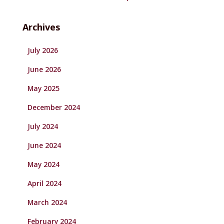
Archives
July 2026
June 2026
May 2025
December 2024
July 2024
June 2024
May 2024
April 2024
March 2024
February 2024