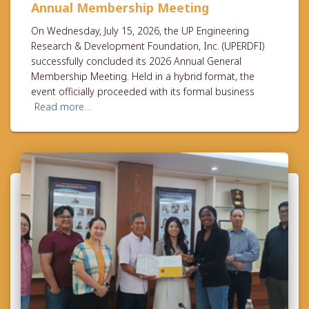
Annual Membership Meeting
On Wednesday, July 15, 2026, the UP Engineering
Research & Development Foundation, Inc. (UPERDFI)
successfully concluded its 2026 Annual General
Membership Meeting. Held in a hybrid format, the
event officially proceeded with its formal business
Read more…