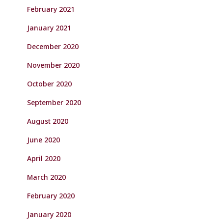
February 2021
January 2021
December 2020
November 2020
October 2020
September 2020
August 2020
June 2020
April 2020
March 2020
February 2020
January 2020