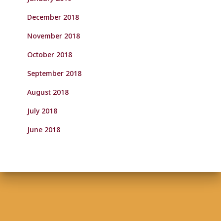
December 2018
November 2018
October 2018
September 2018
August 2018
July 2018
June 2018