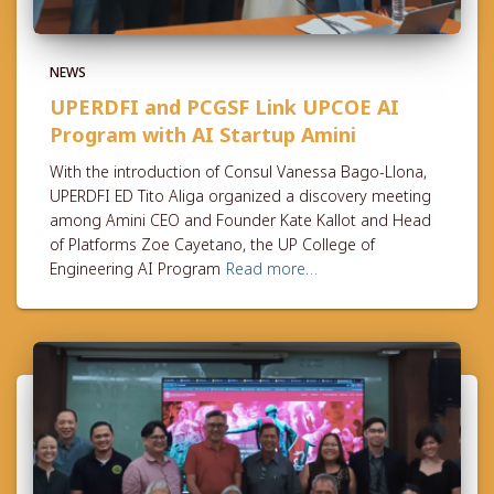
NEWS
UPERDFI and PCGSF Link UPCOE AI
Program with AI Startup Amini
With the introduction of Consul Vanessa Bago-Llona,
UPERDFI ED Tito Aliga organized a discovery meeting
among Amini CEO and Founder Kate Kallot and Head
of Platforms Zoe Cayetano, the UP College of
Engineering AI Program
Read more…