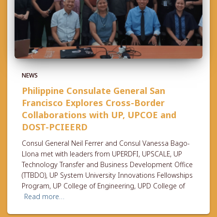
NEWS
Philippine Consulate General San
Francisco Explores Cross-Border
Collaborations with UP, UPCOE and
DOST-PCIEERD
Consul General Neil Ferrer and Consul Vanessa Bago-
Llona met with leaders from UPERDFI, UPSCALE, UP
Technology Transfer and Business Development Office
(TTBDO), UP System University Innovations Fellowships
Program, UP College of Engineering, UPD College of
Read more…