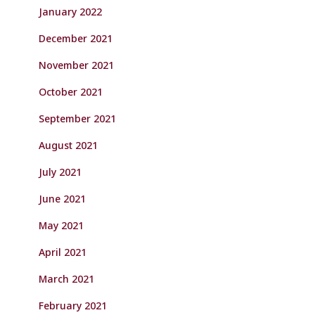
January 2022
December 2021
November 2021
October 2021
September 2021
August 2021
July 2021
June 2021
May 2021
April 2021
March 2021
February 2021