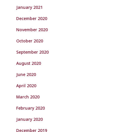
January 2021
December 2020
November 2020
October 2020
September 2020
August 2020
June 2020
April 2020
March 2020
February 2020
January 2020
December 2019