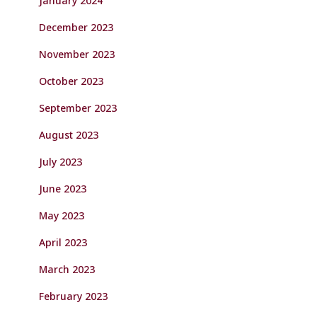
January 2024
December 2023
November 2023
October 2023
September 2023
August 2023
July 2023
June 2023
May 2023
April 2023
March 2023
February 2023