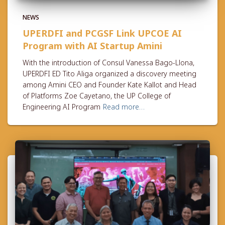
NEWS
UPERDFI and PCGSF Link UPCOE AI
Program with AI Startup Amini
With the introduction of Consul Vanessa Bago-Llona,
UPERDFI ED Tito Aliga organized a discovery meeting
among Amini CEO and Founder Kate Kallot and Head
of Platforms Zoe Cayetano, the UP College of
Engineering AI Program
Read more…