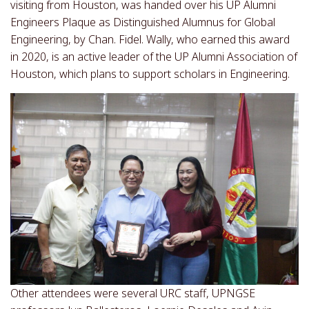
visiting from Houston, was handed over his UP Alumni
Engineers Plaque as Distinguished Alumnus for Global
Engineering, by Chan. Fidel. Wally, who earned this award
in 2020, is an active leader of the UP Alumni Association of
Houston, which plans to support scholars in Engineering.
Other attendees were several URC staff, UPNGSE