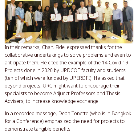
In their remarks, Chan. Fidel expressed thanks for the
collaborative undertakings to solve problems and even to
anticipate them. He cited the example of the 14 Covid-19
Projects done in 2020 by UPDCOE faculty and students
(ten of which were funded by UPERDFI). He asked that
beyond projects, URC might want to encourage their
specialists to become Adjunct Professors and Thesis
Advisers, to increase knowledge exchange.
In a recorded message, Dean Tonette (who is in Bangkok
for a Conference) emphasized the need for projects to
demonstrate tangible benefits.