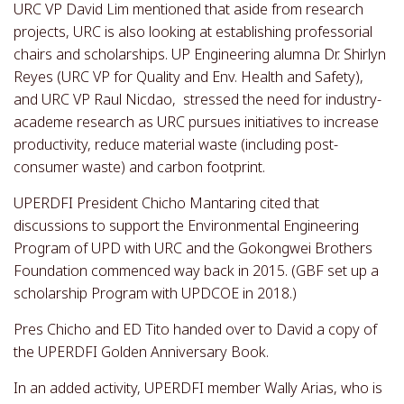
URC VP David Lim mentioned that aside from research
projects, URC is also looking at establishing professorial
chairs and scholarships. UP Engineering alumna Dr. Shirlyn
Reyes (URC VP for Quality and Env. Health and Safety),
and URC VP Raul Nicdao, stressed the need for industry-
academe research as URC pursues initiatives to increase
productivity, reduce material waste (including post-
consumer waste) and carbon footprint.
UPERDFI President Chicho Mantaring cited that
discussions to support the Environmental Engineering
Program of UPD with URC and the Gokongwei Brothers
Foundation commenced way back in 2015. (GBF set up a
scholarship Program with UPDCOE in 2018.)
Pres Chicho and ED Tito handed over to David a copy of
the UPERDFI Golden Anniversary Book.
In an added activity, UPERDFI member Wally Arias, who is