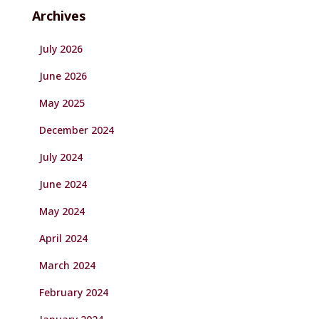
Archives
July 2026
June 2026
May 2025
December 2024
July 2024
June 2024
May 2024
April 2024
March 2024
February 2024