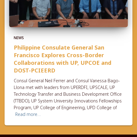
NEWS
Philippine Consulate General San
Francisco Explores Cross-Border
Collaborations with UP, UPCOE and
DOST-PCIEERD
Consul General Neil Ferrer and Consul Vanessa Bago-
Llona met with leaders from UPERDFI, UPSCALE, UP
Technology Transfer and Business Development Office
(TTBDO), UP System University Innovations Fellowships
Program, UP College of Engineering, UPD College of
Read more…