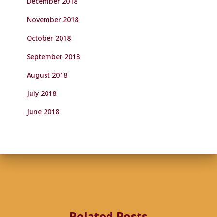
December 2018
November 2018
October 2018
September 2018
August 2018
July 2018
June 2018
Related Posts