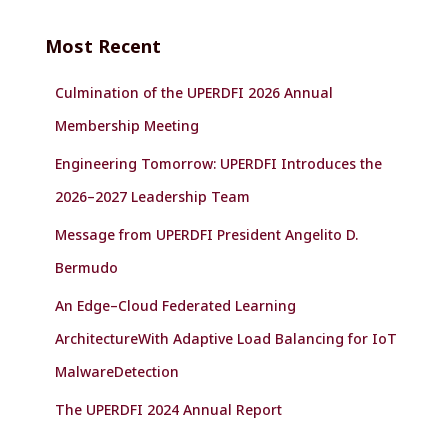
r
c
Most Recent
h
f
Culmination of the UPERDFI 2026 Annual
o
r
Membership Meeting
:
Engineering Tomorrow: UPERDFI Introduces the
2026–2027 Leadership Team
Message from UPERDFI President Angelito D.
Bermudo
An Edge–Cloud Federated Learning
ArchitectureWith Adaptive Load Balancing for IoT
MalwareDetection
The UPERDFI 2024 Annual Report