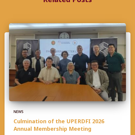
NEWS
Culmination of the UPERDFI 2026
Annual Membership Meeting