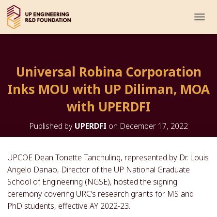
T
O
G
G
L
Universal Robina Corporation
E
N
Inks MOU with UP Diliman, MOA
A
V
with UPERDFI
I
G
Published by
UPERDFI
on
December 17, 2022
A
T
I
O
UPCOE Dean Tonette Tanchuling, represented by Dr. Louis
N
Angelo Danao, Director of the UP National Graduate
School of Engineering (NGSE), hosted the signing
ceremony covering URC’s research grants for MS and
PhD students, effective AY 2022-23.