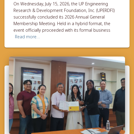
On Wednesday, July 15, 2026, the UP Engineering
Research & Development Foundation, Inc. (UPERDFI)
successfully concluded its 2026 Annual General
Membership Meeting. Held in a hybrid format, the
event officially proceeded with its formal business
Read more…