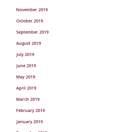
November 2019
October 2019
September 2019
August 2019
July 2019
June 2019
May 2019
April 2019
March 2019
February 2019
January 2019