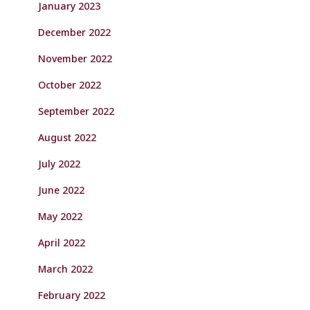
January 2023
December 2022
November 2022
October 2022
September 2022
August 2022
July 2022
June 2022
May 2022
April 2022
March 2022
February 2022