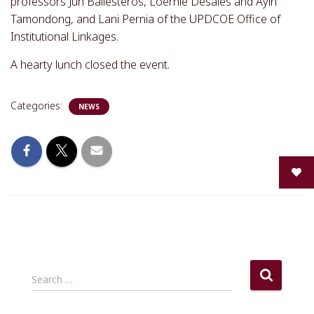
professors Jun Ballesteros, Loernie Desales and Ayin
Tamondong, and Lani Pernia of the UPDCOE Office of
Institutional Linkages.
A hearty lunch closed the event.
Categories:
NEWS
S
Search …
e
a