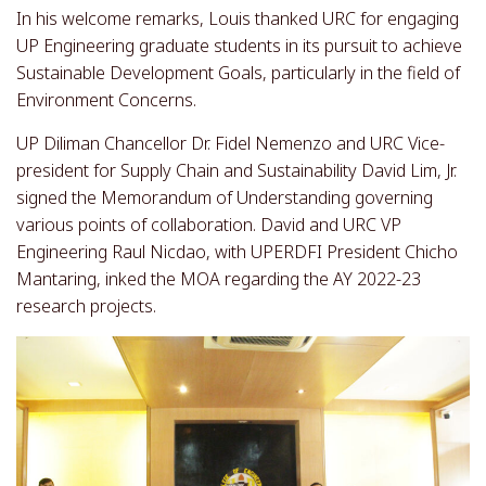
In his welcome remarks, Louis thanked URC for engaging
UP Engineering graduate students in its pursuit to achieve
Sustainable Development Goals, particularly in the field of
Environment Concerns.
UP Diliman Chancellor Dr. Fidel Nemenzo and URC Vice-
president for Supply Chain and Sustainability David Lim, Jr.
signed the Memorandum of Understanding governing
various points of collaboration. David and URC VP
Engineering Raul Nicdao, with UPERDFI President Chicho
Mantaring, inked the MOA regarding the AY 2022-23
research projects.