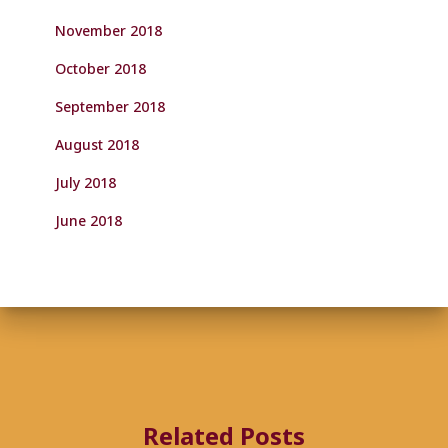
November 2018
October 2018
September 2018
August 2018
July 2018
June 2018
Related Posts