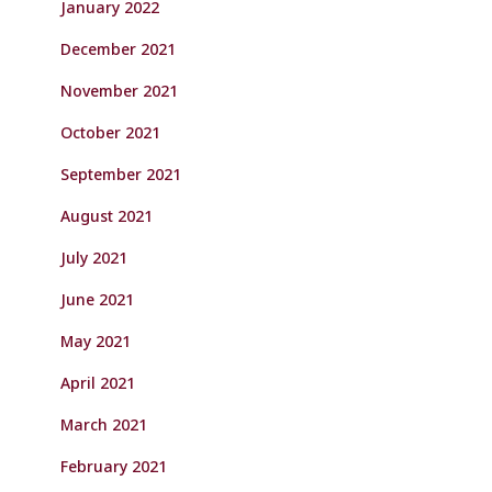
January 2022
December 2021
November 2021
October 2021
September 2021
August 2021
July 2021
June 2021
May 2021
April 2021
March 2021
February 2021