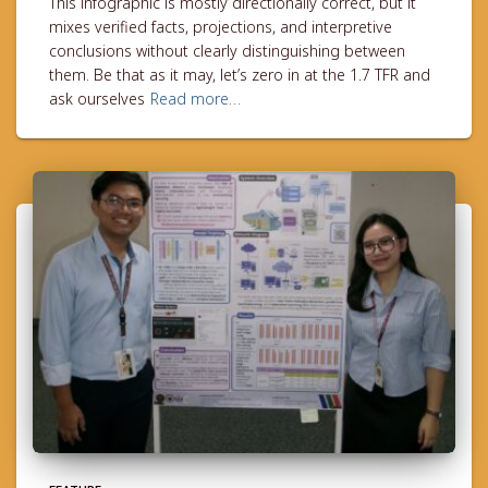
This infographic is mostly directionally correct, but it
mixes verified facts, projections, and interpretive
conclusions without clearly distinguishing between
them. Be that as it may, let’s zero in at the 1.7 TFR and
ask ourselves
Read more…