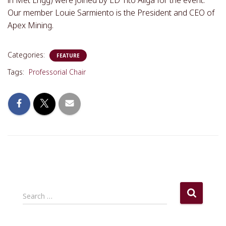
in Met Engg) were joined by ED Tito Aliga for the event.
Our member Louie Sarmiento is the President and CEO of
Apex Mining.
Categories:
FEATURE
Tags:
Professorial Chair
S
Search …
e
a
r