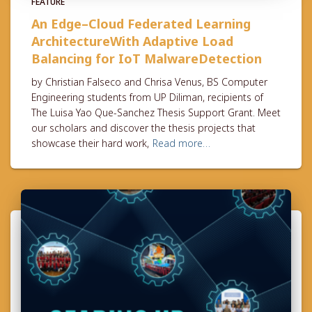
FEATURE
An Edge–Cloud Federated Learning
ArchitectureWith Adaptive Load
Balancing for IoT MalwareDetection
by Christian Falseco and Chrisa Venus, BS Computer
Engineering students from UP Diliman, recipients of
The Luisa Yao Que-Sanchez Thesis Support Grant. Meet
our scholars and discover the thesis projects that
showcase their hard work,
Read more…