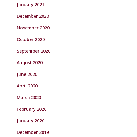
January 2021
December 2020
November 2020
October 2020
September 2020
August 2020
June 2020
April 2020
March 2020
February 2020
January 2020
December 2019