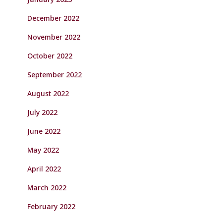
December 2022
November 2022
October 2022
September 2022
August 2022
July 2022
June 2022
May 2022
April 2022
March 2022
February 2022