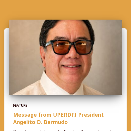
FEATURE
Message from UPERDFI President
Angelito D. Bermudo