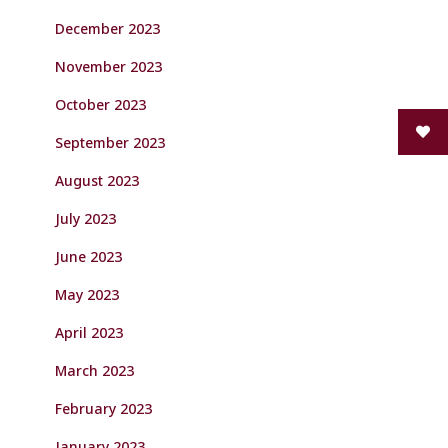
December 2023
November 2023
October 2023
September 2023
August 2023
July 2023
June 2023
May 2023
April 2023
March 2023
February 2023
January 2023