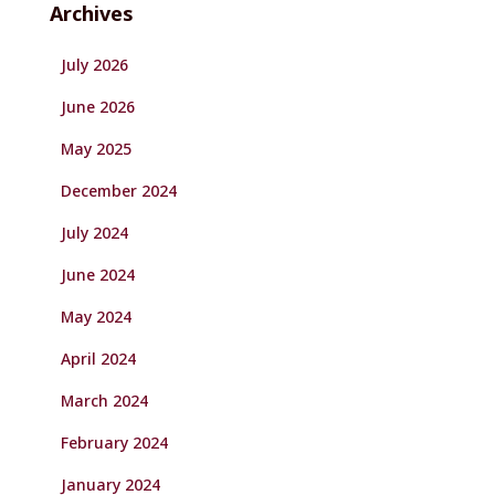
Archives
July 2026
June 2026
May 2025
December 2024
July 2024
June 2024
May 2024
April 2024
March 2024
February 2024
January 2024