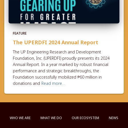
FEATURE
The UPERDFI 2024 Annual Report
The UP Engineering Research and Development
Foundation, Inc. (UPERDFI) proudly presents its 2024
Annual Report. In a year marked by robust financial
performance and strategic breakthroughs, the
Foundation successfully mobilized ₱60 million in
donations and
Read more…
WHO WE ARE
WHAT WE DO
OUR ECOSYSTEM
NEWS