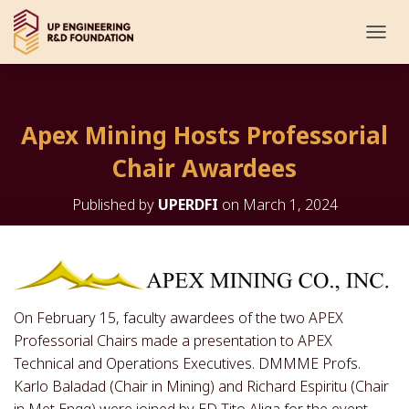
T
O
G
G
L
Apex Mining Hosts Professorial
E
N
Chair Awardees
A
V
I
Published by
UPERDFI
on
March 1, 2024
G
A
T
I
O
N
On February 15, faculty awardees of the two APEX
Professorial Chairs made a presentation to APEX
Technical and Operations Executives. DMMME Profs.
Karlo Baladad (Chair in Mining) and Richard Espiritu (Chair