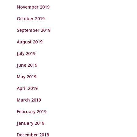
November 2019
October 2019
September 2019
August 2019
July 2019
June 2019
May 2019
April 2019
March 2019
February 2019
January 2019
December 2018