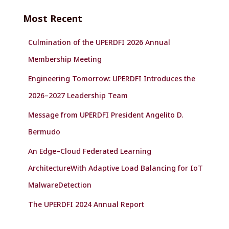
c
Most Recent
h
f
Culmination of the UPERDFI 2026 Annual
o
r
Membership Meeting
:
Engineering Tomorrow: UPERDFI Introduces the
2026–2027 Leadership Team
Message from UPERDFI President Angelito D.
Bermudo
An Edge–Cloud Federated Learning
ArchitectureWith Adaptive Load Balancing for IoT
MalwareDetection
The UPERDFI 2024 Annual Report