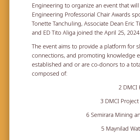
Engineering to organize an event that wil
Engineering Professorial Chair Awards 
Tonette Tanchuling, Associate Dean Eric 
and ED Tito Aliga joined the April 25, 202
The event aims to provide a platform for 
connections, and promoting knowledge 
established and or are co-donors to a tota
composed of:
2 DMCI 
3 DMCI Project 
6 Semirara Mining a
5 Maynilad Wate