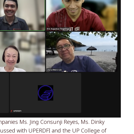
panies Ms. Jing Consunji Reyes, Ms. Dinky
scussed with UPERDFI and the UP College of