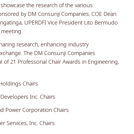
l showcase the research of the various
sponsored by DM Consunji Companies. COE Dean
Tingatinga, UPERDFI Vice President Lito Bermudo
4 meeting.
sharing research, enhancing industry
exchange. The DM Consunji Companies
l of 21 Professorial Chair Awards in Engineering,
Holdings Chairs
Developers Inc. Chairs
nd Power Corporation Chairs
r Services, Inc. Chairs