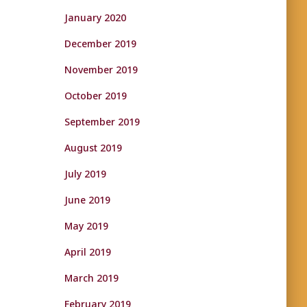
January 2020
December 2019
November 2019
October 2019
September 2019
August 2019
July 2019
June 2019
May 2019
April 2019
March 2019
February 2019