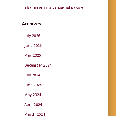
The UPERDFI 2024 Annual Report
Archives
July 2026
June 2026
May 2025
December 2024
July 2024
June 2024
May 2024
April 2024
March 2024