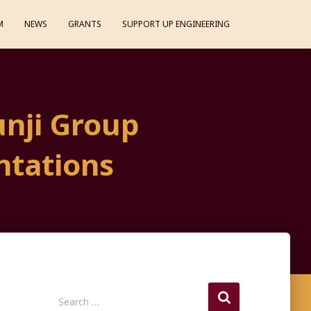
M
NEWS
GRANTS
SUPPORT UP ENGINEERING
nji Group
ntations
S
Search …
e