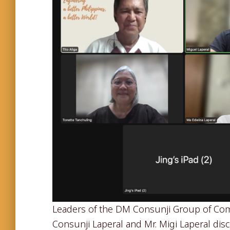
Leaders of the DM Consunji Group of Com
Consunji Laperal and Mr. Migi Laperal di