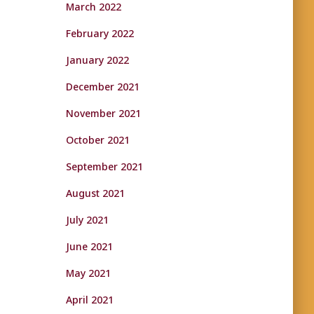
March 2022
February 2022
January 2022
December 2021
November 2021
October 2021
September 2021
August 2021
July 2021
June 2021
May 2021
April 2021