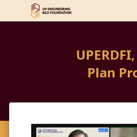
UPERDFI,
Plan Pr