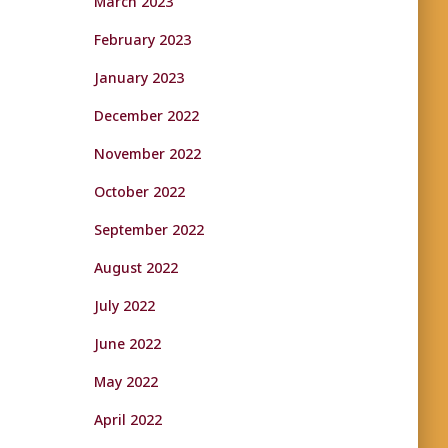
March 2023
February 2023
January 2023
December 2022
November 2022
October 2022
September 2022
August 2022
July 2022
June 2022
May 2022
April 2022