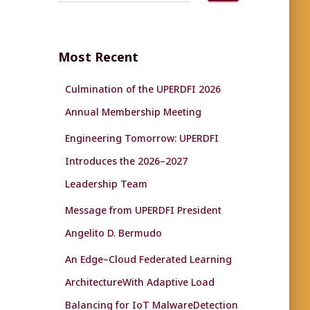
a
r
c
Most Recent
h
f
Culmination of the UPERDFI 2026
o
r
Annual Membership Meeting
:
Engineering Tomorrow: UPERDFI
Introduces the 2026–2027
Leadership Team
Message from UPERDFI President
Angelito D. Bermudo
An Edge–Cloud Federated Learning
ArchitectureWith Adaptive Load
Balancing for IoT MalwareDetection