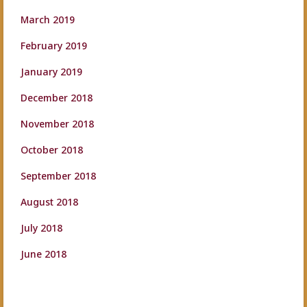
March 2019
February 2019
January 2019
December 2018
November 2018
October 2018
September 2018
August 2018
July 2018
June 2018