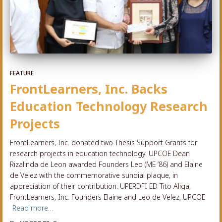
FEATURE
FrontLearners, Inc. Backs
Education Technology Research
Projects
FrontLearners, Inc. donated two Thesis Support Grants for
research projects in education technology. UPCOE Dean
Rizalinda de Leon awarded Founders Leo (ME ’86) and Elaine
de Velez with the commemorative sundial plaque, in
appreciation of their contribution. UPERDFI ED Tito Aliga,
FrontLearners, Inc. Founders Elaine and Leo de Velez, UPCOE
Read more…