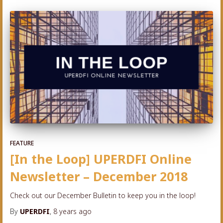
FEATURE
[In the Loop] UPERDFI Online
Newsletter – December 2018
Check out our December Bulletin to keep you in the loop!
By
UPERDFI
,
8 years
ago