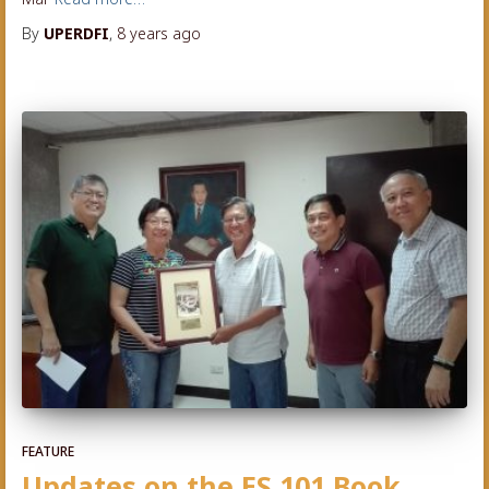
By
UPERDFI
,
8 years
ago
FEATURE
Updates on the ES 101 Book