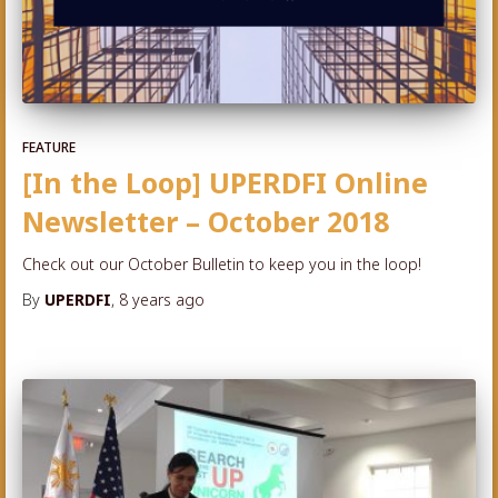
FEATURE
[In the Loop] UPERDFI Online
Newsletter – October 2018
Check out our October Bulletin to keep you in the loop!
By
UPERDFI
,
8 years
ago