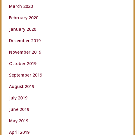
March 2020
February 2020
January 2020
December 2019
November 2019
October 2019
September 2019
August 2019
July 2019
June 2019
May 2019
April 2019