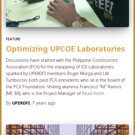
FEATURE
Optimizing UPCOE Laboratories
Discussions have started with the Philippine Constructors
Association (PCA) for the equipping of ICE Laboratories,
sparked by UPERDFI members Roger Murga and Lilit
Tumbocon, both past PCA presidents who sit in the board of
the PCA Foundation. Visiting alumnus Francisco “Kit” Ramos
(ME ’80), who is the Project Manager of
Read more…
By
UPERDFI
,
7 years
ago