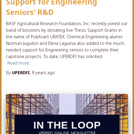
Support for Engineering
Seniors’ R&D
BASF Agricultural Research Foundation, Inc. recently joined our
band of boosters by donating five Thesis Support Grants in
the name of Polyfoam URATEX. Chemical Engineering alumni
Norman Juguilon and Elena Laguinia also added to the much-
needed support for Engineering seniors to complete their
capstone projects. To date, UPERDFI has solicited
Read more…
By
UPERDFI
,
8 years
ago