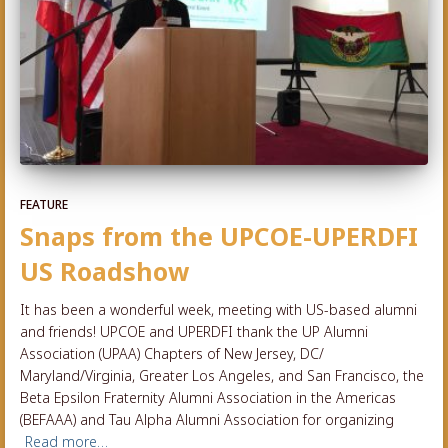
FEATURE
Snaps from the UPCOE-UPERDFI
US Roadshow
It has been a wonderful week, meeting with US-based alumni
and friends! UPCOE and UPERDFI thank the UP Alumni
Association (UPAA) Chapters of New Jersey, DC/
Maryland/Virginia, Greater Los Angeles, and San Francisco, the
Beta Epsilon Fraternity Alumni Association in the Americas
(BEFAAA) and Tau Alpha Alumni Association for organizing
Read more…