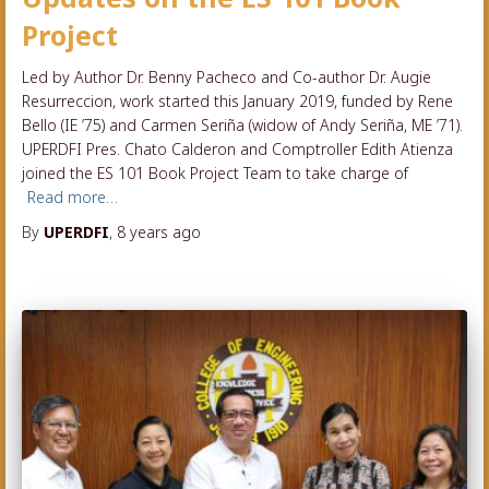
Project
Led by Author Dr. Benny Pacheco and Co-author Dr. Augie
Resurreccion, work started this January 2019, funded by Rene
Bello (IE ’75) and Carmen Seriña (widow of Andy Seriña, ME ’71).
UPERDFI Pres. Chato Calderon and Comptroller Edith Atienza
joined the ES 101 Book Project Team to take charge of
Read more…
By
UPERDFI
,
8 years
ago