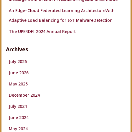
An Edge–Cloud Federated Learning ArchitectureWith
Adaptive Load Balancing for IoT MalwareDetection
The UPERDFI 2024 Annual Report
Archives
July 2026
June 2026
May 2025
December 2024
July 2024
June 2024
May 2024