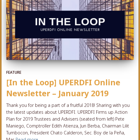
FEATURE
[In the Loop] UPERDFI Online
Newsletter – January 2019
Thank you for being a part of a fruitful 2018! Sharing with you
the latest updates about UPERDFI. UPERDFI Firms up Action
Plan for 2019 Trustees and Advisers (seated from left) Pete
Maniego, Comptroller Edith Atienza, Jun Berba, Chairman Lilit
Tumbocon, President Chato Calderon, Sec. Boy de la Peña,
Mar
Read more…