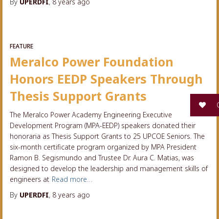
By
UPERDFI
,
8 years
ago
FEATURE
Meralco Power Foundation
Honors EEDP Speakers Through
Thesis Support Grants
G
The Meralco Power Academy Engineering Executive
Development Program (MPA-EEDP) speakers donated their
honoraria as Thesis Support Grants to 25 UPCOE Seniors. The
six-month certificate program organized by MPA President
Ramon B. Segismundo and Trustee Dr. Aura C. Matias, was
designed to develop the leadership and management skills of
engineers at
Read more…
By
UPERDFI
,
8 years
ago