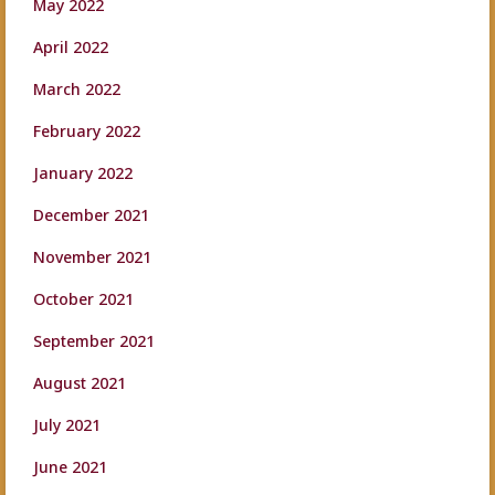
May 2022
April 2022
March 2022
February 2022
January 2022
December 2021
November 2021
October 2021
September 2021
August 2021
July 2021
June 2021