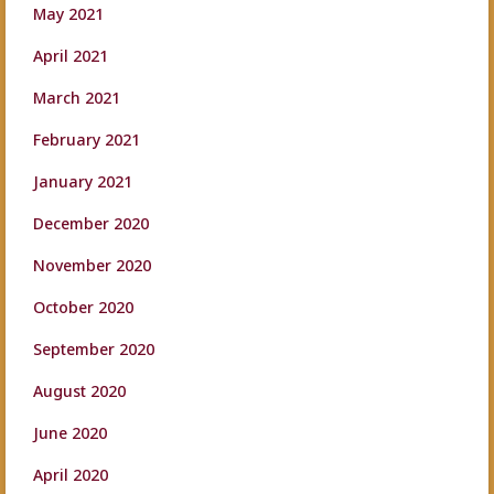
May 2021
April 2021
March 2021
February 2021
January 2021
December 2020
November 2020
October 2020
September 2020
August 2020
June 2020
April 2020