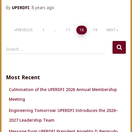
By
UPERDFI
,
8 years
ago
Posts
PREVIOUS
1
…
17
18
19
NEXT
navigation
S
Search …
e
a
r
c
Most Recent
h
f
Culmination of the UPERDFI 2026 Annual Membership
o
r
Meeting
:
Engineering Tomorrow: UPERDFI Introduces the 2026–
2027 Leadership Team
Message from UPERDFI President Angelito D. Bermudo