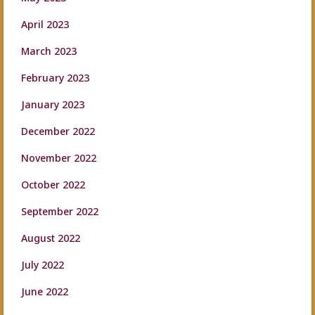
April 2023
March 2023
February 2023
January 2023
December 2022
November 2022
October 2022
September 2022
August 2022
July 2022
June 2022