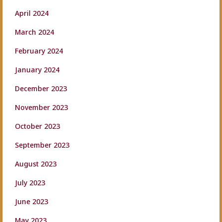
April 2024
March 2024
February 2024
January 2024
December 2023
November 2023
October 2023
September 2023
August 2023
July 2023
June 2023
May 2023