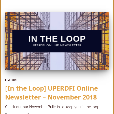
FEATURE
[In the Loop] UPERDFI Online
Newsletter – November 2018
Check out our November Bulletin to keep you in the loop!