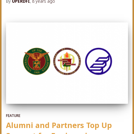
By
UPERDFI
,
8 years
ago
FEATURE
Alumni and Partners Top Up