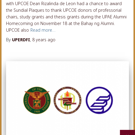
with UPCOE Dean Rizalinda de Leon had a chance to award
the Sundial Plaques to thank UPCOE donors of professorial
chairs, study grants and thesis grants during the UPAE Alumni
Homecoming on November 18 at the Bahay ng Alumni.
UPCOE also
Read more…
By
UPERDFI
,
8 years
ago