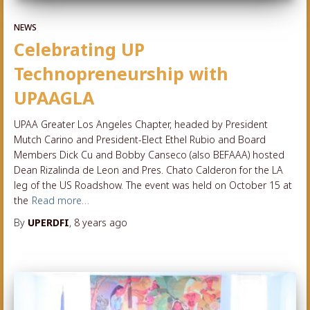
NEWS
Celebrating UP
Technopreneurship with
UPAAGLA
UPAA Greater Los Angeles Chapter, headed by President
Mutch Carino and President-Elect Ethel Rubio and Board
Members Dick Cu and Bobby Canseco (also BEFAAA) hosted
Dean Rizalinda de Leon and Pres. Chato Calderon for the LA
leg of the US Roadshow. The event was held on October 15 at
the
Read more…
By
UPERDFI
,
8 years
ago