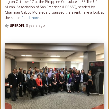
leg on October 17 at the Philippine Consulate in SF. The UP
Alumni Association of San Francisco (UPAASF), headed by
Chairman Gabby Moraleda organized the event. Take a look at
the snaps
Read more…
By
UPERDFI
,
8 years
ago