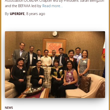
Association DCMDVA Chapter led by President Sarah Bengzon
and the BEFAAA led by
Read more…
By
UPERDFI
,
8 years
ago
NEWS