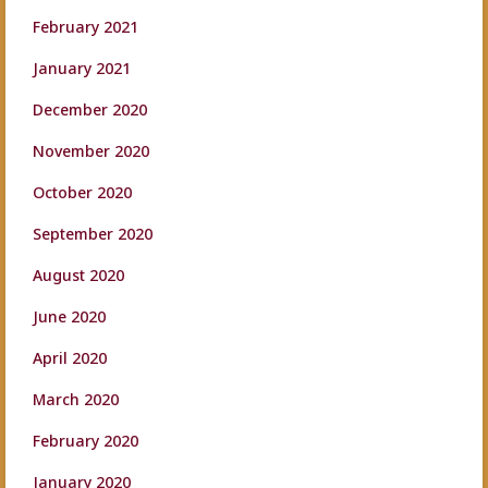
February 2021
January 2021
December 2020
November 2020
October 2020
September 2020
August 2020
June 2020
April 2020
March 2020
February 2020
January 2020