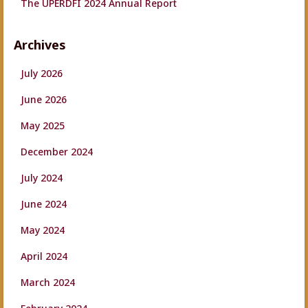
The UPERDFI 2024 Annual Report
Archives
July 2026
June 2026
May 2025
December 2024
July 2024
June 2024
May 2024
April 2024
March 2024