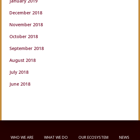
January 2019
December 2018
November 2018
October 2018
September 2018
August 2018
July 2018
June 2018
WHO WE ARE
WHAT WE DO
OUR ECOSYSTEM
NEWS