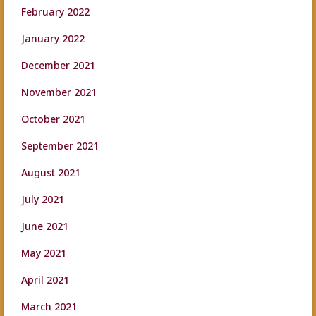
February 2022
January 2022
December 2021
November 2021
October 2021
September 2021
August 2021
July 2021
June 2021
May 2021
April 2021
March 2021