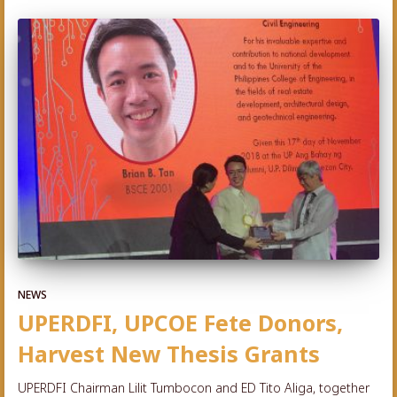
NEWS
UPERDFI, UPCOE Fete Donors,
Harvest New Thesis Grants
UPERDFI Chairman Lilit Tumbocon and ED Tito Aliga, together