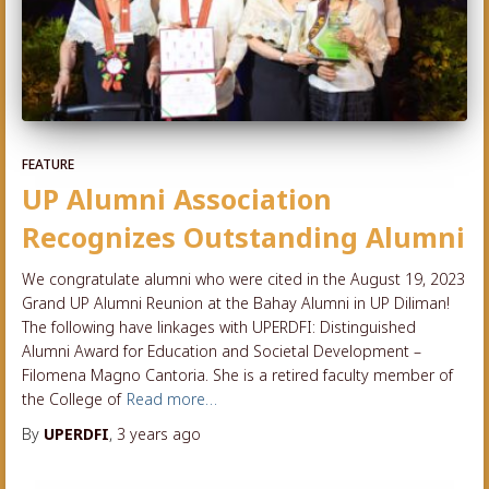
FEATURE
UP Alumni Association
Recognizes Outstanding Alumni
We congratulate alumni who were cited in the August 19, 2023
Grand UP Alumni Reunion at the Bahay Alumni in UP Diliman!
The following have linkages with UPERDFI: Distinguished
Alumni Award for Education and Societal Development –
Filomena Magno Cantoria. She is a retired faculty member of
the College of
Read more…
By
UPERDFI
,
3 years
ago