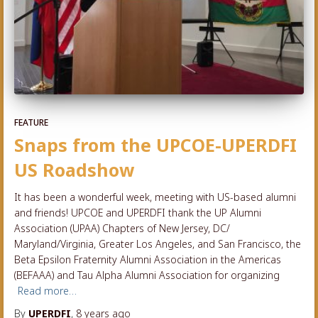
FEATURE
Snaps from the UPCOE-UPERDFI
US Roadshow
It has been a wonderful week, meeting with US-based alumni
and friends! UPCOE and UPERDFI thank the UP Alumni
Association (UPAA) Chapters of New Jersey, DC/
Maryland/Virginia, Greater Los Angeles, and San Francisco, the
Beta Epsilon Fraternity Alumni Association in the Americas
(BEFAAA) and Tau Alpha Alumni Association for organizing
Read more…
By
UPERDFI
,
8 years
ago