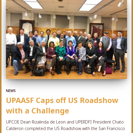
NEWS
UPAASF Caps off US Roadshow
with a Challenge
UPCOE Dean Rizalinda de Leon and UPERDFI President Chato
Calderon completed the US Roadshow with the San Francisco