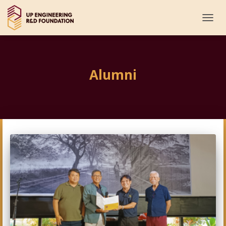
TOGG
NAVI
Alumni