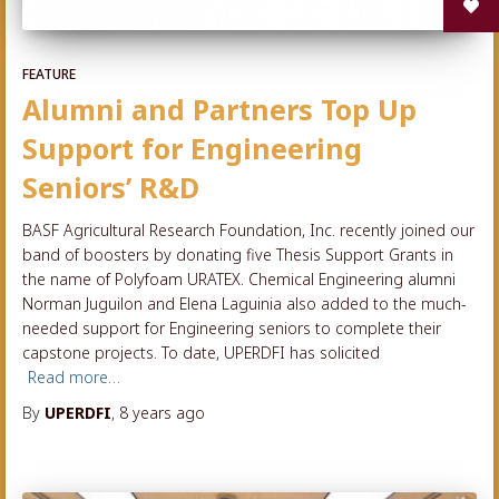
FEATURE
Alumni and Partners Top Up
Support for Engineering
Seniors’ R&D
BASF Agricultural Research Foundation, Inc. recently joined our
band of boosters by donating five Thesis Support Grants in
the name of Polyfoam URATEX. Chemical Engineering alumni
Norman Juguilon and Elena Laguinia also added to the much-
needed support for Engineering seniors to complete their
capstone projects. To date, UPERDFI has solicited
Read more…
By
UPERDFI
,
8 years
ago