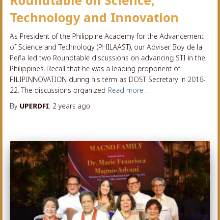
Roundtable on Science,
Technology and Innovation
As President of the Philippine Academy for the Advancement
of Science and Technology (PHILAAST), our Adviser Boy de la
Peña led two Roundtable discussions on advancing STI in the
Philippines. Recall that he was a leading proponent of
FILIPINNOVATION during his term as DOST Secretary in 2016-
22. The discussions organized
Read more…
By
UPERDFI
,
2 years
ago