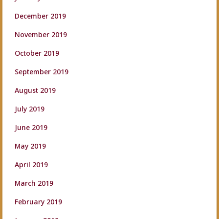
December 2019
November 2019
October 2019
September 2019
August 2019
July 2019
June 2019
May 2019
April 2019
March 2019
February 2019