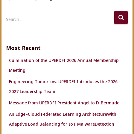
S
Search …
e
a
r
c
Most Recent
h
f
Culmination of the UPERDFI 2026 Annual Membership
o
r
Meeting
:
Engineering Tomorrow: UPERDFI Introduces the 2026–
2027 Leadership Team
Message from UPERDFI President Angelito D. Bermudo
An Edge–Cloud Federated Learning ArchitectureWith
Adaptive Load Balancing for IoT MalwareDetection