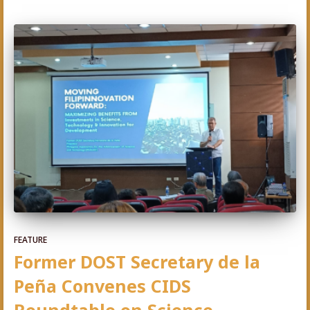
FEATURE
Former DOST Secretary de la
Peña Convenes CIDS