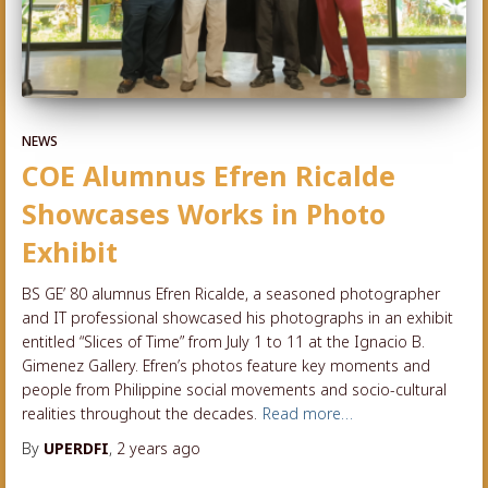
NEWS
COE Alumnus Efren Ricalde
Showcases Works in Photo
Exhibit
BS GE’ 80 alumnus Efren Ricalde, a seasoned photographer
and IT professional showcased his photographs in an exhibit
entitled “Slices of Time” from July 1 to 11 at the Ignacio B.
Gimenez Gallery. Efren’s photos feature key moments and
people from Philippine social movements and socio-cultural
realities throughout the decades.
Read more…
By
UPERDFI
,
2 years
ago