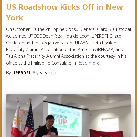
US Roadshow Kicks Off in New
York
On October 10, the Philippine Consul General Claro S. Cristobal
welcomed UPCOE Dean Rizalinda de Leon, UPERDFI Chato
Calderon and the organizers from UPAANJ, Beta Epsilon
Fraternity Alumni Association of the Americas (BEFAAA) and
Tau Alpha Fraternity Alumni Association at the courtesy in his
office at the Philippine Consulate in
Read more…
By
UPERDFI
,
8 years
ago