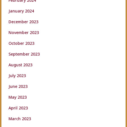
February 2024
January 2024
December 2023
November 2023
October 2023
September 2023
August 2023
July 2023
June 2023
May 2023
April 2023
March 2023