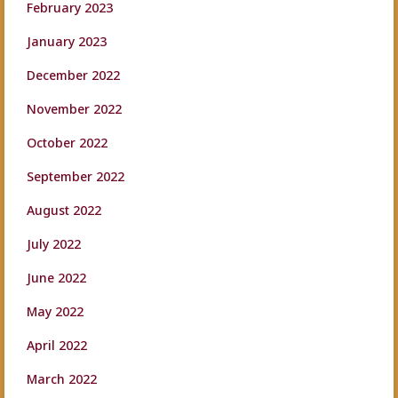
February 2023
January 2023
December 2022
November 2022
October 2022
September 2022
August 2022
July 2022
June 2022
May 2022
April 2022
March 2022