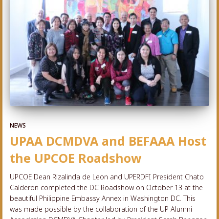
NEWS
UPAA DCMDVA and BEFAAA Host
the UPCOE Roadshow
UPCOE Dean Rizalinda de Leon and UPERDFI President Chato
Calderon completed the DC Roadshow on October 13 at the
beautiful Philippine Embassy Annex in Washington DC. This
was made possible by the collaboration of the UP Alumni