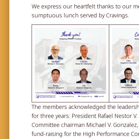
We express our heartfelt thanks to our m
sumptuous lunch served by Cravings.
The members acknowledged the leadershi
for three years: President Rafael Nestor V
Committee chairman Michael V. Gonzalez, 
fund-raising for the High Performance Co