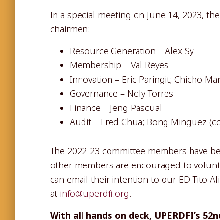
In a special meeting on June 14, 2023, t
chairmen:
Resource Generation – Alex Sy
Membership – Val Reyes
Innovation – Eric Paringit; Chicho Ma
Governance – Noly Torres
Finance – Jeng Pascual
Audit – Fred Chua; Bong Minguez (c
The 2022-23 committee members have bee
other members are encouraged to volunt
can email their intention to our ED Tito A
at
info@uperdfi.org
.
With all hands on deck, UPERDFI’s 52nd