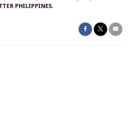
ETTER PHILIPPINES.