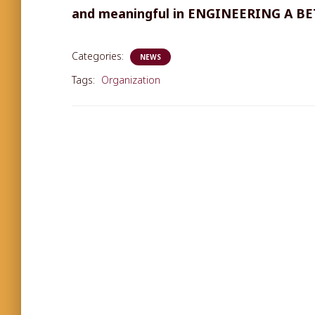
and meaningful in ENGINEERING A B
Categories:
NEWS
Tags:
Organization