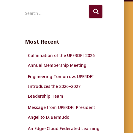
S
Search …
e
a
r
c
Most Recent
h
f
Culmination of the UPERDFI 2026
o
r
Annual Membership Meeting
:
Engineering Tomorrow: UPERDFI
Introduces the 2026–2027
Leadership Team
Message from UPERDFI President
Angelito D. Bermudo
An Edge–Cloud Federated Learning