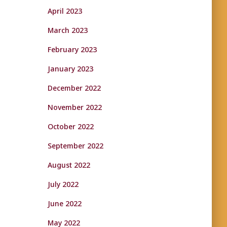
April 2023
March 2023
February 2023
January 2023
December 2022
November 2022
October 2022
September 2022
August 2022
July 2022
June 2022
May 2022