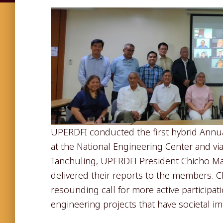
UPERDFI conducted the first hybrid Ann
at the National Engineering Center and v
Tanchuling, UPERDFI President Chicho Man
delivered their reports to the members. C
resounding call for more active participat
engineering projects that have societal im