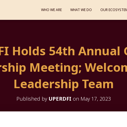
WHO WE ARE
WHAT WE DO
OUR ECOSYSTE
I Holds 54th Annual 
ship Meeting; Welco
Leadership Team
Published by
UPERDFI
on
May 17, 2023