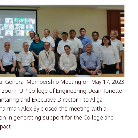
ual General Membership Meeting on May 17, 2023
ia zoom. UP College of Engineering Dean Tonette
taring and Executive Director Tito Aliga
hairman Alex Sy closed the meeting with a
ion in generating support for the College and
pact.