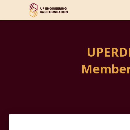
UPERDF
Member