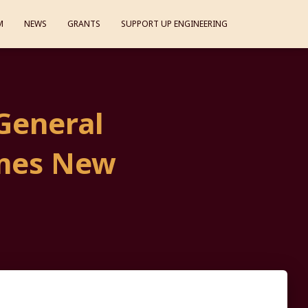
M
NEWS
GRANTS
SUPPORT UP ENGINEERING
General
mes New