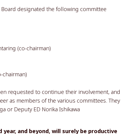
he Board designated the following committee
ntaring (co-chairman)
o-chairman)
n requested to continue their involvement, and
eer as members of the various committees. They
liga or Deputy ED Norika Ishikawa
 year, and beyond, will surely be productive