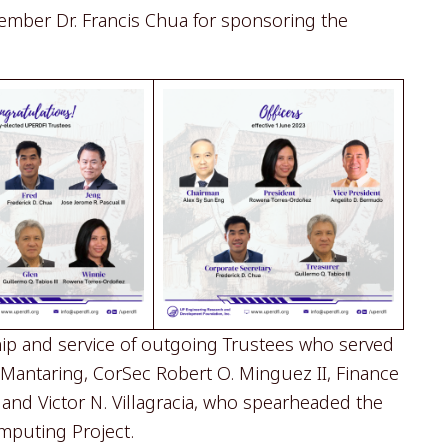
ember Dr. Francis Chua for sponsoring the
p and service of outgoing Trustees who served
. Mantaring, CorSec Robert O. Minguez II, Finance
and Victor N. Villagracia, who spearheaded the
mputing Project.