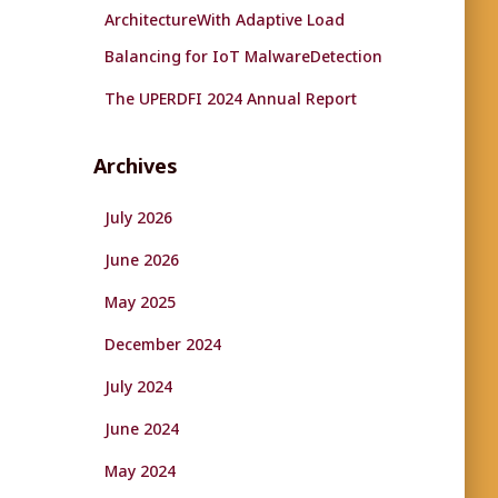
ArchitectureWith Adaptive Load
Balancing for IoT MalwareDetection
The UPERDFI 2024 Annual Report
Archives
July 2026
June 2026
May 2025
December 2024
July 2024
June 2024
May 2024