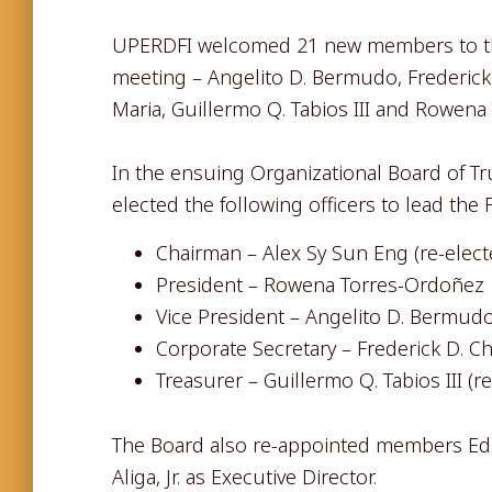
UPERDFI welcomed 21 new members to the 
meeting – Angelito D. Bermudo, Frederick D
Maria, Guillermo Q. Tabios III and Rowena
In the ensuing Organizational Board of T
elected the following officers to lead the
Chairman – Alex Sy Sun Eng (re-elect
President – Rowena Torres-Ordoñez
Vice President – Angelito D. Bermud
Corporate Secretary – Frederick D. C
Treasurer – Guillermo Q. Tabios III (r
The Board also re-appointed members Edit
Aliga, Jr. as Executive Director.