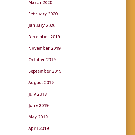
March 2020
February 2020
January 2020
December 2019
November 2019
October 2019
September 2019
August 2019
July 2019
June 2019
May 2019
April 2019