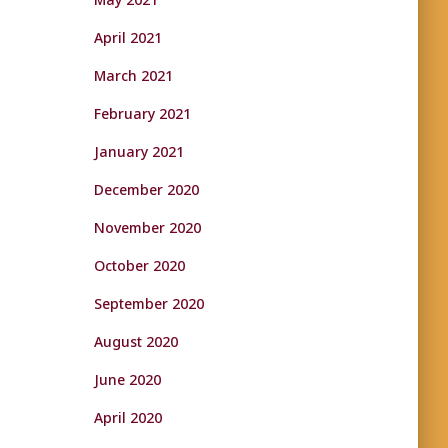
April 2021
March 2021
February 2021
January 2021
December 2020
November 2020
October 2020
September 2020
August 2020
June 2020
April 2020