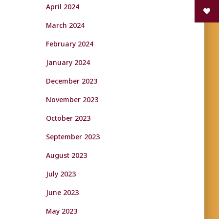
April 2024
March 2024
February 2024
January 2024
December 2023
November 2023
October 2023
September 2023
August 2023
July 2023
June 2023
May 2023