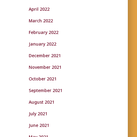
April 2022
March 2022
February 2022
January 2022
December 2021
November 2021
October 2021
September 2021
August 2021
July 2021
June 2021
May 2021