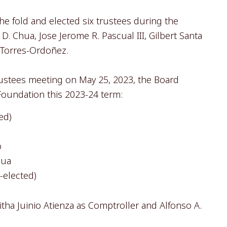
fold and elected six trustees during the
. Chua, Jose Jerome R. Pascual III, Gilbert Santa
 Torres-Ordoñez.
rustees meeting on May 25, 2023, the Board
 Foundation this 2023-24 term:
ed)
o
hua
e-elected)
ha Juinio Atienza as Comptroller and Alfonso A.