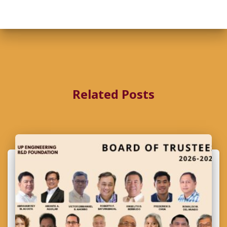
Related Posts