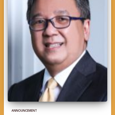
ANNOUNCEMENT