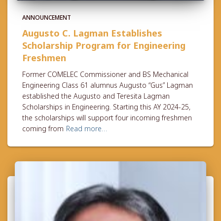
ANNOUNCEMENT
Augusto C. Lagman Establishes
Scholarship Program for Engineering
Freshmen
Former COMELEC Commissioner and BS Mechanical
Engineering Class 61 alumnus Augusto “Gus” Lagman
established the Augusto and Teresita Lagman
Scholarships in Engineering. Starting this AY 2024-25,
the scholarships will support four incoming freshmen
coming from
Read more…