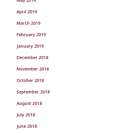
May 2019
April 2019
March 2019
February 2019
January 2019
December 2018
November 2018
October 2018
September 2018
August 2018
July 2018
June 2018