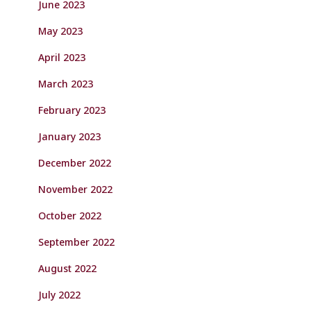
June 2023
May 2023
April 2023
March 2023
February 2023
January 2023
December 2022
November 2022
October 2022
September 2022
August 2022
July 2022