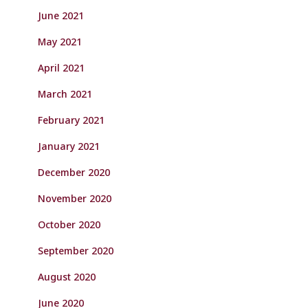
June 2021
May 2021
April 2021
March 2021
February 2021
January 2021
December 2020
November 2020
October 2020
September 2020
August 2020
June 2020