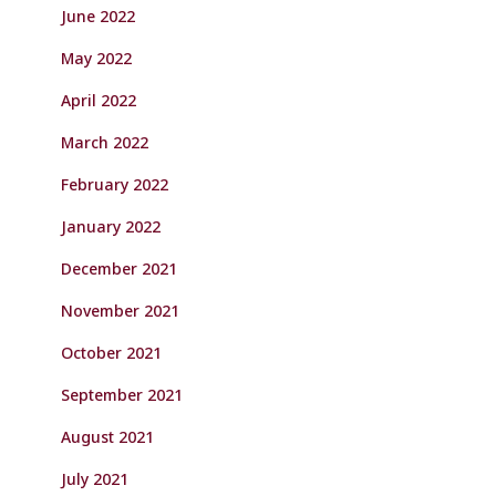
June 2022
May 2022
April 2022
March 2022
February 2022
January 2022
December 2021
November 2021
October 2021
September 2021
August 2021
July 2021