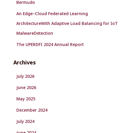
Bermudo
An Edge–Cloud Federated Learning
ArchitectureWith Adaptive Load Balancing for IoT
MalwareDetection
The UPERDFI 2024 Annual Report
Archives
July 2026
June 2026
May 2025
December 2024
July 2024
June 2024