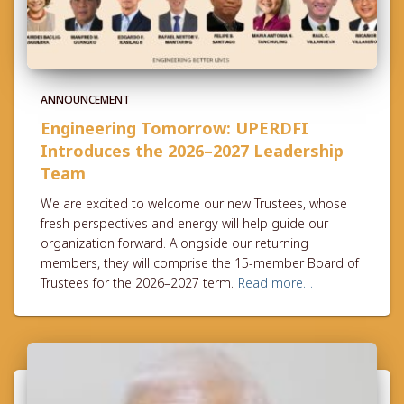
ANNOUNCEMENT
Engineering Tomorrow: UPERDFI
Introduces the 2026–2027 Leadership
Team
We are excited to welcome our new Trustees, whose
fresh perspectives and energy will help guide our
organization forward. Alongside our returning
members, they will comprise the 15-member Board of
Trustees for the 2026–2027 term.
Read more…