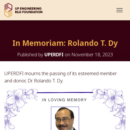
T
O
G
G
L
In Memoriam: Rolando T. Dy
E
N
A
Published by
UPERDFI
on
November 18, 2023
V
I
G
UPERDFI mourns the passing of its esteemed member
A
and donor, Dr. Rolando T. Dy.
T
I
O
N