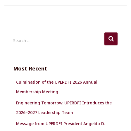
S
Search …
e
a
r
c
Most Recent
h
f
Culmination of the UPERDFI 2026 Annual
o
r
Membership Meeting
:
Engineering Tomorrow: UPERDFI Introduces the
2026–2027 Leadership Team
Message from UPERDFI President Angelito D.