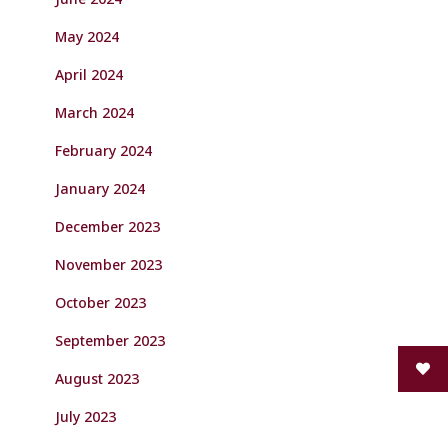
May 2024
April 2024
March 2024
February 2024
January 2024
December 2023
November 2023
October 2023
September 2023
August 2023
July 2023