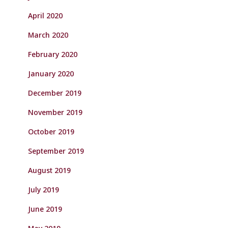
April 2020
March 2020
February 2020
January 2020
December 2019
November 2019
October 2019
September 2019
August 2019
July 2019
June 2019