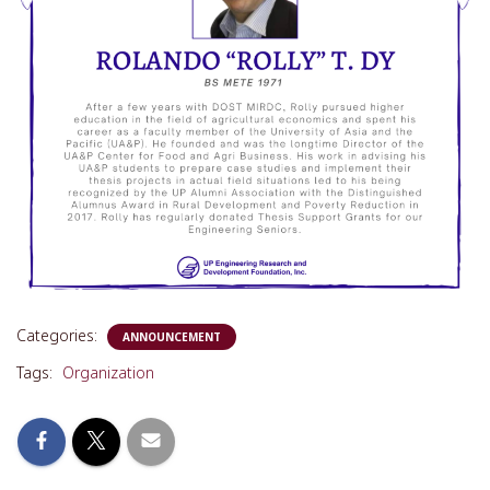
Categories:
ANNOUNCEMENT
Tags:
Organization